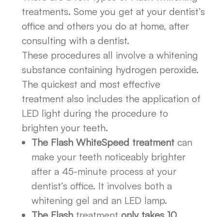
treatments. Some you get at your dentist’s
office and others you do at home, after
consulting with a dentist.
These procedures all involve a whitening
substance containing hydrogen peroxide.
The quickest and most effective
treatment also includes the application of
LED light during the procedure to
brighten your teeth.
The Flash WhiteSpeed treatment
can
make your teeth noticeably brighter
after a 45-minute process at your
dentist’s office. It involves both a
whitening gel and an LED lamp.
The Flash
treatment
only takes 10