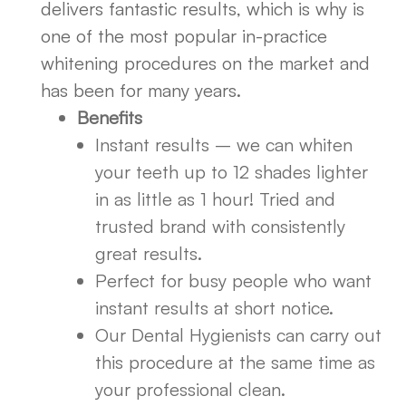
delivers fantastic results, which is why is
one of the most popular in-practice
whitening procedures on the market and
has been for many years.
Benefits
Instant results – we can whiten
your teeth up to 12 shades lighter
in as little as 1 hour! Tried and
trusted brand with consistently
great results.
Perfect for busy people who want
instant results at short notice.
Our Dental Hygienists can carry out
this procedure at the same time as
your professional clean.