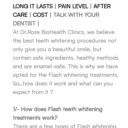
LONG IT LASTS
|
PAIN LEVEL
|
AFTER
CARE
|
COST
| TALK WITH YOUR
DENTIST |
At Dr.Roze BioHealth Clinics, we believe
the best teeth whitening procedures not
only give you a beautiful smile, but
contain safe ingredients, healthy methods
and are enamel-safe. This is why we have
opted for the Flash whitening treatments.
So…how does it work and what can you
expect from it ?
1/- How does Flash teeth whitening
treatments work?
There are a few types of Flash whitening