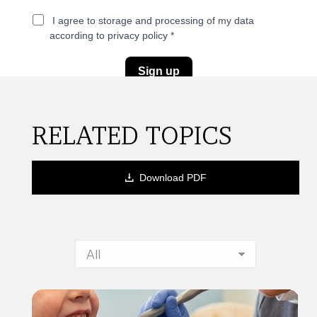
RELATED TOPICS
Download PDF