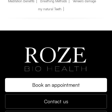
Meditation Benefits
Breathing Methods
Veneers damage
my natural Teeth
Book an appointment
Contact us