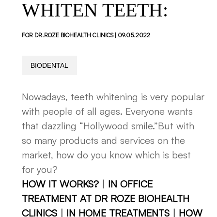
WHITEN TEETH:
FOR DR.ROZE BIOHEALTH CLINICS | 09.05.2022
BIODENTAL
Nowadays, teeth whitening is very popular
with people of all ages. Everyone wants
that dazzling “Hollywood smile.”But with
so many products and services on the
market, how do you know which is best
for you?
HOW IT WORKS?
|
IN OFFICE
TREATMENT AT DR ROZE BIOHEALTH
CLINICS
|
IN HOME TREATMENTS
|
HOW