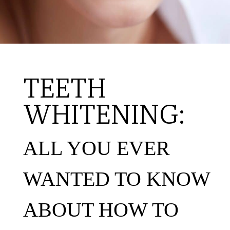
TEETH
WHITENING:
ALL YOU EVER
WANTED TO KNOW
ABOUT HOW TO