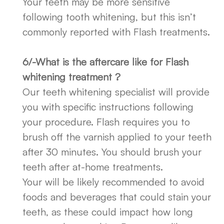
Your teeth may be more sensitive
following tooth whitening, but this isn’t
commonly reported with Flash treatments.
6/-What is the aftercare like for Flash
whitening treatment ?
Our teeth whitening specialist will provide
you with specific instructions following
your procedure. Flash requires you to
brush off the varnish applied to your teeth
after 30 minutes. You should brush your
teeth after at-home treatments.
Your will be likely recommended to avoid
foods and beverages that could stain your
teeth, as these could impact how long