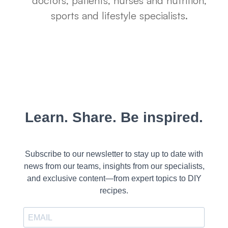
doctors, patients, nurses and nutrition,
sports and lifestyle specialists.