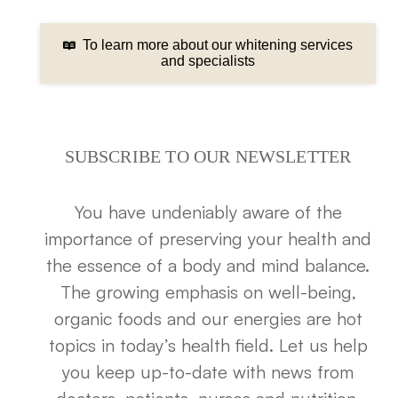
To learn more about our whitening services
and specialists
SUBSCRIBE TO OUR NEWSLETTER
You have undeniably aware of the
importance of preserving your health and
the essence of a body and mind balance.
The growing emphasis on well-being,
organic foods and our energies are hot
topics in today’s health field. Let us help
you keep up-to-date with news from