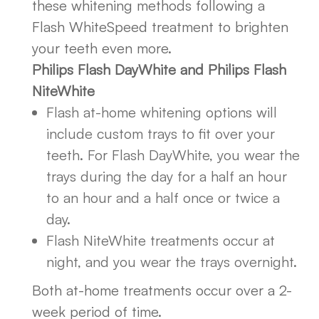
these whitening methods following a
Flash WhiteSpeed treatment to brighten
your teeth even more.
Philips Flash DayWhite and Philips Flash
NiteWhite
Flash at-home whitening options will
include custom trays to fit over your
teeth. For Flash DayWhite, you wear the
trays during the day for a half an hour
to an hour and a half once or twice a
day.
Flash NiteWhite treatments occur at
night, and you wear the trays overnight.
Both at-home treatments occur over a 2-
week period of time.