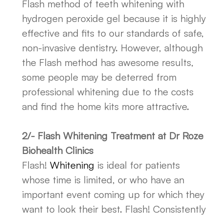
Flash method of teeth whitening with
hydrogen peroxide gel because it is highly
effective and fits to our standards of safe,
non-invasive dentistry. However, although
the Flash method has awesome results,
some people may be deterred from
professional whitening due to the costs
and find the home kits more attractive.
2/- Flash Whitening Treatment at Dr Roze
Biohealth Clinics
Flash!
Whitening
is ideal for patients
whose time is limited, or who have an
important event coming up for which they
want to look their best. Flash! Consistently