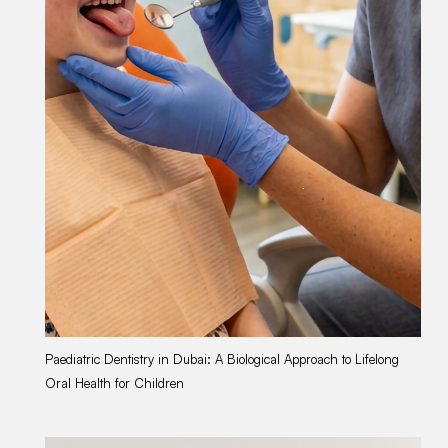
Paediatric Dentistry in Dubai: A Biological Approach to Lifelong
Wo
Oral Health for Children
Li