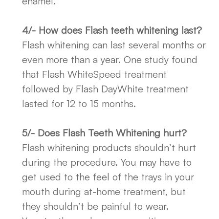
enamel.
4/- How does Flash teeth whitening last?
Flash whitening can last several months or
even more than a year. One study found
that Flash WhiteSpeed treatment
followed by Flash DayWhite treatment
lasted for 12 to 15 months.
5/- Does Flash Teeth Whitening hurt?
Flash whitening products shouldn’t hurt
during the procedure. You may have to
get used to the feel of the trays in your
mouth during at-home treatment, but
they shouldn’t be painful to wear.