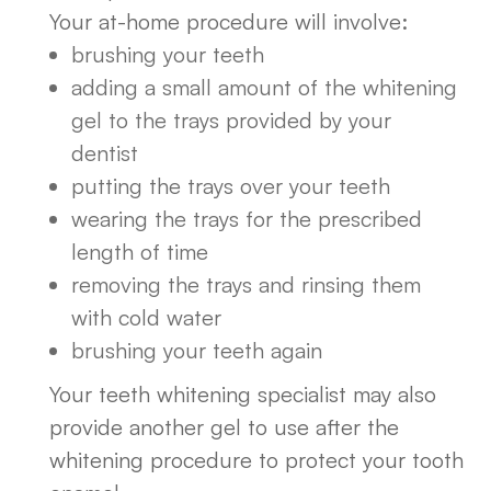
Your at-home procedure will involve:
brushing your teeth
adding a small amount of the whitening
gel to the trays provided by your
dentist
putting the trays over your teeth
wearing the trays for the prescribed
length of time
removing the trays and rinsing them
with cold water
brushing your teeth again
Your teeth whitening specialist may also
provide another gel to use after the
whitening procedure to protect your tooth