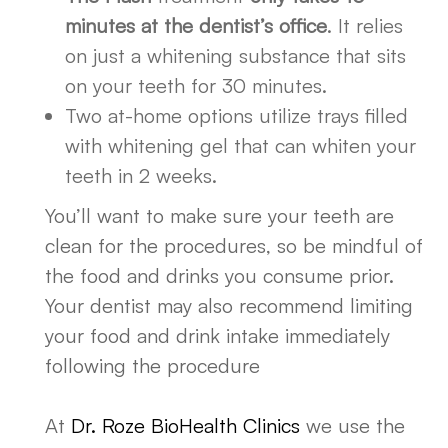
minutes at the dentist’s office
. It relies
on just a whitening substance that sits
on your teeth for 30 minutes.
Two at-home options utilize trays filled
with whitening gel that can whiten your
teeth in 2 weeks.
You’ll want to make sure your teeth are
clean for the procedures, so be mindful of
the food and drinks you consume prior.
Your dentist may also recommend limiting
your food and drink intake immediately
following the procedure
At
Dr. Roze BioHealth Clinics
we use the