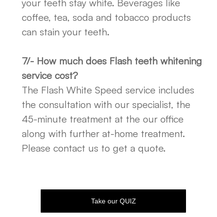
your teeth stay white. Beverages like
coffee, tea, soda and tobacco products
can stain your teeth.
7/- How much does Flash teeth whitening
service cost?
The Flash White Speed service includes
the consultation with our specialist, the
45-minute treatment at the our office
along with further at-home treatment.
Please contact us to get a quote.
Take our QUIZ