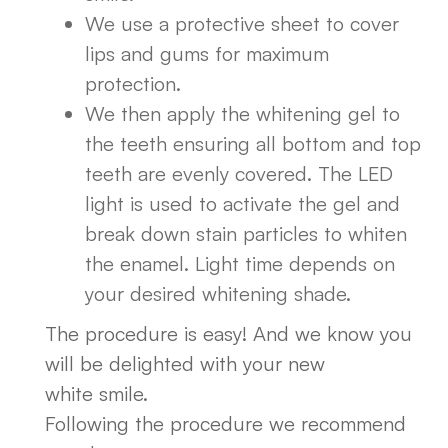
We use a protective sheet to cover
lips and gums for maximum
protection.
We then apply the whitening gel to
the teeth ensuring all bottom and top
teeth are evenly covered. The LED
light is used to activate the gel and
break down stain particles to whiten
the enamel. Light time depends on
your desired whitening shade.
The procedure is easy! And we know you
will be delighted with your new
white smile.
Following the procedure we recommend