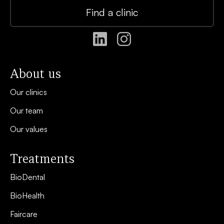
Find a clinic
About us
Our clinics
Our team
Our values
Treatments
BioDental
BioHealth
Faircare