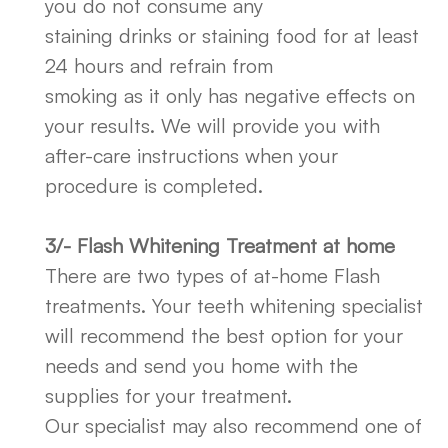
you do not consume any
staining drinks or staining food for at least
24 hours and refrain from
smoking as it only has negative effects on
your results. We will provide you with
after-care instructions when your
procedure is completed.
3/- Flash Whitening Treatment at home
There are two types of at-home Flash
treatments. Your teeth whitening specialist
will recommend the best option for your
needs and send you home with the
supplies for your treatment.
Our specialist may also recommend one of