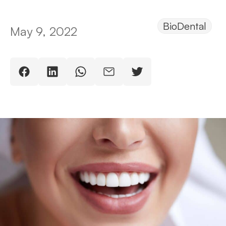
BioDental
May 9, 2022