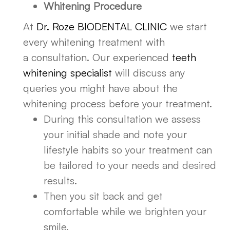
Whitening Procedure
At
Dr. Roze BIODENTAL CLINIC
we start
every whitening treatment with
a consultation. Our experienced
teeth
whitening specialist
will discuss any
queries you might have about the
whitening process before your treatment.
During this consultation we assess
your initial shade and note your
lifestyle habits so your treatment can
be tailored to your needs and desired
results.
Then you sit back and get
comfortable while we brighten your
smile.