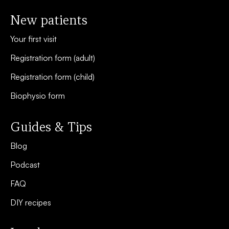
New patients
Your first visit
Registration form (adult)
Registration form (child)
Biophysio form
Guides & Tips
Blog
Podcast
FAQ
DIY recipes