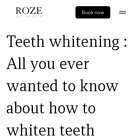
Book now
Teeth whitening :
All you ever
wanted to know
about how to
whiten teeth