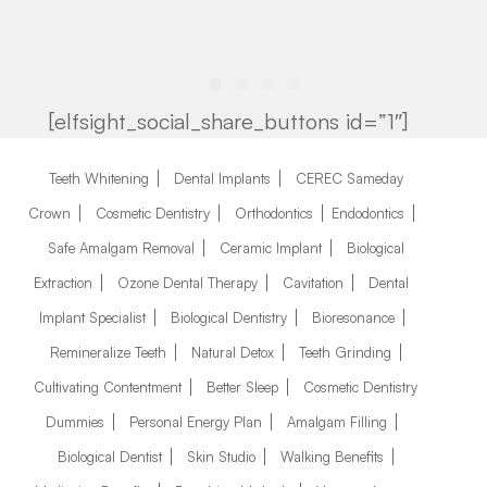
[elfsight_social_share_buttons id=”1″]
Teeth Whitening
Dental Implants
CEREC Sameday
Crown
Cosmetic Dentistry
Orthodontics
Endodontics
Safe Amalgam Removal
Ceramic Implant
Biological
Extraction
Ozone Dental Therapy
Cavitation
Dental
Implant Specialist
Biological Dentistry
Bioresonance
Remineralize Teeth
Natural Detox
Teeth Grinding
Cultivating Contentment
Better Sleep
Cosmetic Dentistry
Dummies
Personal Energy Plan
Amalgam Filling
Biological Dentist
Skin Studio
Walking Benefits