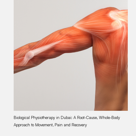
Biological Physiotherapy in Dubai: A Root-Cause, Whole-Body
Gu
Approach to Movement, Pain and Recovery
Du