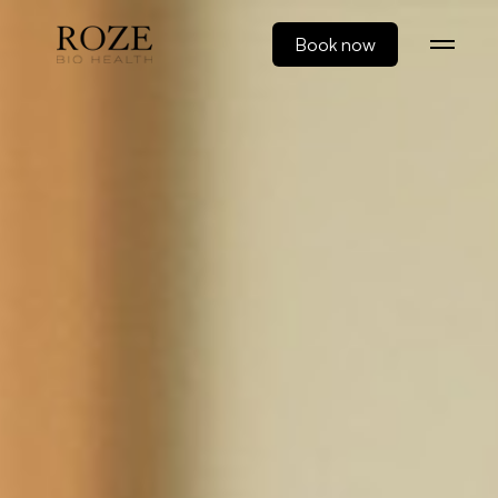
Book now