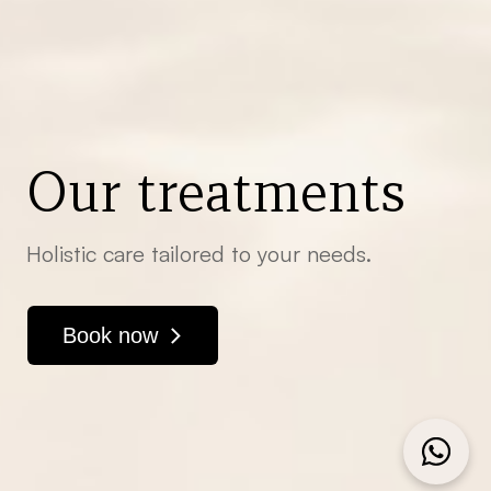
Our treatments
Holistic care tailored to your needs.
Book now