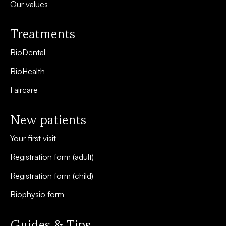
Our values
Treatments
BioDental
BioHealth
Faircare
New patients
Your first visit
Registration form (adult)
Registration form (child)
Biophysio form
Guides & Tips