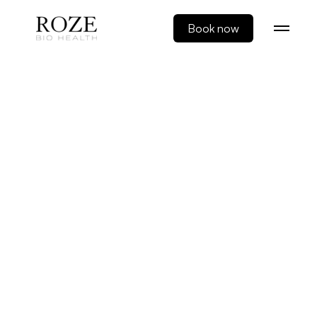
Book now