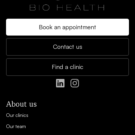
Book an appointment
Contact us
Find a clinic
About us
Our clinics
Our team