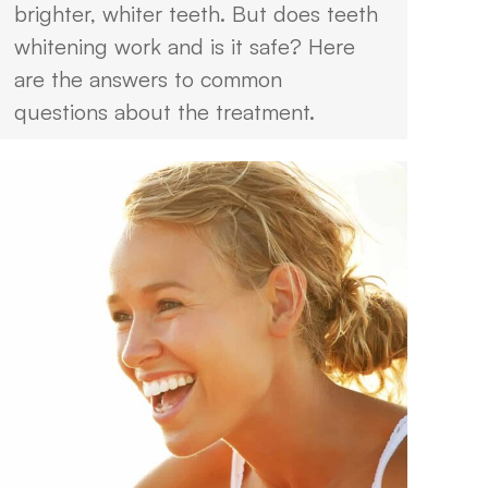
brighter, whiter teeth. But does teeth
whitening work and is it safe? Here
are the answers to common
questions about the treatment.