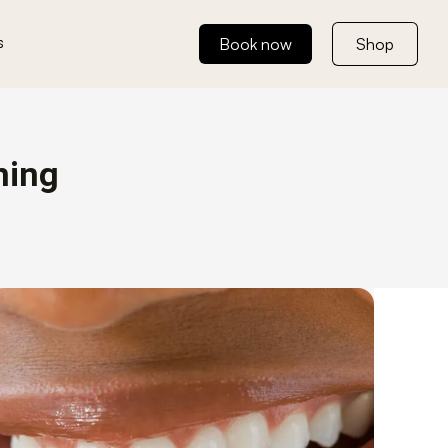
s
Book now
Shop
ning