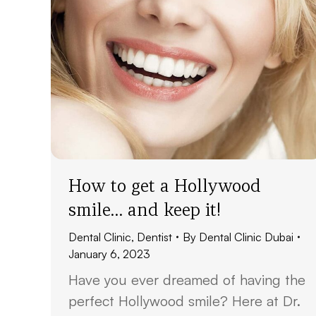
How to get a Hollywood
smile… and keep it!
Dental Clinic
,
Dentist
By
Dental Clinic Dubai
January 6, 2023
Have you ever dreamed of having the
perfect Hollywood smile? Here at Dr.