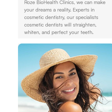
Roze BioHealth Clinics, we can make
your dreams a reality. Experts in
cosmetic dentistry, our specialists
cosmetic dentists will straighten,
whiten, and perfect your teeth.