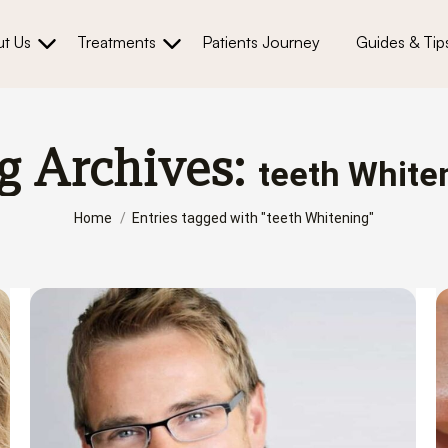
t Us
Treatments
Patients Journey
Guides & Tip
g Archives:
teeth White
You are here:
Home
Entries tagged with "teeth Whitening"