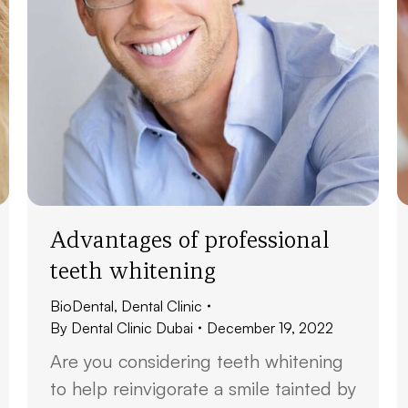
Advantages of professional
teeth whitening
BioDental
,
Dental Clinic
By
Dental Clinic Dubai
December 19, 2022
Are you considering teeth whitening
to help reinvigorate a smile tainted by