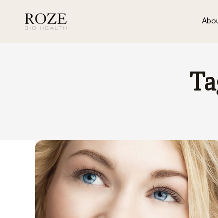
Abou
Ta