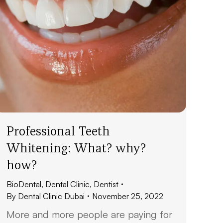
Professional Teeth
Whitening: What? why?
how?
BioDental
,
Dental Clinic
,
Dentist
By
Dental Clinic Dubai
November 25, 2022
More and more people are paying for