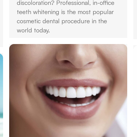
discoloration? Professional, in-office
teeth whitening is the most popular
cosmetic dental procedure in the
world today.