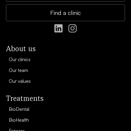
Find a clinic
About us
Our clinics
Our team
Our values
Treatments
BioDental
BioHealth
Faircare