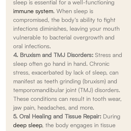
sleep is essential for a well-functioning
immune system
. When sleep is
compromised, the body’s ability to fight
infections diminishes, leaving your mouth
vulnerable to bacterial overgrowth and
oral infections.
4. Bruxism and TMJ Disorders:
Stress and
sleep often go hand in hand. Chronic
stress, exacerbated by lack of sleep, can
manifest as teeth grinding (bruxism) and
temporomandibular joint (TMJ) disorders.
These conditions can result in tooth wear,
jaw pain, headaches, and more.
5. Oral Healing and Tissue Repair:
During
deep sleep
, the body engages in tissue