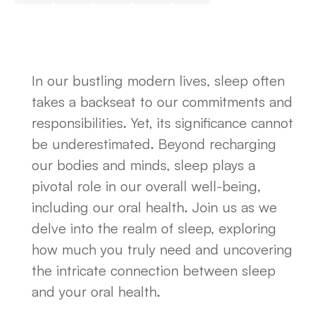
In our bustling modern lives, sleep often
takes a backseat to our commitments and
responsibilities. Yet, its significance cannot
be underestimated. Beyond recharging
our bodies and minds, sleep plays a
pivotal role in our overall well-being,
including our oral health. Join us as we
delve into the realm of sleep, exploring
how much you truly need and uncovering
the intricate connection between sleep
and your oral health.