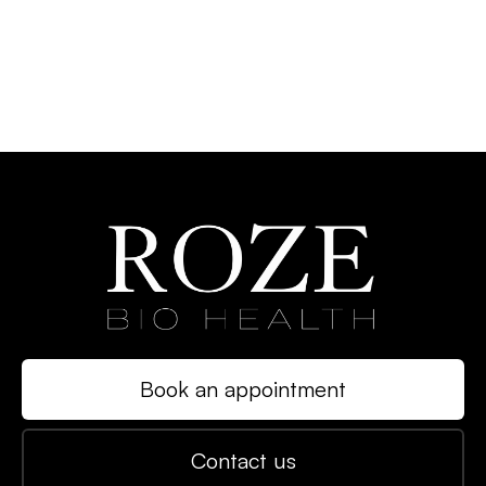
Book an appointment
Contact us