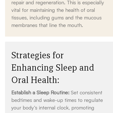
repair and regeneration. This is especially
vital for maintaining the health of oral
tissues, including gums and the mucous
membranes that line the mouth.
Strategies for
Enhancing Sleep and
Oral Health:
Establish a Sleep Routine:
Set consistent
bedtimes and wake-up times to regulate
your body’s internal clock, promoting