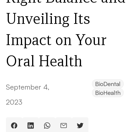
Unveiling Its
Impact on Your
Oral Health
BioDental
September 4,
BioHealth
2023