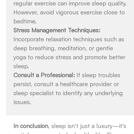
regular exercise can improve sleep quality.
However, avoid vigorous exercise close to
bedtime.
Stress Management Techniques:
Incorporate relaxation techniques such as
deep breathing, meditation, or gentle
yoga to reduce stress and promote better
sleep.
Consult a Professional:
If sleep troubles
persist, consult a healthcare provider or
sleep specialist to identify any underlying
issues.
In conclusion
, sleep isn’t just a luxury—it’s