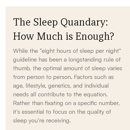
The Sleep Quandary:
How Much is Enough?
While the “eight hours of sleep per night”
guideline has been a longstanding rule of
thumb, the optimal amount of sleep varies
from person to person. Factors such as
age, lifestyle, genetics, and individual
needs all contribute to the equation.
Rather than fixating on a specific number,
it’s essential to focus on the quality of
sleep you’re receiving.