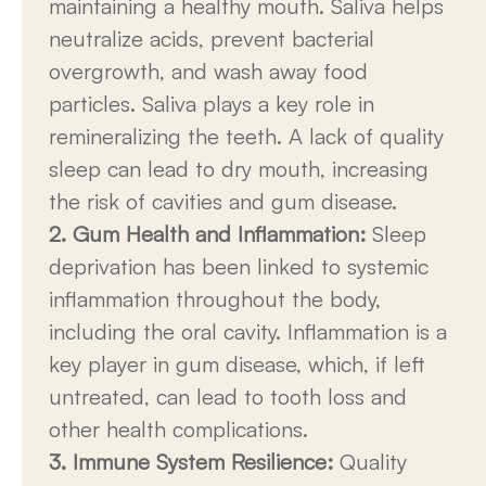
maintaining a healthy mouth. Saliva helps
neutralize acids, prevent bacterial
overgrowth, and wash away food
particles. Saliva plays a key role in
remineralizing the teeth. A lack of quality
sleep can lead to dry mouth, increasing
the risk of cavities and gum disease.
2. Gum Health and Inflammation:
Sleep
deprivation has been linked to systemic
inflammation throughout the body,
including the oral cavity. Inflammation is a
key player in gum disease, which, if left
untreated, can lead to tooth loss and
other health complications.
3. Immune System Resilience:
Quality