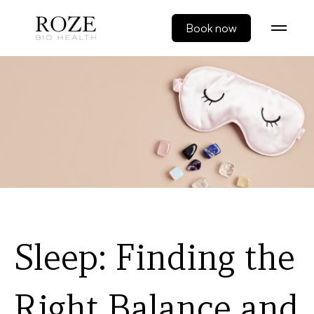
Book now
Sleep: Finding the
Right Balance and