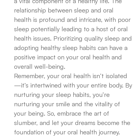
a vital component of a healthy life. The
relationship between sleep and oral
health is profound and intricate, with poor
sleep potentially leading to a host of oral
health issues. Prioritizing quality sleep and
adopting healthy sleep habits can have a
positive impact on your oral health and
overall well-being.
Remember, your oral health isn’t isolated
—it’s intertwined with your entire body. By
nurturing your sleep habits, you’re
nurturing your smile and the vitality of
your being. So, embrace the art of
slumber, and let your dreams become the
foundation of your oral health journey.