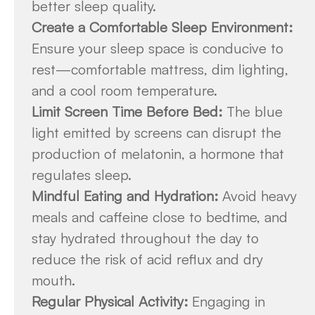
better sleep quality.
Create a Comfortable Sleep Environment:
Ensure your sleep space is conducive to
rest—comfortable mattress, dim lighting,
and a cool room temperature.
Limit Screen Time Before Bed:
The blue
light emitted by screens can disrupt the
production of melatonin, a hormone that
regulates sleep.
Mindful Eating and Hydration:
Avoid heavy
meals and caffeine close to bedtime, and
stay hydrated throughout the day to
reduce the risk of acid reflux and dry
mouth.
Regular Physical Activity:
Engaging in