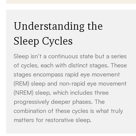
Understanding the
Sleep Cycles
Sleep isn’t a continuous state but a series
of cycles, each with distinct stages. These
stages encompass rapid eye movement
(REM) sleep and non-rapid eye movement
(NREM) sleep, which includes three
progressively deeper phases. The
combination of these cycles is what truly
matters for restorative sleep.