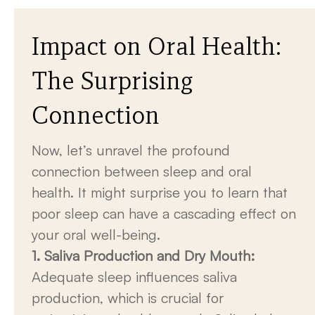
Impact on Oral Health:
The Surprising
Connection
Now, let’s unravel the profound
connection between sleep and oral
health. It might surprise you to learn that
poor sleep can have a cascading effect on
your oral well-being.
1. Saliva Production and Dry Mouth:
Adequate sleep influences saliva
production, which is crucial for