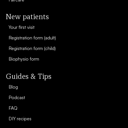
New patients
Your first visit
Registration form (adult)
Registration form (child)
Biophysio form
Guides & Tips
Blog
Podcast
FAQ
DIY recipes