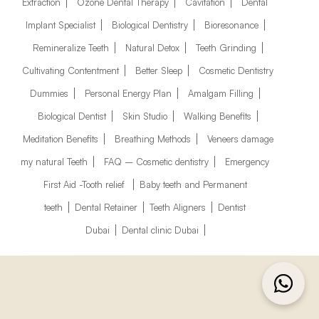
Extraction
Ozone Dental Therapy
Cavitation
Dental
Implant Specialist
Biological Dentistry
Bioresonance
Remineralize Teeth
Natural Detox
Teeth Grinding
Cultivating Contentment
Better Sleep
Cosmetic Dentistry
Dummies
Personal Energy Plan
Amalgam Filling
Biological Dentist
Skin Studio
Walking Benefits
Meditation Benefits
Breathing Methods
Veneers damage
my natural Teeth
FAQ – Cosmetic dentistry
Emergency
First Aid -Tooth relief
Baby teeth and Permanent
teeth
Dental Retainer
Teeth Aligners
Dentist
Dubai
Dental clinic Dubai