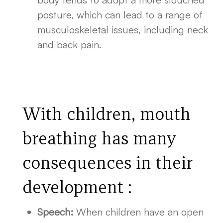
posture, which can lead to a range of
musculoskeletal issues, including neck
and back pain.
With children, mouth
breathing has many
consequences in their
development :
Speech:
When children have an open