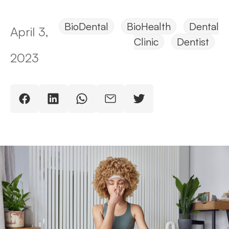
BioDental
BioHealth
Dental
April 3,
Clinic
Dentist
2023