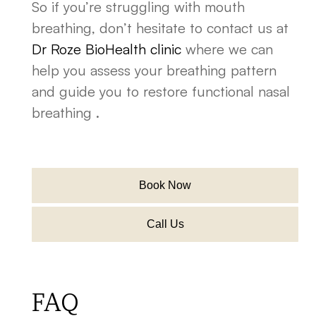
So if you’re struggling with mouth
breathing, don’t hesitate to contact us at
Dr Roze BioHealth clinic
where we can
help you assess your breathing pattern
and guide you to restore functional nasal
breathing .
Book Now
Call Us
FAQ