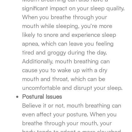
significant impact on your sleep quality.
When you breathe through your
mouth while sleeping, you’re more
likely to snore and experience sleep
apnea, which can leave you feeling
tired and groggy during the day.
Additionally, mouth breathing can
cause you to wake up with a dry
mouth and throat, which can be
uncomfortable and disrupt your sleep.
Postural Issues
Believe it or not, mouth breathing can
even affect your posture. When you
breathe through your mouth, your
body tends to adopt a more slouched