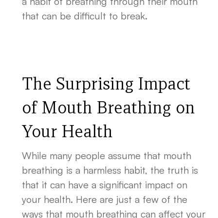
a habit of breathing through their mouth
that can be difficult to break.
The Surprising Impact
of Mouth Breathing on
Your Health
While many people assume that mouth
breathing is a harmless habit, the truth is
that it can have a significant impact on
your health. Here are just a few of the
ways that mouth breathing can affect your