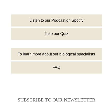
Listen to our Podcast on Spotify
Take our Quiz
To learn more about our biological specialists
FAQ
SUBSCRIBE TO OUR NEWSLETTER