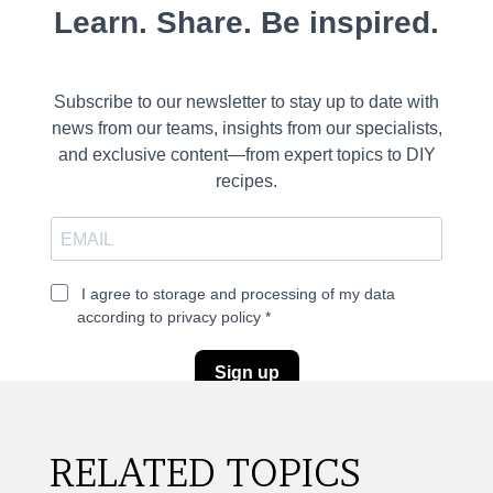
RELATED TOPICS