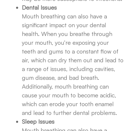
Dental Issues
Mouth breathing can also have a
significant impact on your dental
health. When you breathe through
your mouth, you’re exposing your
teeth and gums to a constant flow of
air, which can dry them out and lead to
a range of issues, including cavities,
gum disease, and bad breath.
Additionally, mouth breathing can
cause your mouth to become acidic,
which can erode your tooth enamel
and lead to further dental problems.
Sleep Issues
Mouth breathing can also have a