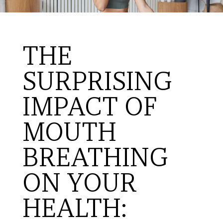
THE
SURPRISING
IMPACT OF
MOUTH
BREATHING
ON YOUR
HEALTH: