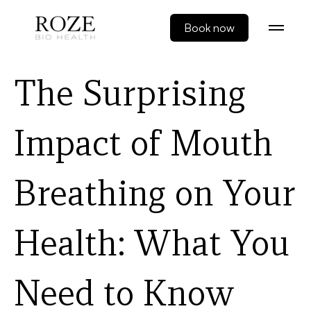
Book now
The Surprising
Impact of Mouth
Breathing on Your
Health: What You
Need to Know