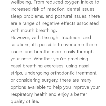
wellbeing. From reduced oxygen intake to
increased risk of infection, dental issues,
sleep problems, and postural issues, there
are a range of negative effects associated
with mouth breathing.
However, with the right treatment and
solutions, it’s possible to overcome these
issues and breathe more easily through
your nose. Whether you’re practicing
nasal breathing exercises, using nasal
strips, undergoing orthodontic treatment,
or considering surgery, there are many
options available to help you improve your
respiratory health and enjoy a better
quality of life.