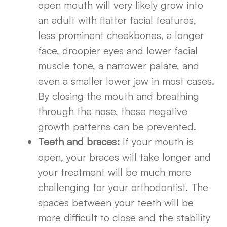
open mouth will very likely grow into
an adult with flatter facial features,
less prominent cheekbones, a longer
face, droopier eyes and lower facial
muscle tone, a narrower palate, and
even a smaller lower jaw in most cases.
By closing the mouth and breathing
through the nose, these negative
growth patterns can be prevented.
Teeth and braces:
If your mouth is
open, your braces will take longer and
your treatment will be much more
challenging for your orthodontist. The
spaces between your teeth will be
more difficult to close and the stability