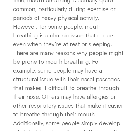
time, mouth breathing is actually quite
common, particularly during exercise or
periods of heavy physical activity.
However, for some people, mouth
breathing is a chronic issue that occurs
even when they’re at rest or sleeping.
There are many reasons why people might
be prone to mouth breathing. For
example, some people may have a
structural issue with their nasal passages
that makes it difficult to breathe through
their nose. Others may have allergies or
other respiratory issues that make it easier
to breathe through their mouth.
Additionally, some people simply develop