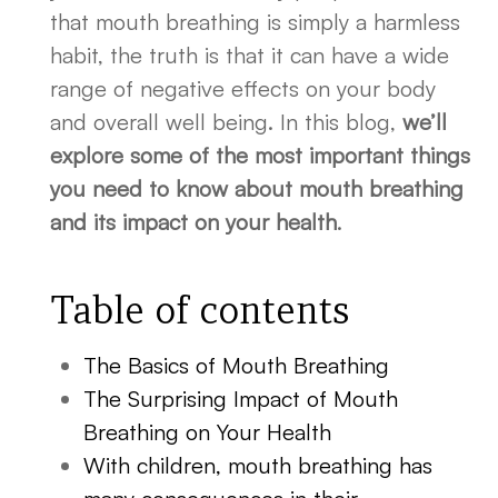
that mouth breathing is simply a harmless
habit, the truth is that it can have a wide
range of negative effects on your body
and overall well being. In this blog,
we’ll
explore some of the most important things
you need to know about mouth breathing
and its impact on your health
.
Table of contents
The Basics of Mouth Breathing
The Surprising Impact of Mouth
Breathing on Your Health
With children, mouth breathing has