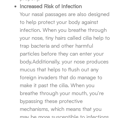
Increased Risk of Infection
Your nasal passages are also designed
to help protect your body against
infection. When you breathe through
your nose, tiny hairs called cilia help to
trap bacteria and other harmful
particles before they can enter your
body.Additionally, your nose produces
mucus that helps to flush out any
foreign invaders that do manage to
make it past the cilia. When you
breathe through your mouth, you’re
bypassing these protective
mechanisms, which means that you
may be more susceptible to infections.