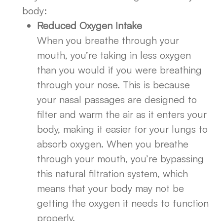
body:
Reduced Oxygen Intake
When you breathe through your
mouth, you’re taking in less oxygen
than you would if you were breathing
through your nose. This is because
your nasal passages are designed to
filter and warm the air as it enters your
body, making it easier for your lungs to
absorb oxygen. When you breathe
through your mouth, you’re bypassing
this natural filtration system, which
means that your body may not be
getting the oxygen it needs to function
properly.