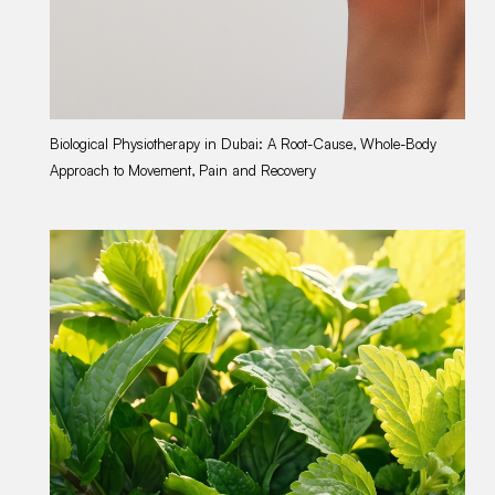
Biological Physiotherapy in Dubai: A Root-Cause, Whole-Body
Gu
Approach to Movement, Pain and Recovery
Du