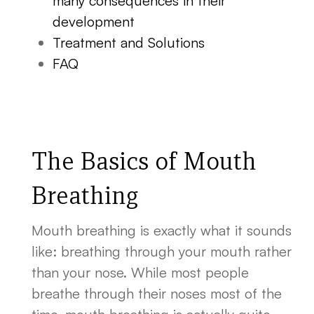
many consequences in their
development
Treatment and Solutions
FAQ
The Basics of Mouth
Breathing
Mouth breathing is exactly what it sounds
like: breathing through your mouth rather
than your nose. While most people
breathe through their noses most of the