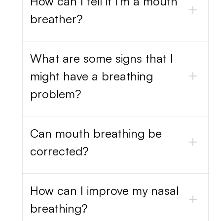
How can I tell if I'm a mouth
breather?
What are some signs that I
might have a breathing
problem?
Can mouth breathing be
corrected?
How can I improve my nasal
breathing?