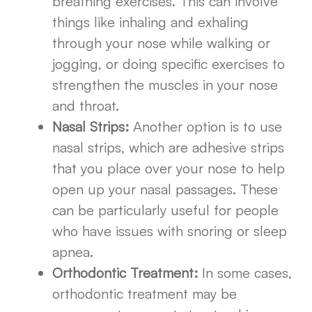
breathing exercises. This can involve
things like inhaling and exhaling
through your nose while walking or
jogging, or doing specific exercises to
strengthen the muscles in your nose
and throat.
Nasal Strips:
Another option is to use
nasal strips, which are adhesive strips
that you place over your nose to help
open up your nasal passages. These
can be particularly useful for people
who have issues with snoring or sleep
apnea.
Orthodontic Treatment:
In some cases,
orthodontic treatment may be