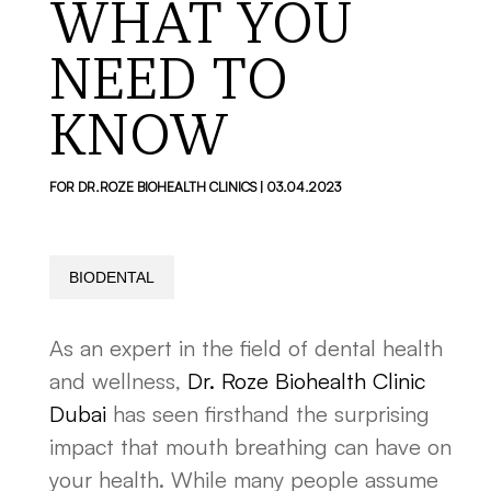
WHAT YOU
NEED TO
KNOW
FOR DR.ROZE BIOHEALTH CLINICS | 03.04.2023
BIODENTAL
As an expert in the field of dental health
and wellness,
Dr. Roze Biohealth Clinic
Dubai
has seen firsthand the surprising
impact that mouth breathing can have on
your health. While many people assume