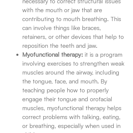
necessary to correct structural issues
with the mouth or jaw that are
contributing to mouth breathing. This
can involve things like braces,
retainers, or other devices that help to
reposition the teeth and jaw.
Myofunctional therapy:
it is a program
involving exercises to strengthen weak
muscles around the airway, including
the tongue, face, and mouth. By
teaching people how to properly
engage their tongue and orofacial
muscles, myofunctional therapy helps
correct problems with talking, eating,
or breathing, especially when used in