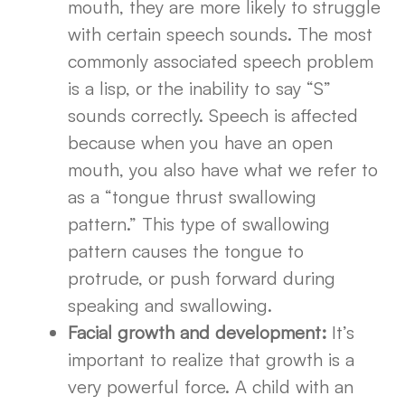
mouth, they are more likely to struggle
with certain speech sounds. The most
commonly associated speech problem
is a lisp, or the inability to say “S”
sounds correctly. Speech is affected
because when you have an open
mouth, you also have what we refer to
as a “tongue thrust swallowing
pattern.” This type of swallowing
pattern causes the tongue to
protrude, or push forward during
speaking and swallowing.
Facial growth and development:
It’s
important to realize that growth is a
very powerful force. A child with an