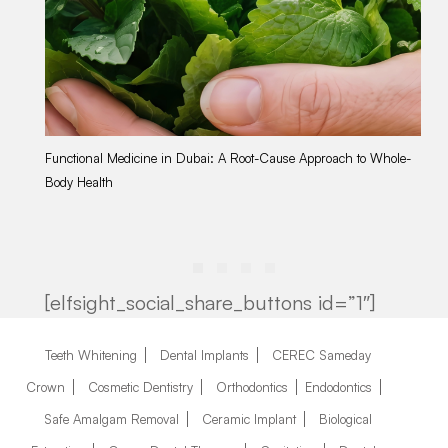
Functional Medicine in Dubai: A Root-Cause Approach to Whole-
Tr
Body Health
Ap
[elfsight_social_share_buttons id=”1″]
Teeth Whitening
Dental Implants
CEREC Sameday
Crown
Cosmetic Dentistry
Orthodontics
Endodontics
Safe Amalgam Removal
Ceramic Implant
Biological