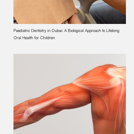
Paediatric Dentistry in Dubai: A Biological Approach to Lifelong
Wo
Oral Health for Children
Li