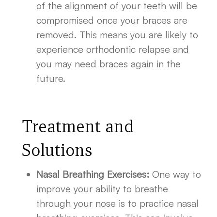
of the alignment of your teeth will be
compromised once your braces are
removed. This means you are likely to
experience orthodontic relapse and
you may need braces again in the
future.
Treatment and
Solutions
Nasal Breathing Exercises:
One way to
improve your ability to breathe
through your nose is to practice nasal