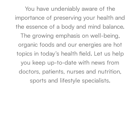
You have undeniably aware of the
importance of preserving your health and
the essence of a body and mind balance.
The growing emphasis on well-being,
organic foods and our energies are hot
topics in today’s health field. Let us help
you keep up-to-date with news from
doctors, patients, nurses and nutrition,
sports and lifestyle specialists.