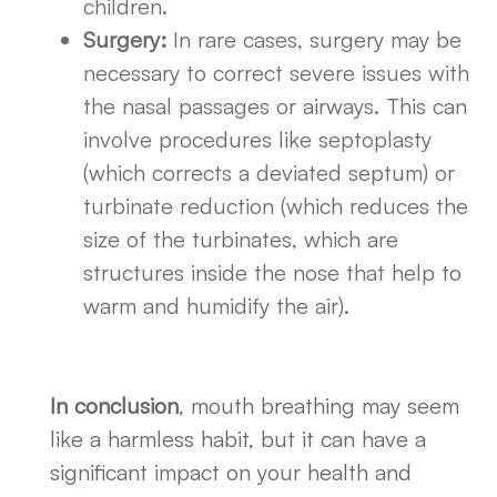
children.
Surgery:
In rare cases, surgery may be
necessary to correct severe issues with
the nasal passages or airways. This can
involve procedures like septoplasty
(which corrects a deviated septum) or
turbinate reduction (which reduces the
size of the turbinates, which are
structures inside the nose that help to
warm and humidify the air).
In conclusion
, mouth breathing may seem
like a harmless habit, but it can have a
significant impact on your health and