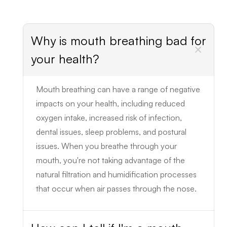
Why is mouth breathing bad for
your health?
Mouth breathing can have a range of negative
impacts on your health, including reduced
oxygen intake, increased risk of infection,
dental issues, sleep problems, and postural
issues. When you breathe through your
mouth, you're not taking advantage of the
natural filtration and humidification processes
that occur when air passes through the nose.