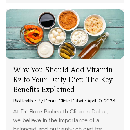
Why You Should Add Vitamin
K2 to Your Daily Diet: The Key
Benefits Explained
BioHealth
By
Dental Clinic Dubai
April 10, 2023
At Dr. Roze Biohealth Clinic in Dubai,
we believe in the importance of a
balanced and nutrient-rich diet for