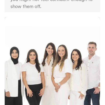
show them off.