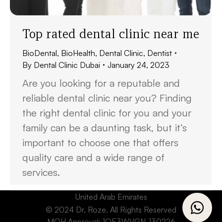
Top rated dental clinic near me
BioDental
,
BioHealth
,
Dental Clinic
,
Dentist
By
Dental Clinic Dubai
January 24, 2023
Are you looking for a reputable and
reliable dental clinic near you? Finding
the right dental clinic for you and your
family can be a daunting task, but it’s
important to choose one that offers
quality care and a wide range of
services.
United Arab Emirates
© 2024 Dr. Roze. All Rights Reserved
MOH Approval: 1OE3WVGN-130226