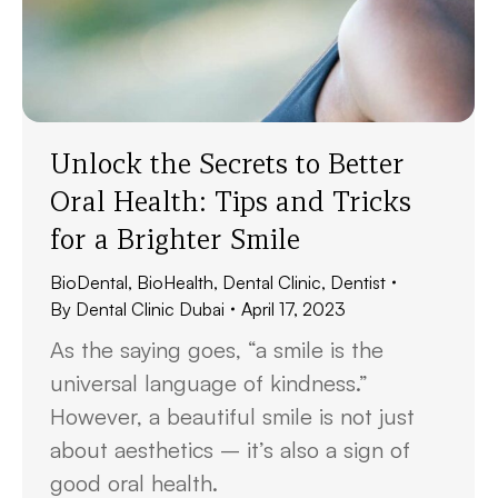
Unlock the Secrets to Better
Oral Health: Tips and Tricks
for a Brighter Smile
BioDental
,
BioHealth
,
Dental Clinic
,
Dentist
By
Dental Clinic Dubai
April 17, 2023
As the saying goes, “a smile is the
universal language of kindness.”
However, a beautiful smile is not just
about aesthetics – it’s also a sign of
good oral health.