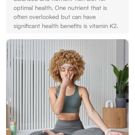
optimal health. One nutrient that is
often overlooked but can have
significant health benefits is vitamin K2.