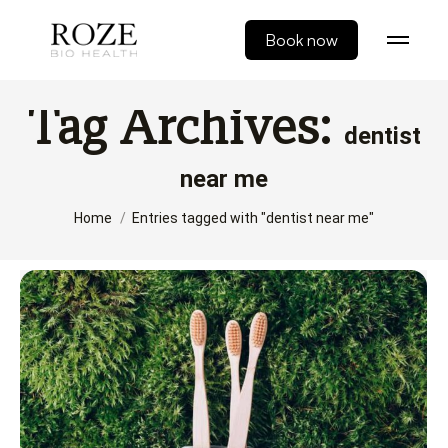
Book now
Tag Archives:
dentist
near me
You are here:
Home
Entries tagged with "dentist near me"