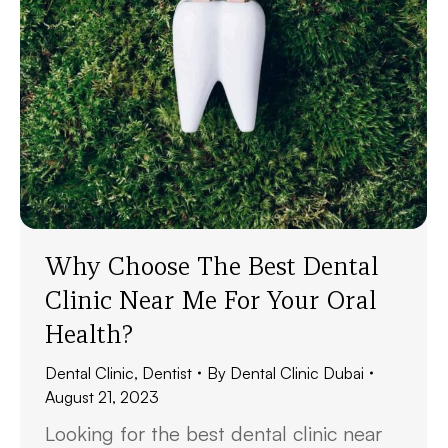
Why Choose The Best Dental
Clinic Near Me For Your Oral
Health?
Dental Clinic
,
Dentist
By
Dental Clinic Dubai
August 21, 2023
Looking for the best dental clinic near