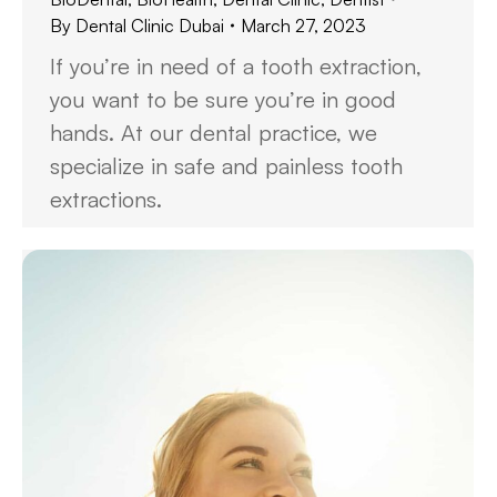
By
Dental Clinic Dubai
March 27, 2023
If you’re in need of a tooth extraction,
you want to be sure you’re in good
hands. At our dental practice, we
specialize in safe and painless tooth
extractions.