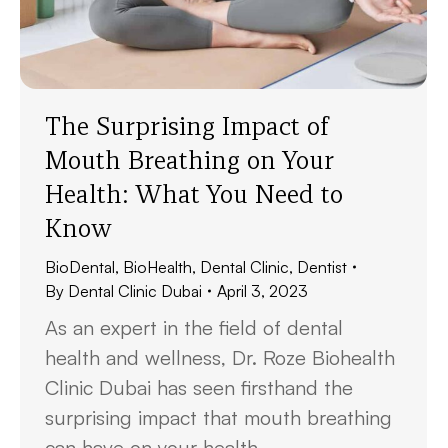
The Surprising Impact of
Mouth Breathing on Your
Health: What You Need to
Know
BioDental
,
BioHealth
,
Dental Clinic
,
Dentist
By
Dental Clinic Dubai
April 3, 2023
As an expert in the field of dental
health and wellness, Dr. Roze Biohealth
Clinic Dubai has seen firsthand the
surprising impact that mouth breathing
can have on your health.