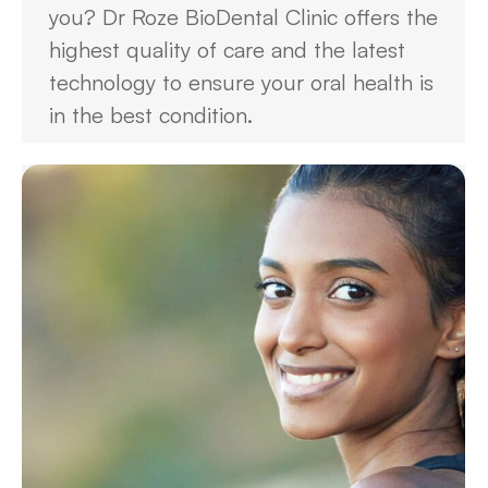
you? Dr Roze BioDental Clinic offers the
highest quality of care and the latest
technology to ensure your oral health is
in the best condition.