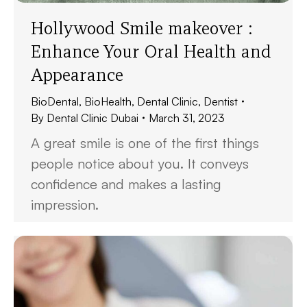
Hollywood Smile makeover :
Enhance Your Oral Health and
Appearance
BioDental
,
BioHealth
,
Dental Clinic
,
Dentist
By
Dental Clinic Dubai
March 31, 2023
A great smile is one of the first things
people notice about you. It conveys
confidence and makes a lasting
impression.