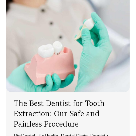
The Best Dentist for Tooth
Extraction: Our Safe and
Painless Procedure
BioDental
,
BioHealth
,
Dental Clinic
,
Dentist