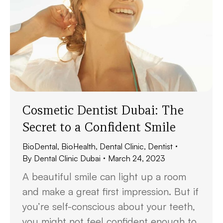
Cosmetic Dentist Dubai: The
Secret to a Confident Smile
BioDental
,
BioHealth
,
Dental Clinic
,
Dentist
By
Dental Clinic Dubai
March 24, 2023
A beautiful smile can light up a room
and make a great first impression. But if
you’re self-conscious about your teeth,
you might not feel confident enough to