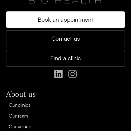
Book an appointment
Contact us
Find a clinic
About us
Our clinics
Our team
Our values