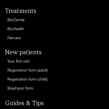
Treatments
BioDental
BioHealth
Faircare
New patients
Your first visit
Registration form (adult)
Registration form (child)
Biophysio form
Guides & Tips