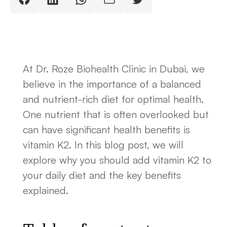
At Dr. Roze Biohealth Clinic in Dubai, we
believe in the importance of a balanced
and nutrient-rich diet for optimal health.
One nutrient that is often overlooked but
can have significant health benefits is
vitamin K2. In this blog post, we will
explore why you should add vitamin K2 to
your daily diet and the key benefits
explained.