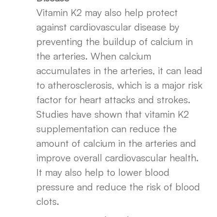
Vitamin K2 may also help protect
against cardiovascular disease by
preventing the buildup of calcium in
the arteries. When calcium
accumulates in the arteries, it can lead
to atherosclerosis, which is a major risk
factor for heart attacks and strokes.
Studies have shown that vitamin K2
supplementation can reduce the
amount of calcium in the arteries and
improve overall cardiovascular health.
It may also help to lower blood
pressure and reduce the risk of blood
clots.