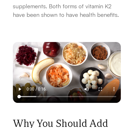
supplements. Both forms of vitamin K2
have been shown to have health benefits.
Why You Should Add