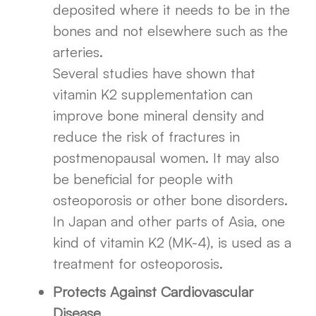
deposited where it needs to be in the
bones and not elsewhere such as the
arteries.
Several studies have shown that
vitamin K2 supplementation can
improve bone mineral density and
reduce the risk of fractures in
postmenopausal women. It may also
be beneficial for people with
osteoporosis or other bone disorders.
In Japan and other parts of Asia, one
kind of vitamin K2 (MK-4), is used as a
treatment for osteoporosis.
Protects Against Cardiovascular
Disease