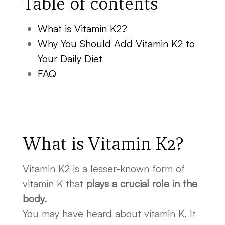
Table of contents
What is Vitamin K2?
Why You Should Add Vitamin K2 to
Your Daily Diet
FAQ
What is Vitamin K2?
Vitamin K2 is a lesser-known form of
vitamin K that
plays a crucial role in the
body
.
You may have heard about vitamin K. It