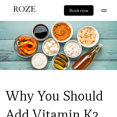
Book now
Why You Should
Add Vitamin K2