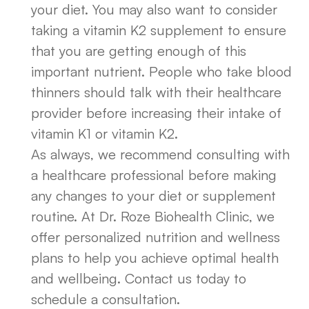
your diet. You may also want to consider
taking a vitamin K2 supplement to ensure
that you are getting enough of this
important nutrient. People who take blood
thinners should talk with their healthcare
provider before increasing their intake of
vitamin K1 or vitamin K2.
As always, we recommend consulting with
a healthcare professional before making
any changes to your diet or supplement
routine. At Dr. Roze Biohealth Clinic, we
offer personalized nutrition and wellness
plans to help you achieve optimal health
and wellbeing. Contact us today to
schedule a consultation.