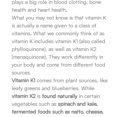
plays a big role in blood clotting, bone
health and heart health.
What you may not know is that vitamin K
is actually a name given to a class of
vitamins. What we commonly think of as
vitamin K includes vitamin K1 (also called
phylloquinone), as well as vitamin K2
(menaquinone). They work differently in
your body and come from different food
sources.
Vitamin K1
comes from plant sources, like
leafy greens and blueberries. While
vitamin K2
is
found naturally
in certain
vegetables such as
spinach and kale,
fermented foods such as natto, cheese,