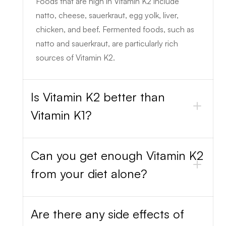
Foods that are high in Vitamin K2 include
natto, cheese, sauerkraut, egg yolk, liver,
chicken, and beef. Fermented foods, such as
natto and sauerkraut, are particularly rich
sources of Vitamin K2.
Is Vitamin K2 better than
Vitamin K1?
Can you get enough Vitamin K2
from your diet alone?
Are there any side effects of