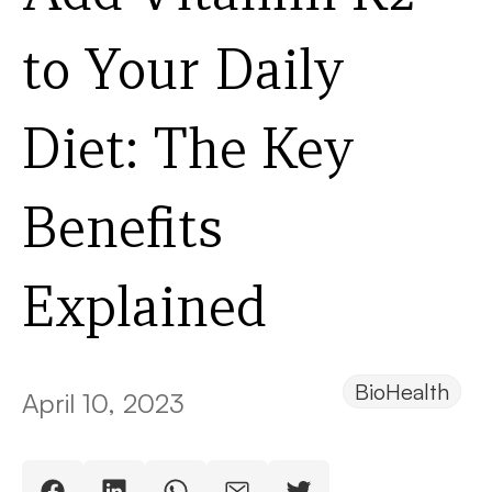
to Your Daily
Diet: The Key
Benefits
Explained
BioHealth
April 10, 2023