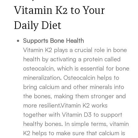
Vitamin K2 to Your
Daily Diet
Supports Bone Health
Vitamin K2 plays a crucial role in bone
health by activating a protein called
osteocalcin, which is essential for bone
mineralization. Osteocalcin helps to
bring calcium and other minerals into
the bones, making them stronger and
more resilient.Vitamin K2 works
together with Vitamin D3 to support
healthy bones. In simple terms, vitamin
K2 helps to make sure that calcium is