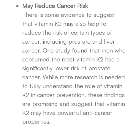
May Reduce Cancer Risk
There is some evidence to suggest
that vitamin K2 may also help to
reduce the risk of certain types of
cancer, including prostate and liver
cancer. One study found that men who
consumed the most vitamin K2 had a
significantly lower risk of prostate
cancer. While more research is needed
to fully understand the role of vitamin
K2 in cancer prevention, these findings
are promising and suggest that vitamin
K2 may have powerful anti-cancer
properties.