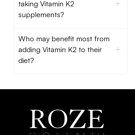
taking Vitamin K2
supplements?
Who may benefit most from
adding Vitamin K2 to their
diet?