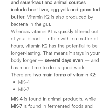
and sauerkraut and animal sources
include beef liver, egg yolk and grass fed
butter
. Vitamin K2 is also produced by
bacteria in the gut.
Whereas vitamin K1 is quickly filtered out
of your blood — often within a matter of
hours, vitamin K2 has the potential to be
longer-lasting. That means it stays in your
body longer —
several days even
— and
has more time to do its good work.
There are
two main forms of vitamin K2
:
MK-4
MK-7
MK-4
is found in animal products, while
MK-7
is found in fermented foods and