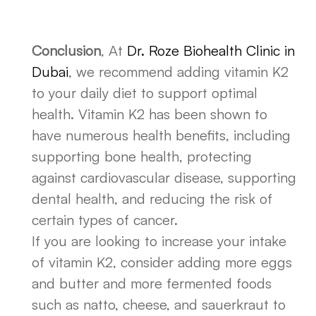
Conclusion
, At
Dr. Roze Biohealth Clinic in
Dubai
, we recommend adding vitamin K2
to your daily diet to support optimal
health. Vitamin K2 has been shown to
have numerous health benefits, including
supporting bone health, protecting
against cardiovascular disease, supporting
dental health, and reducing the risk of
certain types of cancer.
If you are looking to increase your intake
of vitamin K2, consider adding more eggs
and butter and more fermented foods
such as natto, cheese, and sauerkraut to