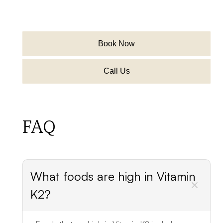
Book Now
Call Us
FAQ
What foods are high in Vitamin
K2?