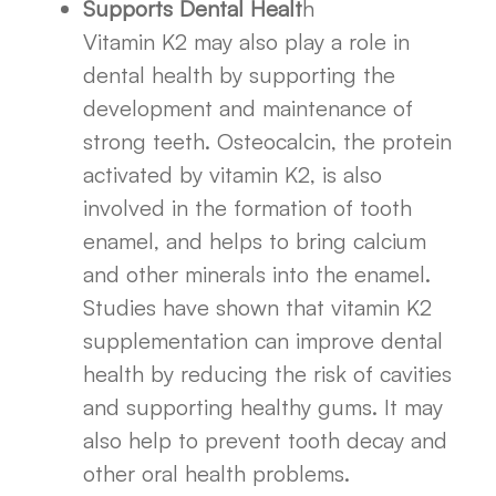
Supports Dental Healt
h
Vitamin K2 may also play a role in
dental health by supporting the
development and maintenance of
strong teeth. Osteocalcin, the protein
activated by vitamin K2, is also
involved in the formation of tooth
enamel, and helps to bring calcium
and other minerals into the enamel.
Studies have shown that vitamin K2
supplementation can improve dental
health by reducing the risk of cavities
and supporting healthy gums. It may
also help to prevent tooth decay and
other oral health problems.