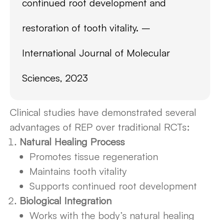
continued root development and
restoration of tooth vitality. –
International Journal of Molecular
Sciences, 2023
Clinical studies have demonstrated several
advantages of REP over traditional RCTs:
Natural Healing Process
Promotes tissue regeneration
Maintains tooth vitality
Supports continued root development
Biological Integration
Works with the body’s natural healing