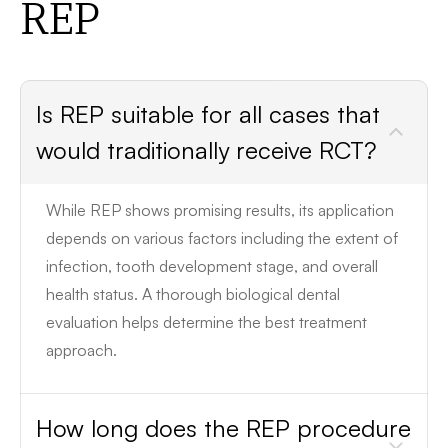
REP
Is REP suitable for all cases that
would traditionally receive RCT?
While REP shows promising results, its application
depends on various factors including the extent of
infection, tooth development stage, and overall
health status. A thorough biological dental
evaluation helps determine the best treatment
approach.
How long does the REP procedure