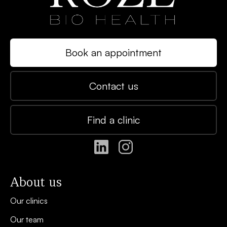
Book an appointment
Contact us
Find a clinic
About us
Our clinics
Our team