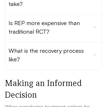
take?
Is REP more expensive than
traditional RCT?
What is the recovery process
like?
Making an Informed
Decision
When considering treatment options for