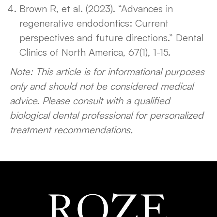
Brown R, et al. (2023). “Advances in
regenerative endodontics: Current
perspectives and future directions.” Dental
Clinics of North America, 67(1), 1-15.
Note: This article is for informational purposes
only and should not be considered medical
advice. Please consult with a qualified
biological dental professional for personalized
treatment recommendations.