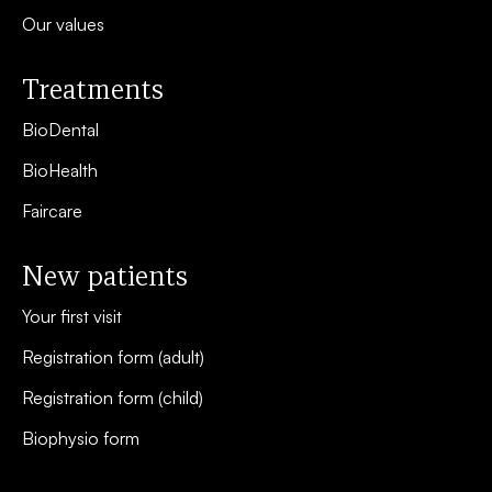
Our values
Treatments
BioDental
BioHealth
Faircare
New patients
Your first visit
Registration form (adult)
Registration form (child)
Biophysio form