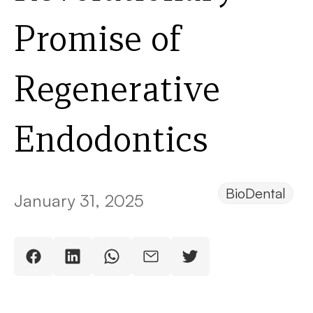
Promise of
Regenerative
Endodontics
BioDental
January 31, 2025