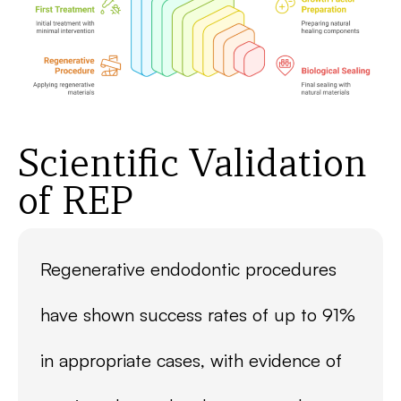
Scientific Validation
of REP
Regenerative endodontic procedures
have shown success rates of up to 91%
in appropriate cases, with evidence of