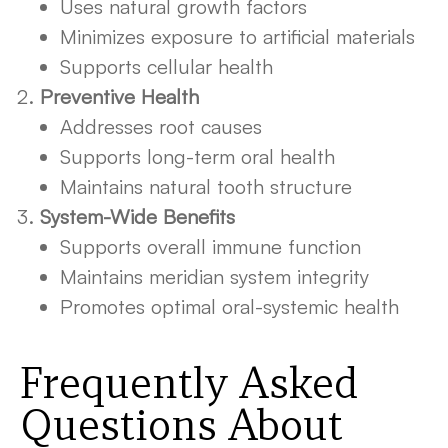
Uses natural growth factors
Minimizes exposure to artificial materials
Supports cellular health
Preventive Health
Addresses root causes
Supports long-term oral health
Maintains natural tooth structure
System-Wide Benefits
Supports overall immune function
Maintains meridian system integrity
Promotes optimal oral-systemic health
Frequently Asked
Questions About