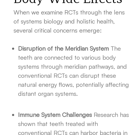
When we examine RCTs through the lens
of systems biology and holistic health,
several critical concerns emerge:
Disruption of the Meridian System
The
teeth are connected to various body
systems through meridian pathways, and
conventional RCTs can disrupt these
natural energy flows, potentially affecting
distant organ systems.
Immune System Challenges
Research has
shown that teeth treated with
conventional RCTs can harbor bacteria in