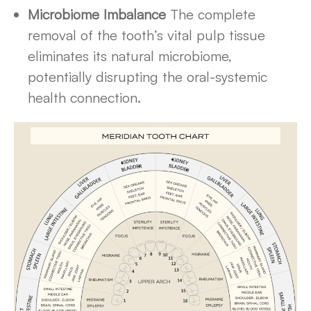
Microbiome Imbalance
The complete
removal of the tooth’s vital pulp tissue
eliminates its natural microbiome,
potentially disrupting the oral-systemic
health connection.