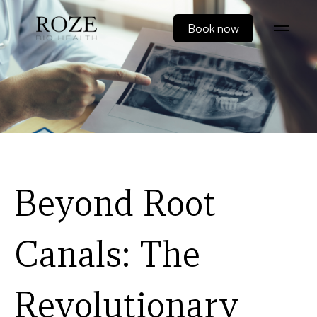
Book now
Beyond Root
Canals: The
Revolutionary