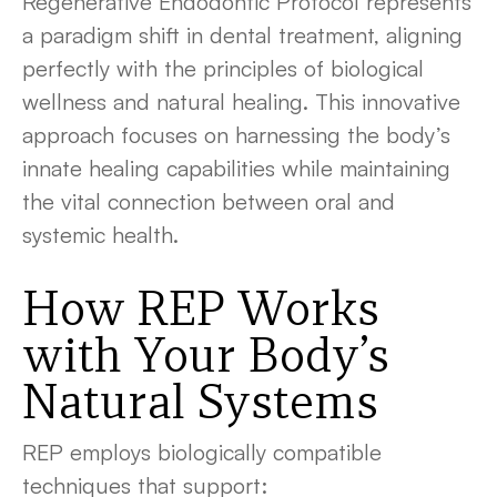
Regenerative Endodontic Protocol represents
a paradigm shift in dental treatment, aligning
perfectly with the principles of biological
wellness and natural healing. This innovative
approach focuses on harnessing the body’s
innate healing capabilities while maintaining
the vital connection between oral and
systemic health.
How REP Works
with Your Body’s
Natural Systems
REP employs biologically compatible
techniques that support: