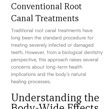
Conventional Root
Canal Treatments
Traditional root canal treatments have
long been the standard procedure for
treating severely infected or damaged
teeth. However, from a biological dentistry
perspective, this approach raises several
concerns about long-term health
implications and the body’s natural
healing processes.
Understanding the
Body-Wide Effects