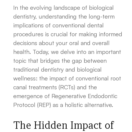
In the evolving landscape of biological
dentistry, understanding the long-term
implications of conventional dental
procedures is crucial for making informed
decisions about your oral and overall
health. Today, we delve into an important
topic that bridges the gap between
traditional dentistry and biological
wellness: the impact of conventional root
canal treatments (RCTs) and the
emergence of Regenerative Endodontic
Protocol (REP) as a holistic alternative.
The Hidden Impact of