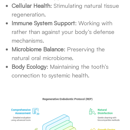
Cellular Health
: Stimulating natural tissue
regeneration.
Immune System Support
: Working with
rather than against your body’s defense
mechanisms.
Microbiome Balance
: Preserving the
natural oral microbiome.
Body Ecology
: Maintaining the tooth’s
connection to systemic health.