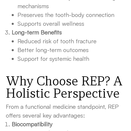
mechanisms
Preserves the tooth-body connection
Supports overall wellness
Long-term Benefits
Reduced risk of tooth fracture
Better long-term outcomes
Support for systemic health
Why Choose REP? A
Holistic Perspective
From a functional medicine standpoint, REP
offers several key advantages:
Biocompatibility