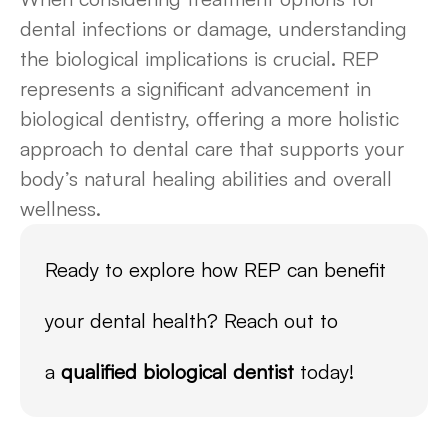
dental infections or damage, understanding
the biological implications is crucial. REP
represents a significant advancement in
biological dentistry, offering a more holistic
approach to dental care that supports your
body’s natural healing abilities and overall
wellness.
Ready to explore how REP can benefit
your dental health? Reach out to
a
qualified biological dentist
today!