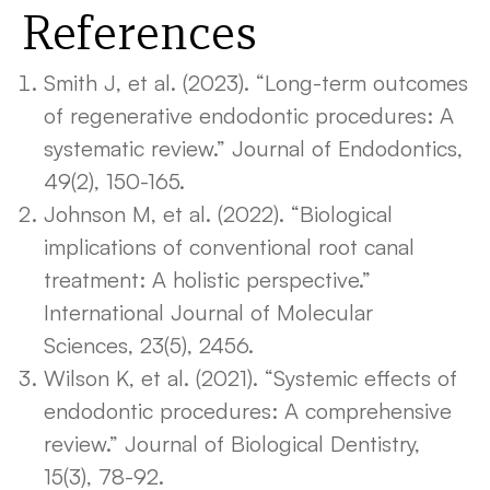
References
Smith J, et al. (2023). “Long-term outcomes
of regenerative endodontic procedures: A
systematic review.” Journal of Endodontics,
49(2), 150-165.
Johnson M, et al. (2022). “Biological
implications of conventional root canal
treatment: A holistic perspective.”
International Journal of Molecular
Sciences, 23(5), 2456.
Wilson K, et al. (2021). “Systemic effects of
endodontic procedures: A comprehensive
review.” Journal of Biological Dentistry,
15(3), 78-92.