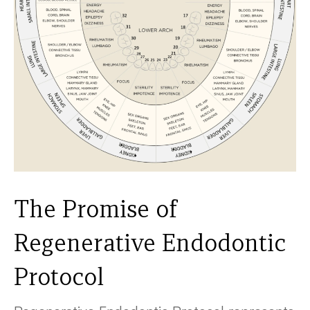
The Promise of
Regenerative Endodontic
Protocol