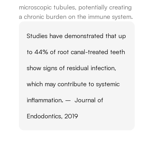
microscopic tubules, potentially creating
a chronic burden on the immune system.
Studies have demonstrated that up
to 44% of root canal-treated teeth
show signs of residual infection,
which may contribute to systemic
inflammation. – Journal of
Endodontics, 2019