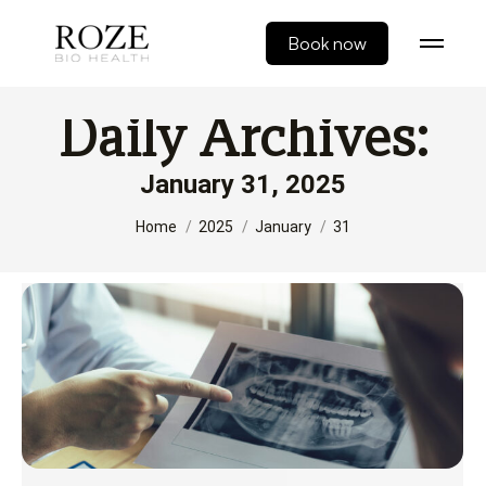
Book now
Daily Archives:
January 31, 2025
You are here:
Home
2025
January
31