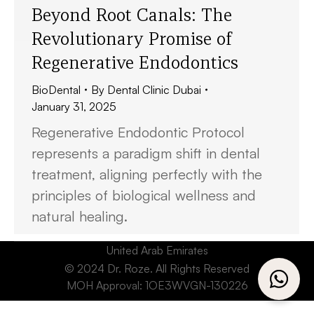
Beyond Root Canals: The
Revolutionary Promise of
Regenerative Endodontics
BioDental
By
Dental Clinic Dubai
January 31, 2025
Regenerative Endodontic Protocol
represents a paradigm shift in dental
treatment, aligning perfectly with the
principles of biological wellness and
natural healing.
United Arab Emirates
© 2024 Dr. Roze. All Rights Reserved
MOH Approval: 1OE3WVGN-130226