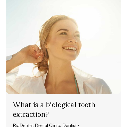
What is a biological tooth
extraction?
BioDental
,
Dental Clinic
,
Dentist