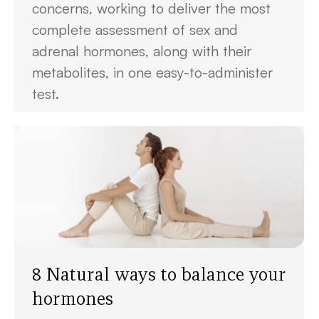
concerns, working to deliver the most
complete assessment of sex and
adrenal hormones, along with their
metabolites, in one easy-to-administer
test.
8 Natural ways to balance your
hormones