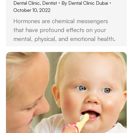
Dental Clinic
,
Dentist
By
Dental Clinic Dubai
October 10, 2022
Hormones are chemical messengers
that have profound effects on your
mental, physical, and emotional health.