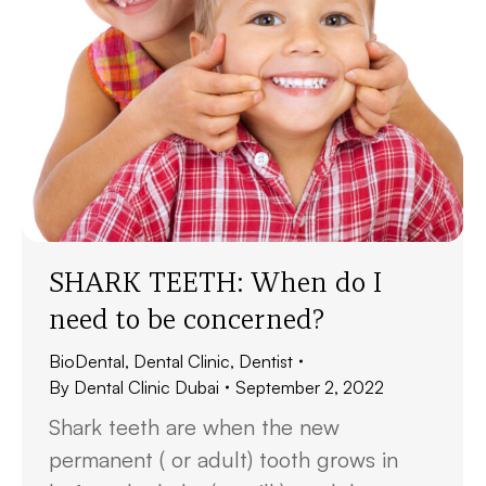
SHARK TEETH: When do I
need to be concerned?
BioDental
,
Dental Clinic
,
Dentist
By
Dental Clinic Dubai
September 2, 2022
Shark teeth are when the new
permanent ( or adult) tooth grows in