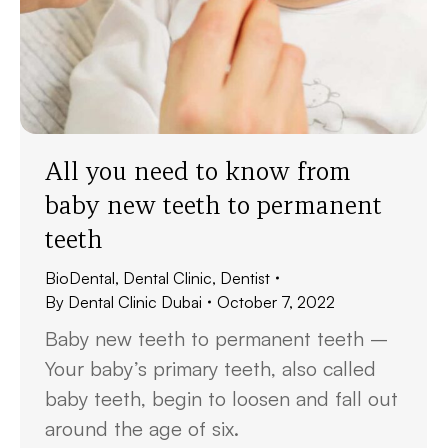
All you need to know from
baby new teeth to permanent
teeth
BioDental
,
Dental Clinic
,
Dentist
By
Dental Clinic Dubai
October 7, 2022
Baby new teeth to permanent teeth –
Your baby’s primary teeth, also called
baby teeth, begin to loosen and fall out
around the age of six.