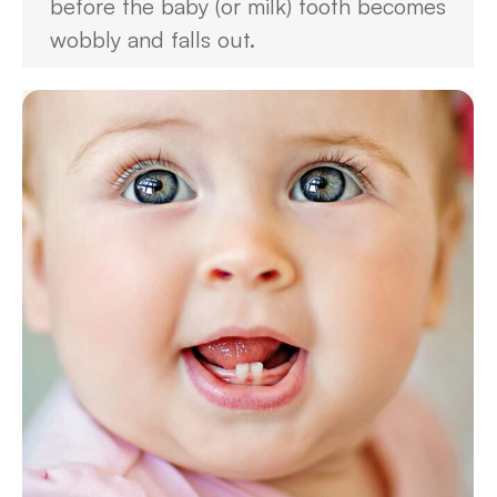
before the baby (or milk) tooth becomes
wobbly and falls out.