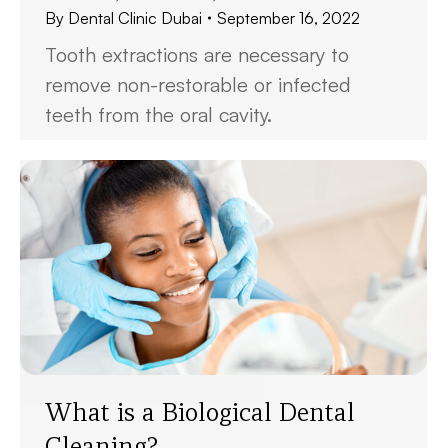
By
Dental Clinic Dubai
September 16, 2022
Tooth extractions are necessary to
remove non-restorable or infected
teeth from the oral cavity.
What is a Biological Dental
Cleaning?