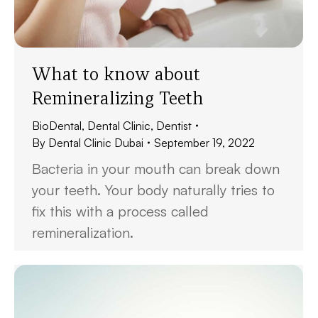
What to know about
Remineralizing Teeth
BioDental
,
Dental Clinic
,
Dentist
By
Dental Clinic Dubai
September 19, 2022
Bacteria in your mouth can break down
your teeth. Your body naturally tries to
fix this with a process called
remineralization.