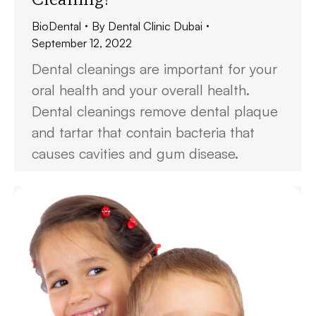
BioDental
By
Dental Clinic Dubai
September 12, 2022
Dental cleanings are important for your
oral health and your overall health.
Dental cleanings remove dental plaque
and tartar that contain bacteria that
causes cavities and gum disease.