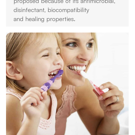
proposed because of its antimicrobial,
disinfectant, biocompatibility
and healing properties.