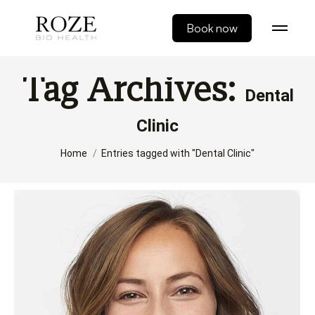
Book now
Tag Archives:
Dental
Clinic
You are here:
Home
Entries tagged with "Dental Clinic"