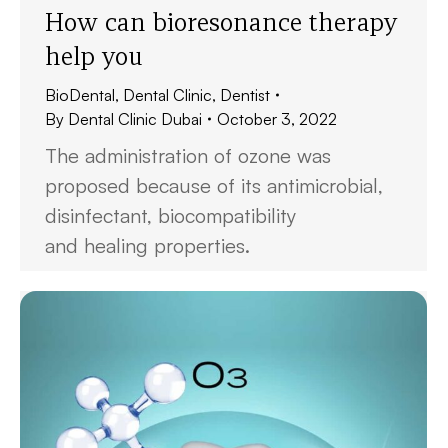
How can bioresonance therapy
help you
BioDental
,
Dental Clinic
,
Dentist
By
Dental Clinic Dubai
October 3, 2022
The administration of ozone was
proposed because of its antimicrobial,
disinfectant, biocompatibility
and healing properties.