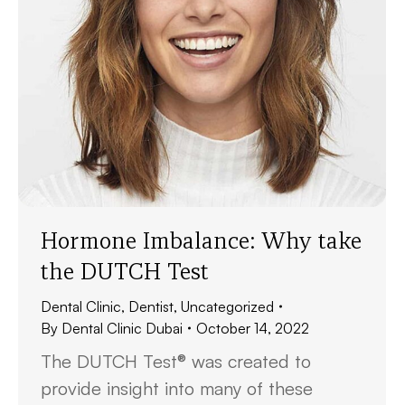
Hormone Imbalance: Why take
the DUTCH Test
Dental Clinic
,
Dentist
,
Uncategorized
By
Dental Clinic Dubai
October 14, 2022
The DUTCH Test® was created to
provide insight into many of these