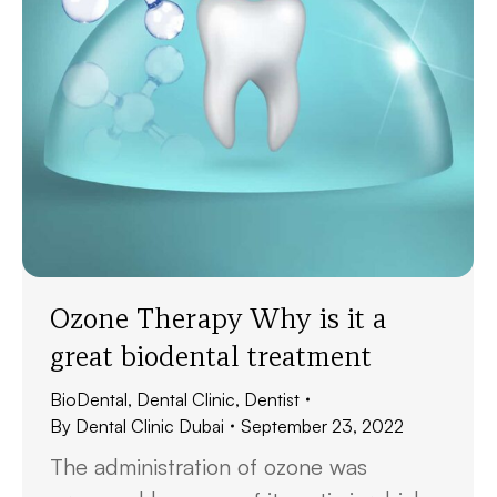
Ozone Therapy Why is it a
great biodental treatment
BioDental
,
Dental Clinic
,
Dentist
By
Dental Clinic Dubai
September 23, 2022
The administration of ozone was