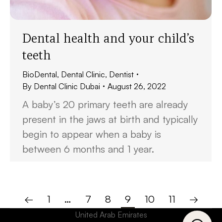
Dental health and your child’s
teeth
BioDental
,
Dental Clinic
,
Dentist
By
Dental Clinic Dubai
August 26, 2022
A baby’s 20 primary teeth are already
present in the jaws at birth and typically
begin to appear when a baby is
between 6 months and 1 year.
←
1
…
7
8
9
10
11
→
United Arab Emirates