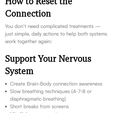
How to Reset the
Connection
You don’t need complicated treatments —
just simple, daily actions to help both systems
work together again:
Support Your Nervous
System
Create Brain-Body connection awareness
Slow breathing techniques (4-7-8 or
diaphragmatic breathing)
Short breaks from screens