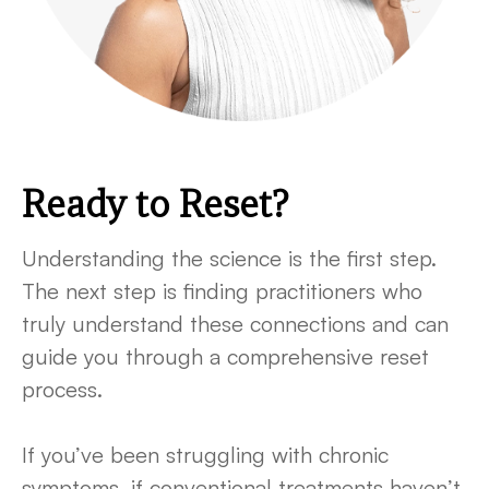
Ready to Reset?
Understanding the science is the first step.
The next step is finding practitioners who
truly understand these connections and can
guide you through a comprehensive reset
process.
If you’ve been struggling with chronic
symptoms, if conventional treatments haven’t