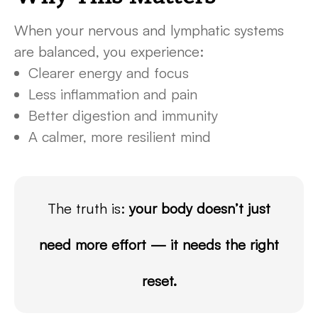
When your nervous and lymphatic systems
are balanced, you experience:
Clearer energy and focus
Less inflammation and pain
Better digestion and immunity
A calmer, more resilient mind
The truth is:
your body doesn’t just
need more effort — it needs the right
reset.