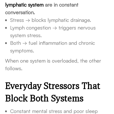
lymphatic system
are in constant
conversation.
Stress → blocks lymphatic drainage.
Lymph congestion → triggers nervous
system stress.
Both → fuel inflammation and chronic
symptoms.
When one system is overloaded, the other
follows.
Everyday Stressors That
Block Both Systems
Constant mental stress and poor sleep