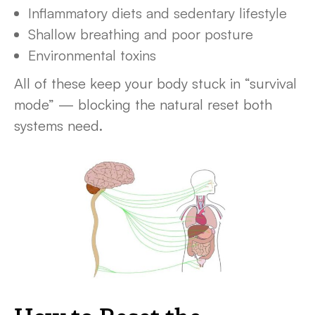
Inflammatory diets and sedentary lifestyle
Shallow breathing and poor posture
Environmental toxins
All of these keep your body stuck in “survival
mode” — blocking the natural reset both
systems need.