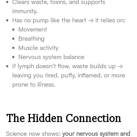
Clears waste, toxins, and supports
immunity.
Has no pump like the heart → it relies on:
Movement
Breathing
Muscle activity
Nervous system balance
If lymph doesn’t flow, waste builds up →
leaving you tired, puffy, inflamed, or more
prone to illness.
The Hidden Connection
Science now shows:
your nervous system and