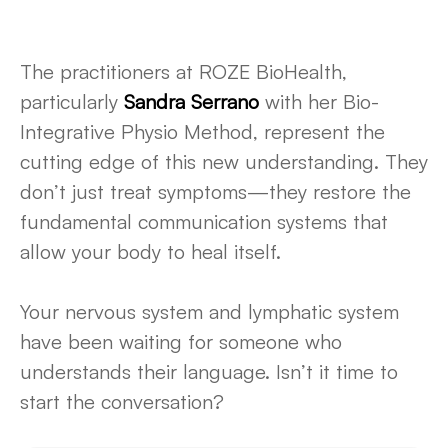
The practitioners at ROZE BioHealth,
particularly
Sandra Serrano
with her Bio-
Integrative Physio Method, represent the
cutting edge of this new understanding. They
don’t just treat symptoms—they restore the
fundamental communication systems that
allow your body to heal itself.
Your nervous system and lymphatic system
have been waiting for someone who
understands their language. Isn’t it time to
start the conversation?