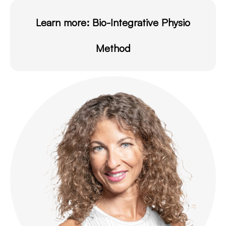
Learn more:
Bio-Integrative Physio
Method