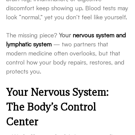
discomfort keep showing up. Blood tests may
look “normal,” yet you don’t feel like yourself.
The missing piece?
Your
nervous system and
lymphatic system
— two partners that
modern medicine often overlooks, but that
control how your body repairs, restores, and
protects you.
Your Nervous System:
The Body’s Control
Center