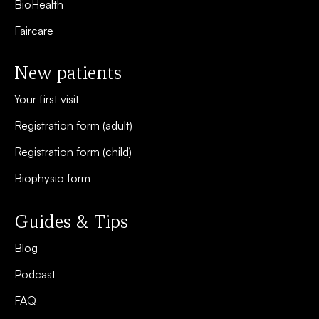
BioHealth
Faircare
New patients
Your first visit
Registration form (adult)
Registration form (child)
Biophysio form
Guides & Tips
Blog
Podcast
FAQ