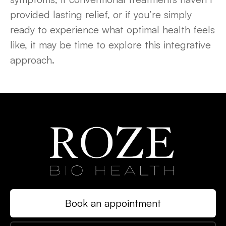
provided lasting relief, or if you’re simply
ready to experience what optimal health feels
like, it may be time to explore this integrative
approach.
Book an appointment