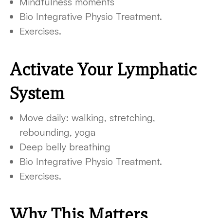
Mindfulness moments
Bio Integrative Physio Treatment.
Exercises.
Activate Your Lymphatic
System
Move daily: walking, stretching,
rebounding, yoga
Deep belly breathing
Bio Integrative Physio Treatment.
Exercises.
Why This Matters