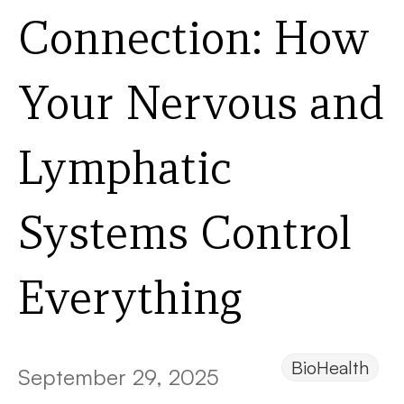
Connection: How
Your Nervous and
Lymphatic
Systems Control
Everything
BioHealth
September 29, 2025