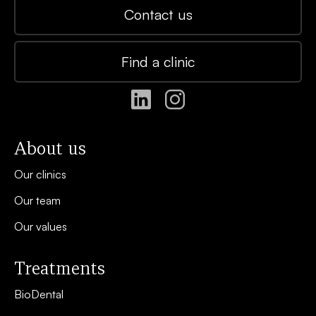
Contact us
Find a clinic
About us
Our clinics
Our team
Our values
Treatments
BioDental