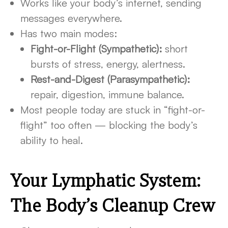
Works like your body’s internet, sending
messages everywhere.
Has two main modes:
Fight-or-Flight (Sympathetic):
short
bursts of stress, energy, alertness.
Rest-and-Digest (Parasympathetic):
repair, digestion, immune balance.
Most people today are stuck in “fight-or-
flight” too often — blocking the body’s
ability to heal.
Your Lymphatic System:
The Body’s Cleanup Crew