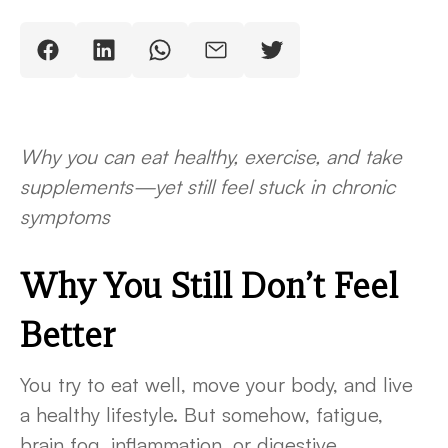
Why you can eat healthy, exercise, and take
supplements—yet still feel stuck in chronic
symptoms
Why You Still Don’t Feel
Better
You try to eat well, move your body, and live
a healthy lifestyle. But somehow, fatigue,
brain fog, inflammation, or digestive