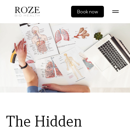
Book now
The Hidden