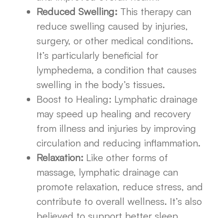
Reduced Swelling:
This therapy can
reduce swelling caused by injuries,
surgery, or other medical conditions.
It’s particularly beneficial for
lymphedema, a condition that causes
swelling in the body’s tissues.
Boost to Healing: Lymphatic drainage
may speed up healing and recovery
from illness and injuries by improving
circulation and reducing inflammation.
Relaxation:
Like other forms of
massage, lymphatic drainage can
promote relaxation, reduce stress, and
contribute to overall wellness. It’s also
believed to support better sleep,