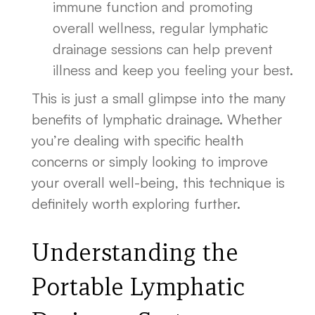
immune function and promoting
overall wellness, regular lymphatic
drainage sessions can help prevent
illness and keep you feeling your best.
This is just a small glimpse into the many
benefits of lymphatic drainage. Whether
you’re dealing with specific health
concerns or simply looking to improve
your overall well-being, this technique is
definitely worth exploring further.
Understanding the
Portable Lymphatic