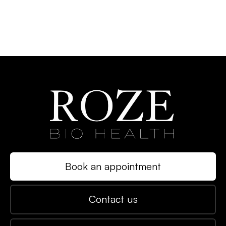
Book an appointment
Contact us