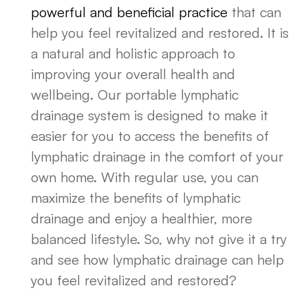
powerful and beneficial practice
that can
help you feel revitalized and restored. It is
a natural and holistic approach to
improving your overall health and
wellbeing. Our portable lymphatic
drainage system is designed to make it
easier for you to access the benefits of
lymphatic drainage in the comfort of your
own home. With regular use, you can
maximize the benefits of lymphatic
drainage and enjoy a healthier, more
balanced lifestyle. So, why not give it a try
and see how lymphatic drainage can help
you feel revitalized and restored?