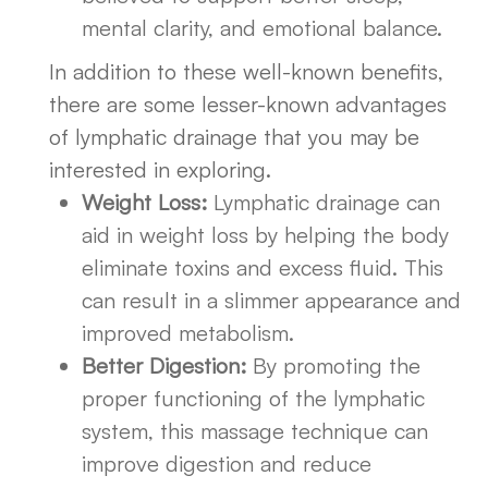
mental clarity, and emotional balance.
In addition to these well-known benefits,
there are some lesser-known advantages
of lymphatic drainage that you may be
interested in exploring.
Weight Loss:
Lymphatic drainage can
aid in weight loss by helping the body
eliminate toxins and excess fluid. This
can result in a slimmer appearance and
improved metabolism.
Better Digestion:
By promoting the
proper functioning of the lymphatic
system, this massage technique can
improve digestion and reduce