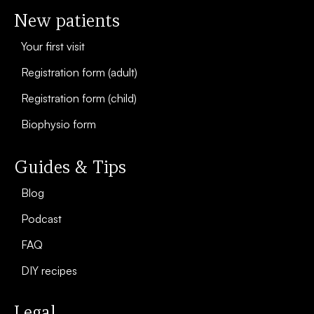
New patients
Your first visit
Registration form (adult)
Registration form (child)
Biophysio form
Guides & Tips
Blog
Podcast
FAQ
DIY recipes
Legal