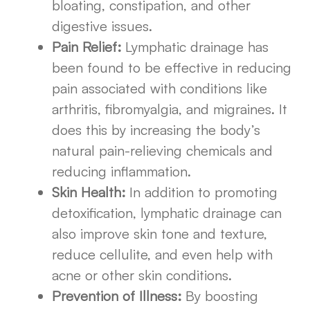
bloating, constipation, and other
digestive issues.
Pain Relief:
Lymphatic drainage has
been found to be effective in reducing
pain associated with conditions like
arthritis, fibromyalgia, and migraines. It
does this by increasing the body’s
natural pain-relieving chemicals and
reducing inflammation.
Skin Health:
In addition to promoting
detoxification, lymphatic drainage can
also improve skin tone and texture,
reduce cellulite, and even help with
acne or other skin conditions.
Prevention of Illness:
By boosting