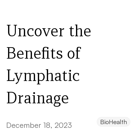
Uncover the
Benefits of
Lymphatic
Drainage
BioHealth
December 18, 2023