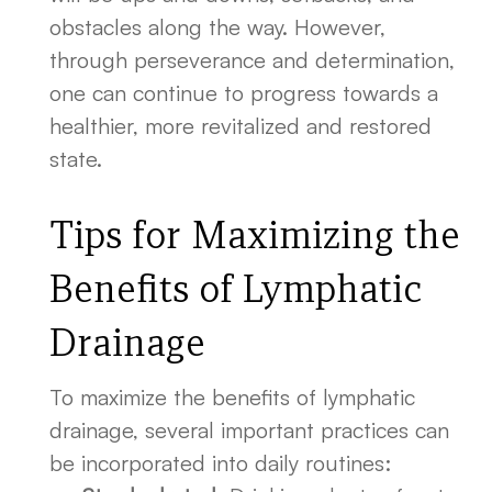
obstacles along the way. However,
through perseverance and determination,
one can continue to progress towards a
healthier, more revitalized and restored
state.
Tips for Maximizing the
Benefits of Lymphatic
Drainage
To maximize the benefits of lymphatic
drainage, several important practices can
be incorporated into daily routines: