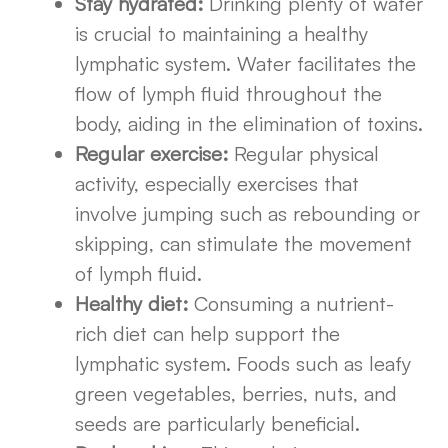
Stay hydrated:
Drinking plenty of water
is crucial to maintaining a healthy
lymphatic system. Water facilitates the
flow of lymph fluid throughout the
body, aiding in the elimination of toxins.
Regular exercise:
Regular physical
activity, especially exercises that
involve jumping such as rebounding or
skipping, can stimulate the movement
of lymph fluid.
Healthy diet:
Consuming a nutrient-
rich diet can help support the
lymphatic system. Foods such as leafy
green vegetables, berries, nuts, and
seeds are particularly beneficial.