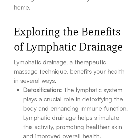
home.
Exploring the Benefits
of Lymphatic Drainage
Lymphatic drainage, a therapeutic
massage technique, benefits your health
in several ways.
Detoxification:
The lymphatic system
plays a crucial role in detoxifying the
body and enhancing immune function.
Lymphatic drainage helps stimulate
this activity, promoting healthier skin
and improved overall health.