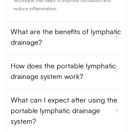
technique that helps to improve circulation and
reduce inflammation.
What are the benefits of lymphatic
drainage?
How does the portable lymphatic
drainage system work?
What can I expect after using the
portable lymphatic drainage
system?