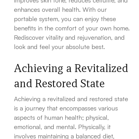
improves skin tone, reduces cellulite, and
enhances overall health. With our
portable system, you can enjoy these
benefits in the comfort of your own home.
Rediscover vitality and rejuvenation, and
look and feel your absolute best.
Achieving a Revitalized
and Restored State
Achieving a revitalized and restored state
is a journey that encompasses various
aspects of human health; physical,
emotional, and mental. Physically, it
involves maintaining a balanced diet,