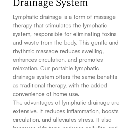
Drainage System
Lymphatic drainage is a form of massage
therapy that stimulates the lymphatic
system, responsible for eliminating toxins
and waste from the body. This gentle and
rhythmic massage reduces swelling,
enhances circulation, and promotes
relaxation. Our portable lymphatic
drainage system offers the same benefits
as traditional therapy, with the added
convenience of home use.
The advantages of lymphatic drainage are
extensive. It reduces inflammation, boosts
circulation, and alleviates stress. It also