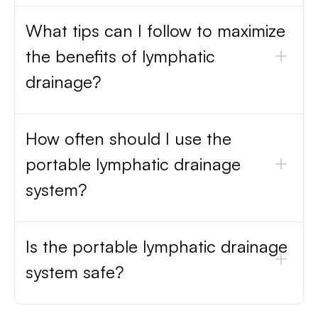
What tips can I follow to maximize
the benefits of lymphatic
drainage?
How often should I use the
portable lymphatic drainage
system?
Is the portable lymphatic drainage
system safe?