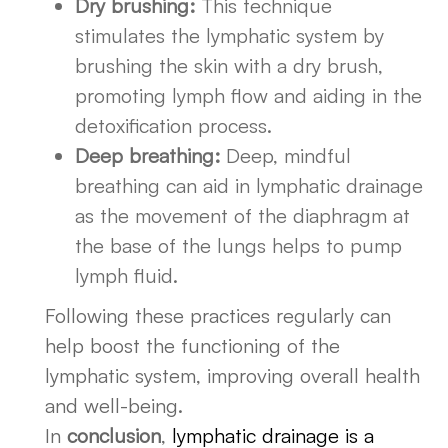
Dry brushing:
This technique
stimulates the lymphatic system by
brushing the skin with a dry brush,
promoting lymph flow and aiding in the
detoxification process.
Deep breathing:
Deep, mindful
breathing can aid in lymphatic drainage
as the movement of the diaphragm at
the base of the lungs helps to pump
lymph fluid.
Following these practices regularly can
help boost the functioning of the
lymphatic system, improving overall health
and well-being.
In
conclusion
,
lymphatic drainage is a