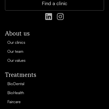
Find a clinic
About us
Our clinics
Our team
Our values
Treatments
BioDental
BioHealth
Faircare