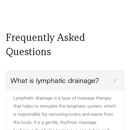
Frequently Asked
Questions
What is lymphatic drainage?
Lymphatic drainage is a type of massage therapy
that helps to stimulate the lymphatic system, which
is responsible for removing toxins and waste from
the body. It is a gentle, rhythmic massage