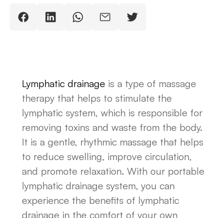
Lymphatic drainage
is a type of massage
therapy that helps to stimulate the
lymphatic system, which is responsible for
removing toxins and waste from the body.
It is a gentle, rhythmic massage that helps
to reduce swelling, improve circulation,
and promote relaxation. With our portable
lymphatic drainage system, you can
experience the benefits of lymphatic
drainage in the comfort of your own