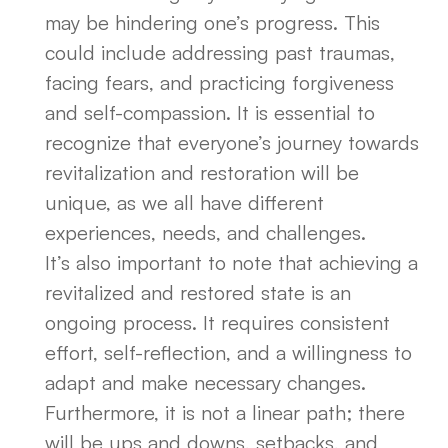
may be hindering one’s progress. This
could include addressing past traumas,
facing fears, and practicing forgiveness
and self-compassion. It is essential to
recognize that everyone’s journey towards
revitalization and restoration will be
unique, as we all have different
experiences, needs, and challenges.
It’s also important to note that achieving a
revitalized and restored state is an
ongoing process. It requires consistent
effort, self-reflection, and a willingness to
adapt and make necessary changes.
Furthermore, it is not a linear path; there
will be ups and downs, setbacks, and