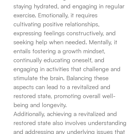
staying hydrated, and engaging in regular
exercise. Emotionally, it requires
cultivating positive relationships,
expressing feelings constructively, and
seeking help when needed. Mentally, it
entails fostering a growth mindset,
continually educating oneself, and
engaging in activities that challenge and
stimulate the brain. Balancing these
aspects can lead to a revitalized and
restored state, promoting overall well-
being and longevity.
Additionally, achieving a revitalized and
restored state also involves understanding
and addressing any underlying issues that