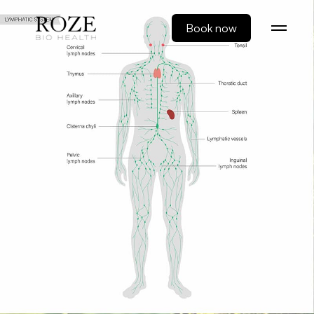
Book now