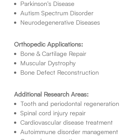
Parkinson’s Disease
Autism Spectrum Disorder
Neurodegenerative Diseases
Orthopedic Applications:
Bone & Cartilage Repair
Muscular Dystrophy
Bone Defect Reconstruction
Additional Research Areas:
Tooth and periodontal regeneration
Spinal cord injury repair
Cardiovascular disease treatment
Autoimmune disorder management