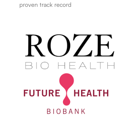
proven track record