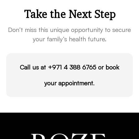
Take the Next Step
Don’t miss this unique opportunity to secure
your family’s health future.
Call us at
+971 4 388 6765
or
book
your appointment
.