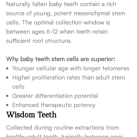
Naturally fallen baby teeth contain a rich
source of young, potent mesenchymal stem
cells. The optimal collection window is
between ages 6-12 when teeth retain
sufficient root structure.
Why baby teeth stem cells are superior:
Younger cellular age with longer telomeres
Higher proliferation rates than adult stem
cells
Greater differentiation potential
Enhanced therapeutic potency
Wisdom Teeth
Collected during routine extractions from
healthy adult teeth, typically between ages