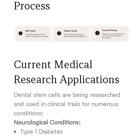
Process
Current Medical
Research Applications
Dental stem cells are being researched
and used in clinical trials for numerous
conditions:
Neurological Conditions:
Type 1 Diabetes