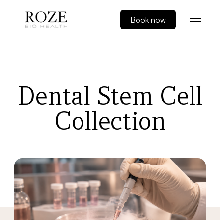
Book now
Dental Stem Cell
Collection