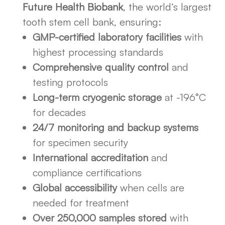
Future Health Biobank
, the world’s largest
tooth stem cell bank, ensuring:
GMP-certified laboratory facilities
with
highest processing standards
Comprehensive quality control
and
testing protocols
Long-term cryogenic storage
at -196°C
for decades
24/7 monitoring and backup systems
for specimen security
International accreditation
and
compliance certifications
Global accessibility
when cells are
needed for treatment
Over 250,000 samples stored
with