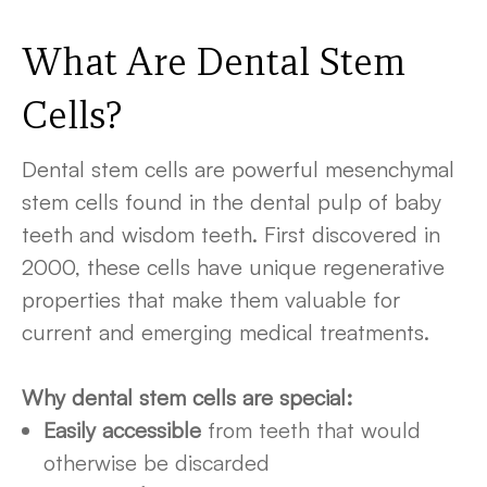
What Are Dental Stem
Cells
?
Dental stem cells are powerful mesenchymal
stem cells found in the dental pulp of baby
teeth and wisdom teeth. First discovered in
2000, these cells have unique regenerative
properties that make them valuable for
current and emerging medical treatments.
Why dental stem cells are special:
Easily accessible
from teeth that would
otherwise be discarded