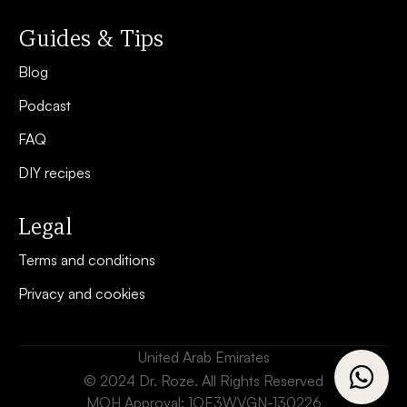
Guides & Tips
Blog
Podcast
FAQ
DIY recipes
Legal
Terms and conditions
Privacy and cookies
United Arab Emirates
© 2024 Dr. Roze. All Rights Reserved
MOH Approval: 1OE3WVGN-130226