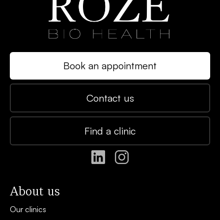
Book an appointment
Contact us
Find a clinic
About us
Our clinics