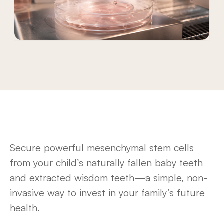
Secure powerful mesenchymal stem cells
from your child’s naturally fallen baby teeth
and extracted wisdom teeth—a simple, non-
invasive way to invest in your family’s future
health.