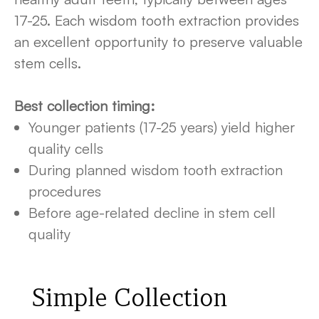
17-25. Each wisdom tooth extraction provides
an excellent opportunity to preserve valuable
stem cells.
Best collection timing:
Younger patients (17-25 years) yield higher
quality cells
During planned wisdom tooth extraction
procedures
Before age-related decline in stem cell
quality
Simple Collection