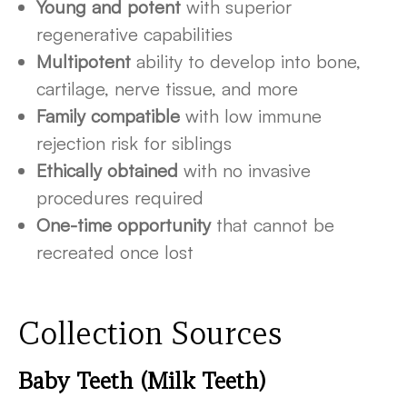
Young and potent
with superior
regenerative capabilities
Multipotent
ability to develop into bone,
cartilage, nerve tissue, and more
Family compatible
with low immune
rejection risk for siblings
Ethically obtained
with no invasive
procedures required
One-time opportunity
that cannot be
recreated once lost
Collection Sources
Baby Teeth (Milk Teeth)