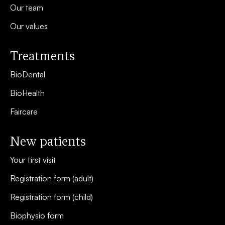
Our team
Our values
Treatments
BioDental
BioHealth
Faircare
New patients
Your first visit
Registration form (adult)
Registration form (child)
Biophysio form