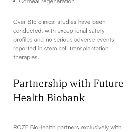
Corneal regeneration
Over 815 clinical studies have been
conducted, with exceptional safety
profiles and no serious adverse events
reported in stem cell transplantation
therapies.
Partnership with Future
Health Biobank
ROZE BioHealth partners exclusively with