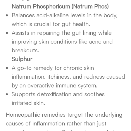
Natrum Phosphoricum (Natrum Phos)
Balances acid-alkaline levels in the body,
which is crucial for gut health.
Assists in repairing the gut lining while
improving skin conditions like acne and
breakouts.
Sulphur
A go-to remedy for chronic skin
inflammation, itchiness, and redness caused
by an overactive immune system.
Supports detoxification and soothes
irritated skin.
Homeopathic remedies target the underlying
causes of inflammation rather than just