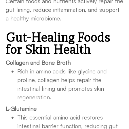
Certain foods and nutrients actively repair the
gut lining, reduce inflammation, and support
a healthy microbiome.
Gut-Healing Foods
for Skin Health
Collagen and Bone Broth
Rich in amino acids like glycine and
proline, collagen helps repair the
intestinal lining and promotes skin
regeneration.
L-Glutamine
This essential amino acid restores
intestinal barrier function, reducing gut