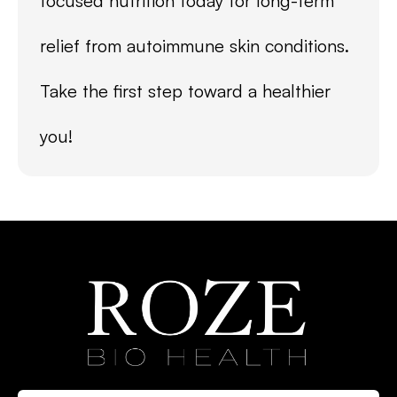
focused nutrition today for long-term
relief from autoimmune skin conditions.
Take the first step toward a healthier
you!