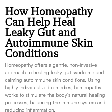
How Homeopathy
Can Help Heal
Leaky Gut and
Autoimmune Skin
Conditions
Homeopathy offers a gentle, non-invasive
approach to healing leaky gut syndrome and
calming autoimmune skin conditions. Using
highly individualized remedies, homeopathy
works to stimulate the body’s natural healing
processes, balancing the immune system and
reducing inflammation.