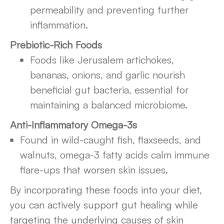
permeability and preventing further
inflammation.
Prebiotic-Rich Foods
Foods like Jerusalem artichokes,
bananas, onions, and garlic nourish
beneficial gut bacteria, essential for
maintaining a balanced microbiome.
Anti-Inflammatory Omega-3s
Found in wild-caught fish, flaxseeds, and
walnuts, omega-3 fatty acids calm immune
flare-ups that worsen skin issues.
By incorporating these foods into your diet,
you can actively support gut healing while
targeting the underlying causes of skin