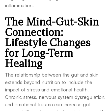
inflammation.
The Mind-Gut-Skin
Connection:
Lifestyle Changes
for Long-Term
Healing
The relationship between the gut and skin
extends beyond nutrition to include the
impact of stress and emotional health.
Chronic stress, nervous system dysregulation,
and emotional trauma can increase gut