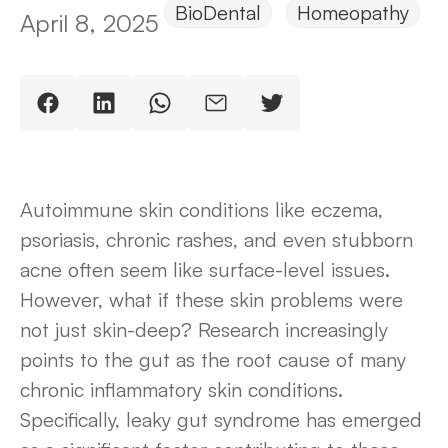
BioDental
Homeopathy
April 8, 2025
Autoimmune skin conditions like eczema,
psoriasis, chronic rashes, and even stubborn
acne often seem like surface-level issues.
However, what if these skin problems were
not just skin-deep? Research increasingly
points to the gut as the root cause of many
chronic inflammatory skin conditions.
Specifically, leaky gut syndrome has emerged