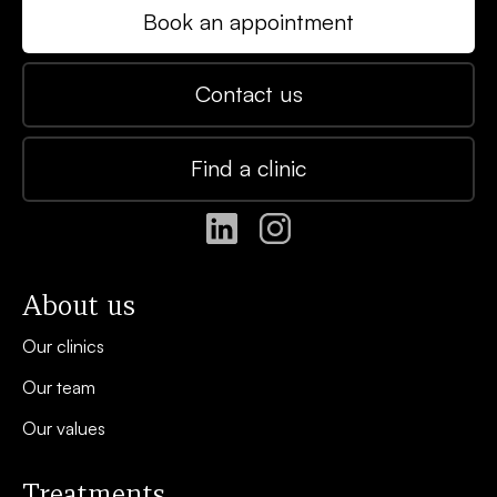
Book an appointment
Contact us
Find a clinic
About us
Our clinics
Our team
Our values
Treatments