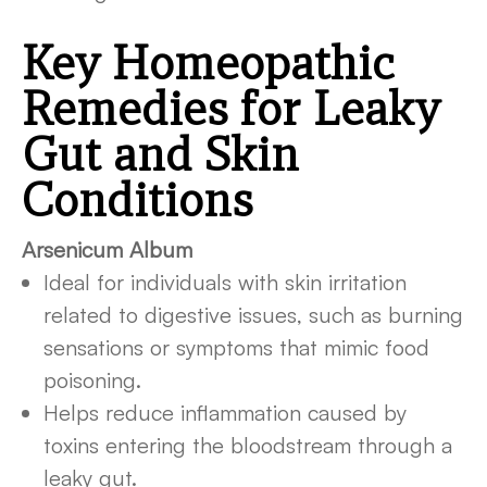
Key Homeopathic
Remedies for Leaky
Gut and Skin
Conditions
Arsenicum Album
Ideal for individuals with skin irritation
related to digestive issues, such as burning
sensations or symptoms that mimic food
poisoning.
Helps reduce inflammation caused by
toxins entering the bloodstream through a
leaky gut.