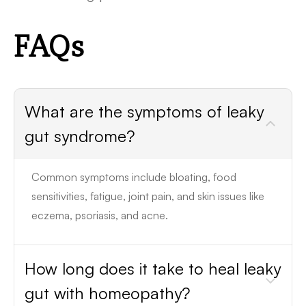
FAQs
What are the symptoms of leaky
gut syndrome?
Common symptoms include bloating, food
sensitivities, fatigue, joint pain, and skin issues like
eczema, psoriasis, and acne.
How long does it take to heal leaky
gut with homeopathy?