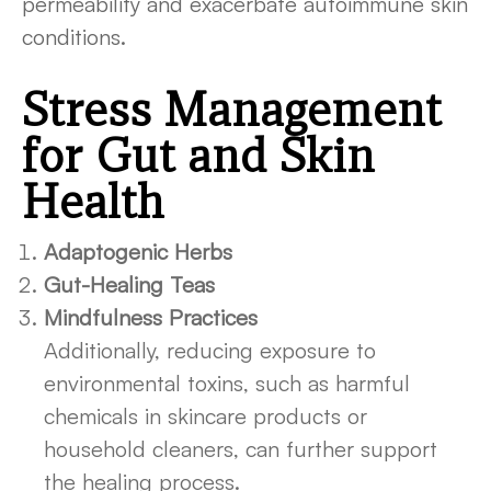
permeability and exacerbate autoimmune skin
conditions.
Stress Management
for Gut and Skin
Health
Adaptogenic Herbs
Gut-Healing Teas
Mindfulness Practices
Additionally, reducing exposure to
environmental toxins, such as harmful
chemicals in skincare products or
household cleaners, can further support
the healing process.