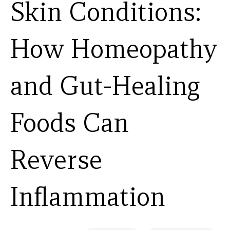
Skin Conditions:
How Homeopathy
and Gut-Healing
Foods Can
Reverse
Inflammation