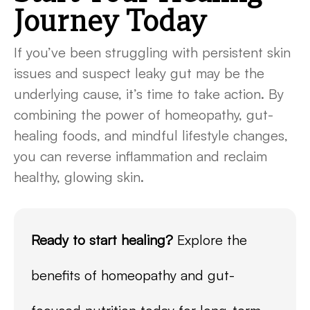
Journey Today
If you’ve been struggling with persistent skin
issues and suspect leaky gut may be the
underlying cause, it’s time to take action. By
combining the power of homeopathy, gut-
healing foods, and mindful lifestyle changes,
you can reverse inflammation and reclaim
healthy, glowing skin.
Ready to start healing?
Explore the
benefits of homeopathy and gut-