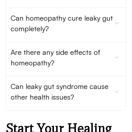
Can homeopathy cure leaky gut
completely?
Are there any side effects of
homeopathy?
Can leaky gut syndrome cause
other health issues?
Start Your Healing