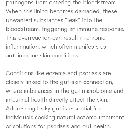
pathogens from entering the bloodstream.
When this lining becomes damaged, these
unwanted substances “leak” into the
bloodstream, triggering an immune response.
This overreaction can result in chronic
inflammation, which often manifests as
autoimmune skin conditions.
Conditions like eczema and psoriasis are
closely linked to the gut-skin connection,
where imbalances in the gut microbiome and
intestinal health directly affect the skin.
Addressing leaky gut is essential for
individuals seeking natural eczema treatment
or solutions for psoriasis and gut health.