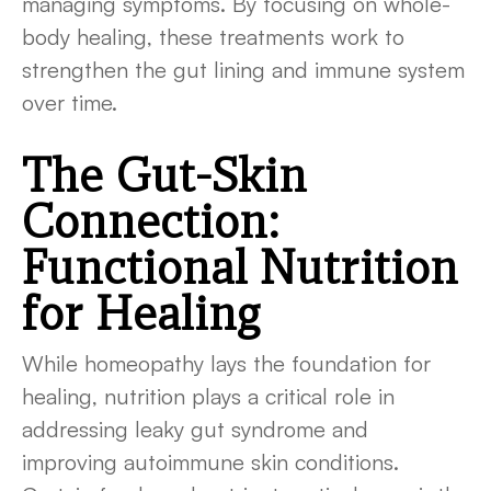
managing symptoms. By focusing on whole-
body healing, these treatments work to
strengthen the gut lining and immune system
over time.
The Gut-Skin
Connection:
Functional Nutrition
for Healing
While homeopathy lays the foundation for
healing, nutrition plays a critical role in
addressing leaky gut syndrome and
improving autoimmune skin conditions.