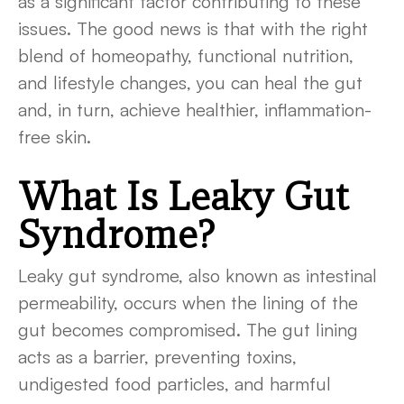
as a significant factor contributing to these
issues. The good news is that with the right
blend of homeopathy, functional nutrition,
and lifestyle changes, you can heal the gut
and, in turn, achieve healthier, inflammation-
free skin.
What Is Leaky Gut
Syndrome?
Leaky gut syndrome, also known as intestinal
permeability, occurs when the lining of the
gut becomes compromised. The gut lining
acts as a barrier, preventing toxins,
undigested food particles, and harmful