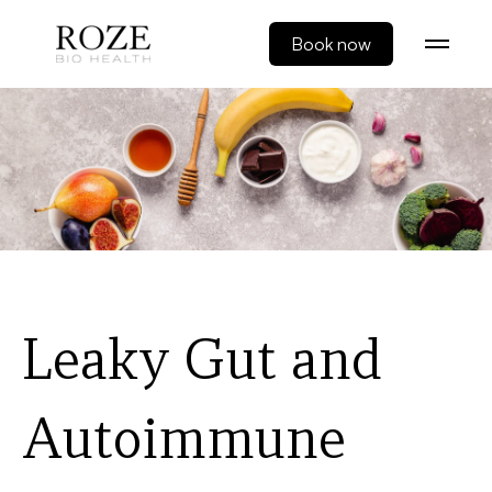
Book now
Leaky Gut and
Autoimmune