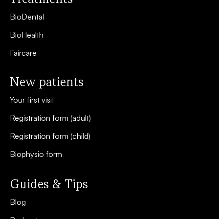
BioDental
BioHealth
Faircare
New patients
Your first visit
Registration form (adult)
Registration form (child)
Biophysio form
Guides & Tips
Blog