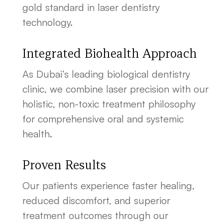
gold standard in laser dentistry
technology.
Integrated Biohealth Approach
As Dubai’s leading biological dentistry
clinic, we combine laser precision with our
holistic, non-toxic treatment philosophy
for comprehensive oral and systemic
health.
Proven Results
Our patients experience faster healing,
reduced discomfort, and superior
treatment outcomes through our