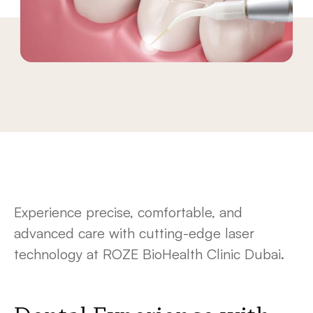
Experience precise, comfortable, and
advanced care with cutting-edge laser
technology at ROZE BioHealth Clinic Dubai.