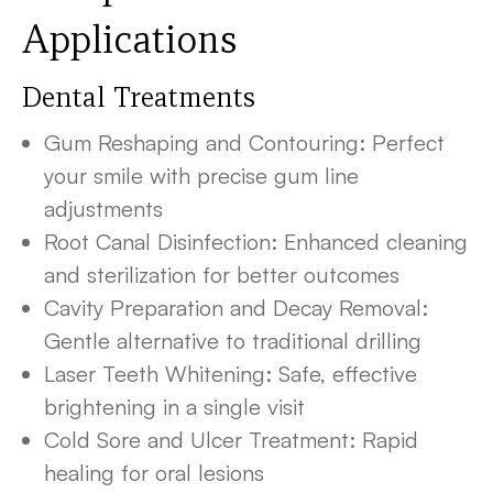
Applications
Dental Treatments
Gum Reshaping and Contouring: Perfect
your smile with precise gum line
adjustments
Root Canal Disinfection: Enhanced cleaning
and sterilization for better outcomes
Cavity Preparation and Decay Removal:
Gentle alternative to traditional drilling
Laser Teeth Whitening: Safe, effective
brightening in a single visit
Cold Sore and Ulcer Treatment: Rapid
healing for oral lesions