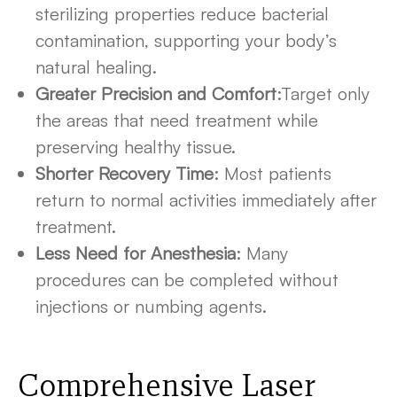
sterilizing properties reduce bacterial
contamination, supporting your body’s
natural healing.
Greater Precision and Comfort
:Target only
the areas that need treatment while
preserving healthy tissue.
Shorter Recovery Time
: Most patients
return to normal activities immediately after
treatment.
Less Need for Anesthesia
: Many
procedures can be completed without
injections or numbing agents.
Comprehensive Laser