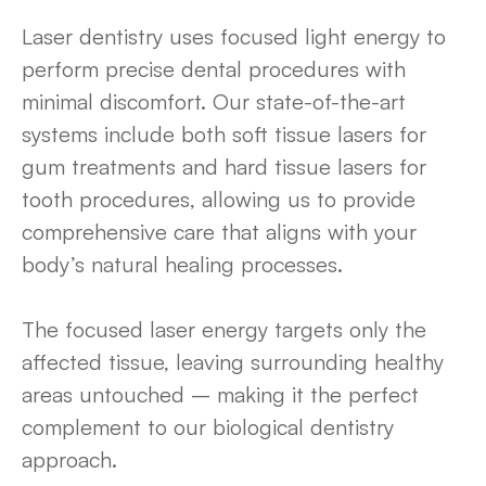
Laser dentistry uses focused light energy to
perform precise dental procedures with
minimal discomfort. Our state-of-the-art
systems include both soft tissue lasers for
gum treatments and hard tissue lasers for
tooth procedures, allowing us to provide
comprehensive care that aligns with your
body’s natural healing processes.
The focused laser energy targets only the
affected tissue, leaving surrounding healthy
areas untouched – making it the perfect
complement to our biological dentistry
approach.