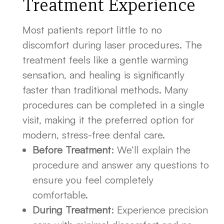
Treatment Experience
Most patients report little to no
discomfort during laser procedures. The
treatment feels like a gentle warming
sensation, and healing is significantly
faster than traditional methods. Many
procedures can be completed in a single
visit, making it the preferred option for
modern, stress-free dental care.
Before Treatment
: We’ll explain the
procedure and answer any questions to
ensure you feel completely
comfortable.
During Treatment
: Experience precision