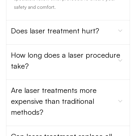
safety and comfort.
Does laser treatment hurt?
How long does a laser procedure
take?
Are laser treatments more
expensive than traditional
methods?