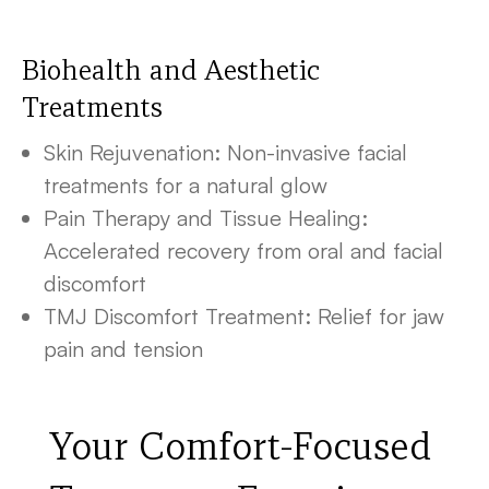
Biohealth and Aesthetic
Treatments
Skin Rejuvenation: Non-invasive facial
treatments for a natural glow
Pain Therapy and Tissue Healing:
Accelerated recovery from oral and facial
discomfort
TMJ Discomfort Treatment: Relief for jaw
pain and tension
Your Comfort-Focused