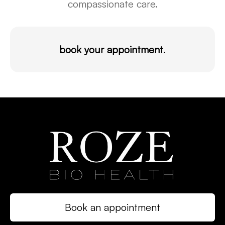
compassionate care.
book your appointment
.
Book an appointment