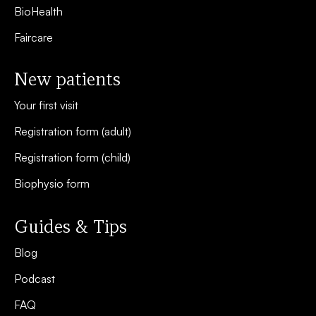
BioHealth
Faircare
New patients
Your first visit
Registration form (adult)
Registration form (child)
Biophysio form
Guides & Tips
Blog
Podcast
FAQ