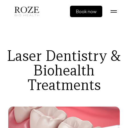
Book now
Laser Dentistry &
Biohealth
Treatments