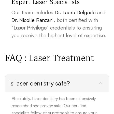
Expert Laser Specialists
Our team includes
Dr. Laura Delgado
and
Dr. Nicolle Ranzan
, both certified with
“
Laser Privilege
” credentials to ensuring
you receive the highest level of expertise.
FAQ : Laser Treatment
Is laser dentistry safe?
Absolutely. Laser dentistry has been extensively
researched and proven safe. Our certified
specialists follow strict protocols to ensure your