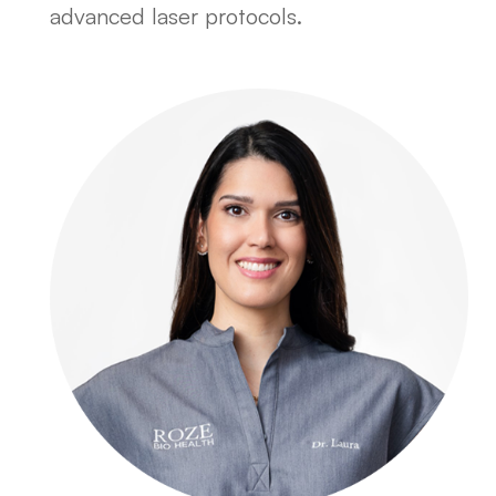
advanced laser protocols.