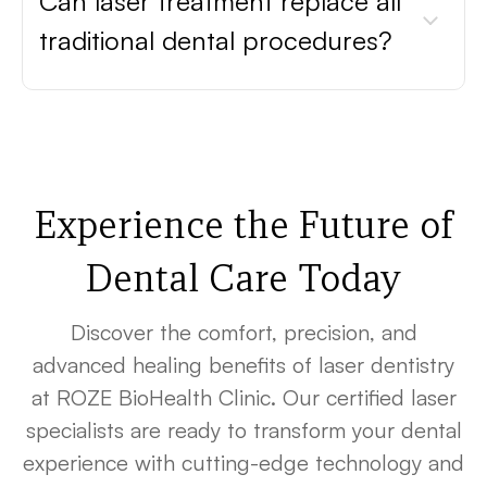
Can laser treatment replace all
traditional dental procedures?
Experience the Future of
Dental Care Today
Discover the comfort, precision, and
advanced healing benefits of laser dentistry
at ROZE BioHealth Clinic. Our certified laser
specialists are ready to transform your dental
experience with cutting-edge technology and