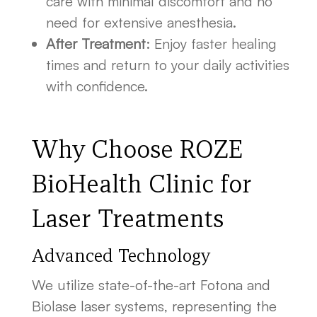
care with minimal discomfort and no
need for extensive anesthesia.
After Treatment
: Enjoy faster healing
times and return to your daily activities
with confidence.
Why Choose ROZE
BioHealth Clinic for
Laser Treatments
Advanced Technology
We utilize state-of-the-art Fotona and
Biolase laser systems, representing the