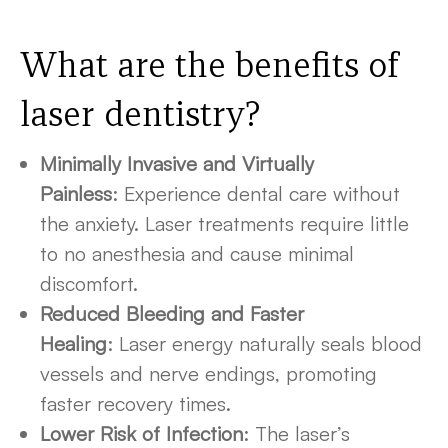
What are the benefits of
laser dentistry?
Minimally Invasive and Virtually
Painless
: Experience dental care without
the anxiety. Laser treatments require little
to no anesthesia and cause minimal
discomfort.
Reduced Bleeding and Faster
Healing
: Laser energy naturally seals blood
vessels and nerve endings, promoting
faster recovery times.
Lower Risk of Infection
: The laser’s