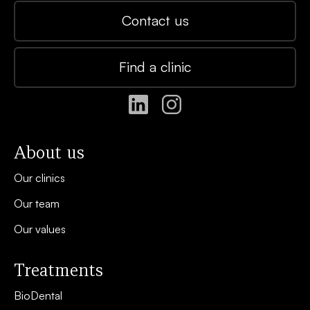
Contact us
Find a clinic
About us
Our clinics
Our team
Our values
Treatments
BioDental