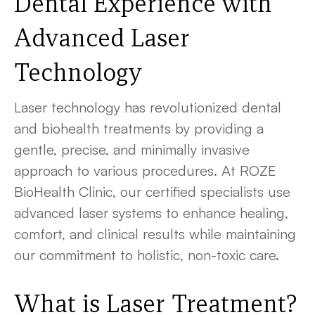
Dental Experience with
Advanced Laser
Technology
Laser technology has revolutionized dental
and biohealth treatments by providing a
gentle, precise, and minimally invasive
approach to various procedures. At ROZE
BioHealth Clinic, our certified specialists use
advanced laser systems to enhance healing,
comfort, and clinical results while maintaining
our commitment to holistic, non-toxic care.
What is Laser Treatment?