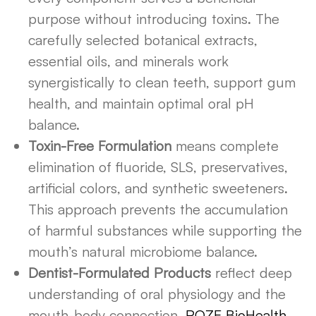
purpose without introducing toxins. The
carefully selected botanical extracts,
essential oils, and minerals work
synergistically to clean teeth, support gum
health, and maintain optimal oral pH
balance.
Toxin-Free Formulation
means complete
elimination of fluoride, SLS, preservatives,
artificial colors, and synthetic sweeteners.
This approach prevents the accumulation
of harmful substances while supporting the
mouth’s natural microbiome balance.
Dentist-Formulated Products
reflect deep
understanding of oral physiology and the
mouth-body connection.
ROZE BioHealth