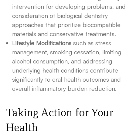
intervention for developing problems, and
consideration of biological dentistry
approaches that prioritize biocompatible
materials and conservative treatments.
Lifestyle Modifications
such as stress
management, smoking cessation, limiting
alcohol consumption, and addressing
underlying health conditions contribute
significantly to oral health outcomes and
overall inflammatory burden reduction.
Taking Action for Your
Health