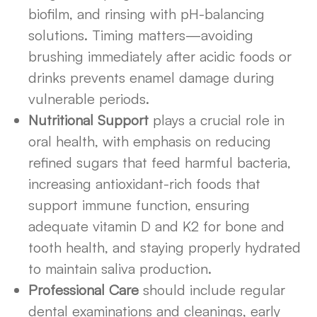
biofilm, and rinsing with pH-balancing
solutions. Timing matters—avoiding
brushing immediately after acidic foods or
drinks prevents enamel damage during
vulnerable periods.
Nutritional Support
plays a crucial role in
oral health, with emphasis on reducing
refined sugars that feed harmful bacteria,
increasing antioxidant-rich foods that
support immune function, ensuring
adequate vitamin D and K2 for bone and
tooth health, and staying properly hydrated
to maintain saliva production.
Professional Care
should include regular
dental examinations and cleanings, early