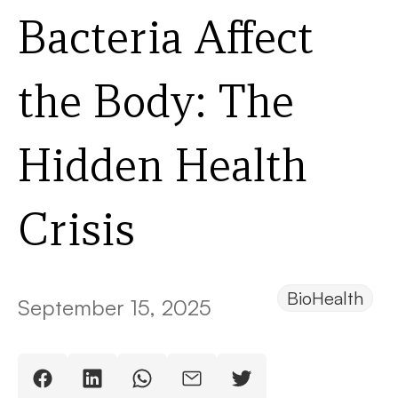
Bacteria Affect
the Body: The
Hidden Health
Crisis
BioHealth
September 15, 2025