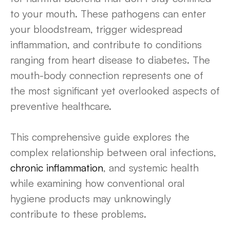
to your mouth. These pathogens can enter
your bloodstream, trigger widespread
inflammation, and contribute to conditions
ranging from heart disease to diabetes. The
mouth-body connection represents one of
the most significant yet overlooked aspects of
preventive healthcare.
This comprehensive guide explores the
complex relationship between oral infections,
chronic inflammation
, and systemic health
while examining how conventional oral
hygiene products may unknowingly
contribute to these problems.