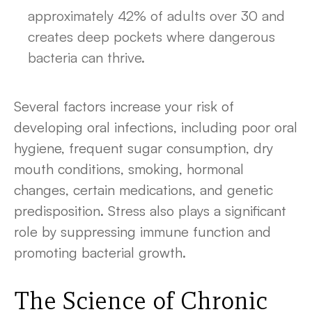
approximately 42% of adults over 30 and
creates deep pockets where dangerous
bacteria can thrive.
Several factors increase your risk of
developing oral infections, including poor oral
hygiene, frequent sugar consumption, dry
mouth conditions, smoking, hormonal
changes, certain medications, and genetic
predisposition. Stress also plays a significant
role by suppressing immune function and
promoting bacterial growth.
The Science of Chronic