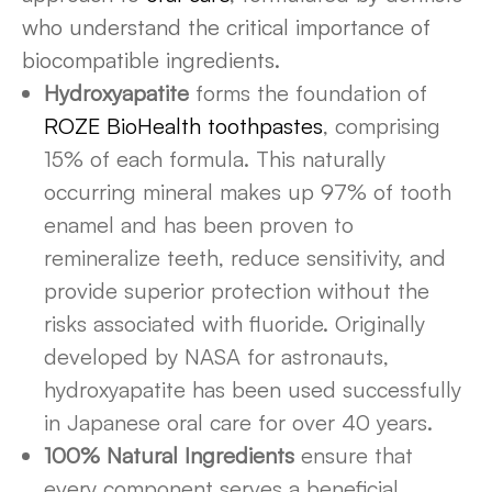
who understand the critical importance of
biocompatible ingredients.
Hydroxyapatite
forms the foundation of
ROZE BioHealth toothpastes
, comprising
15% of each formula. This naturally
occurring mineral makes up 97% of tooth
enamel and has been proven to
remineralize teeth, reduce sensitivity, and
provide superior protection without the
risks associated with fluoride. Originally
developed by NASA for astronauts,
hydroxyapatite has been used successfully
in Japanese oral care for over 40 years.
100% Natural Ingredients
ensure that
every component serves a beneficial