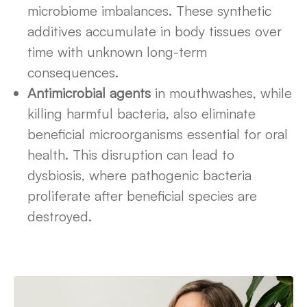
microbiome imbalances. These synthetic
additives accumulate in body tissues over
time with unknown long-term
consequences.
Antimicrobial agents
in mouthwashes, while
killing harmful bacteria, also eliminate
beneficial microorganisms essential for oral
health. This disruption can lead to
dysbiosis, where pathogenic bacteria
proliferate after beneficial species are
destroyed.