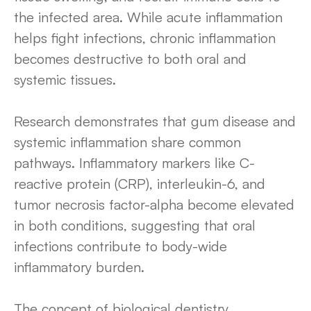
the infected area. While acute inflammation
helps fight infections, chronic inflammation
becomes destructive to both oral and
systemic tissues.
Research demonstrates that gum disease and
systemic inflammation share common
pathways. Inflammatory markers like C-
reactive protein (CRP), interleukin-6, and
tumor necrosis factor-alpha become elevated
in both conditions, suggesting that oral
infections contribute to body-wide
inflammatory burden.
The concept of biological dentistry