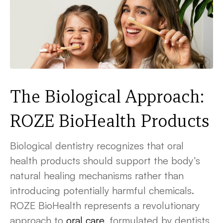
The Biological Approach:
ROZE BioHealth Products
Biological dentistry recognizes that oral
health products should support the body’s
natural healing mechanisms rather than
introducing potentially harmful chemicals.
ROZE BioHealth represents a revolutionary
approach to
oral care
, formulated by dentists