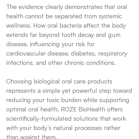
The evidence clearly demonstrates that oral
health cannot be separated from systemic
wellness. How oral bacteria affect the body
extends far beyond tooth decay and gum
disease, influencing your risk for
cardiovascular disease, diabetes, respiratory
infections, and other chronic conditions.
Choosing biological oral care products
represents a simple yet powerful step toward
reducing your toxic burden while supporting
optimal oral health. ROZE BioHealth offers
scientifically-formulated solutions that work
with your body’s natural processes rather
than against them.