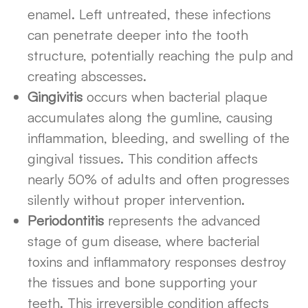
enamel. Left untreated, these infections
can penetrate deeper into the tooth
structure, potentially reaching the pulp and
creating abscesses.
Gingivitis
occurs when bacterial plaque
accumulates along the gumline, causing
inflammation, bleeding, and swelling of the
gingival tissues. This condition affects
nearly 50% of adults and often progresses
silently without proper intervention.
Periodontitis
represents the advanced
stage of gum disease, where bacterial
toxins and inflammatory responses destroy
the tissues and bone supporting your
teeth. This irreversible condition affects