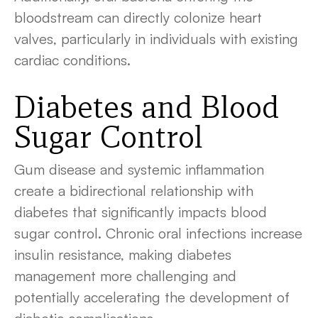
bloodstream can directly colonize heart
valves, particularly in individuals with existing
cardiac conditions.
Diabetes and Blood
Sugar Control
Gum disease and systemic inflammation
create a bidirectional relationship with
diabetes that significantly impacts blood
sugar control. Chronic oral infections increase
insulin resistance, making diabetes
management more challenging and
potentially accelerating the development of