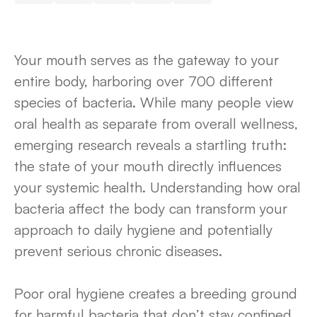
Your mouth serves as the gateway to your
entire body, harboring over 700 different
species of bacteria. While many people view
oral health as separate from overall wellness,
emerging research reveals a startling truth:
the state of your mouth directly influences
your systemic health. Understanding how oral
bacteria affect the body can transform your
approach to daily hygiene and potentially
prevent serious chronic diseases.
Poor oral hygiene creates a breeding ground
for harmful bacteria that don’t stay confined