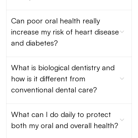
Can poor oral health really
increase my risk of heart disease
and diabetes?
What is biological dentistry and
how is it different from
conventional dental care?
What can I do daily to protect
both my oral and overall health?