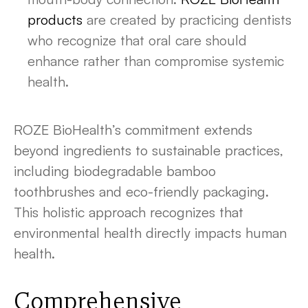
products
are created by practicing dentists
who recognize that oral care should
enhance rather than compromise systemic
health.
ROZE BioHealth’s commitment extends
beyond ingredients to sustainable practices,
including biodegradable bamboo
toothbrushes and eco-friendly packaging.
This holistic approach recognizes that
environmental health directly impacts human
health.
Comprehensive