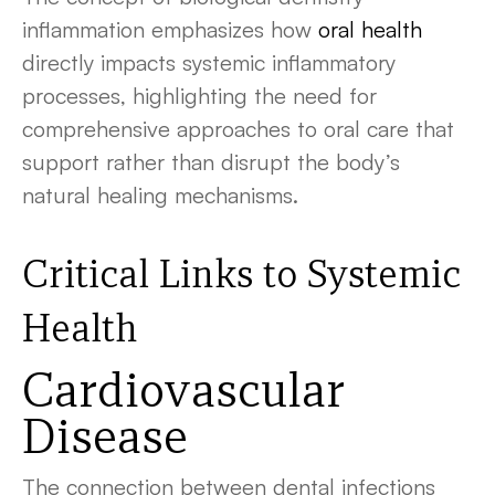
inflammation emphasizes how
oral health
directly impacts systemic inflammatory
processes, highlighting the need for
comprehensive approaches to oral care that
support rather than disrupt the body’s
natural healing mechanisms.
Critical Links to Systemic
Health
Cardiovascular
Disease
The connection between dental infections