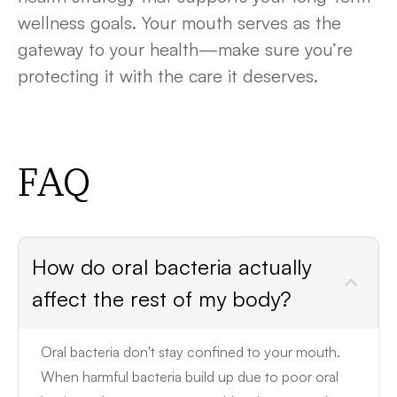
wellness goals. Your mouth serves as the
gateway to your health—make sure you’re
protecting it with the care it deserves.
FAQ
How do oral bacteria actually
affect the rest of my body?
Oral bacteria don't stay confined to your mouth.
When harmful bacteria build up due to poor oral