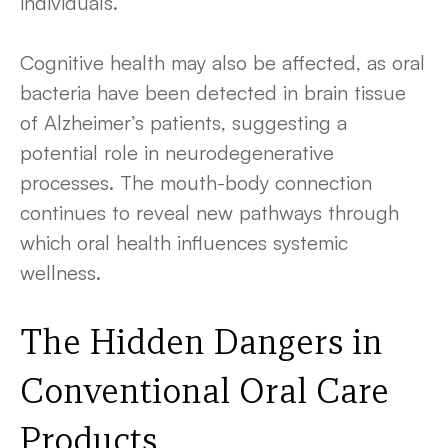
individuals.
Cognitive health may also be affected, as oral
bacteria have been detected in brain tissue
of Alzheimer’s patients, suggesting a
potential role in neurodegenerative
processes. The mouth-body connection
continues to reveal new pathways through
which oral health influences systemic
wellness.
The Hidden Dangers in
Conventional Oral Care
Products