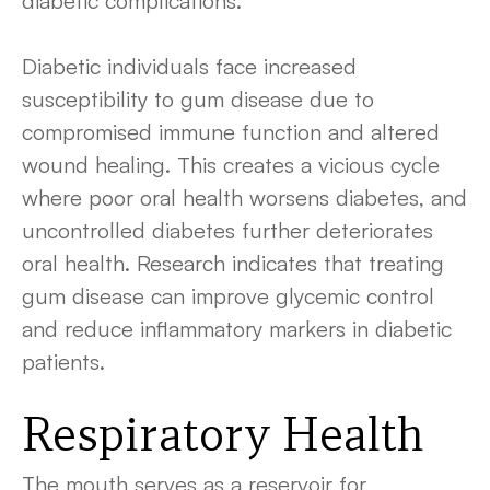
diabetic complications.
Diabetic individuals face increased
susceptibility to gum disease due to
compromised immune function and altered
wound healing. This creates a vicious cycle
where poor oral health worsens diabetes, and
uncontrolled diabetes further deteriorates
oral health. Research indicates that treating
gum disease can improve glycemic control
and reduce inflammatory markers in diabetic
patients.
Respiratory Health
The mouth serves as a reservoir for