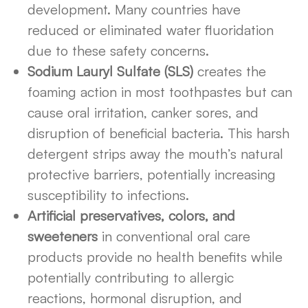
development. Many countries have
reduced or eliminated water fluoridation
due to these safety concerns.
Sodium Lauryl Sulfate (SLS)
creates the
foaming action in most toothpastes but can
cause oral irritation, canker sores, and
disruption of beneficial bacteria. This harsh
detergent strips away the mouth’s natural
protective barriers, potentially increasing
susceptibility to infections.
Artificial preservatives, colors, and
sweeteners
in conventional oral care
products provide no health benefits while
potentially contributing to allergic
reactions, hormonal disruption, and