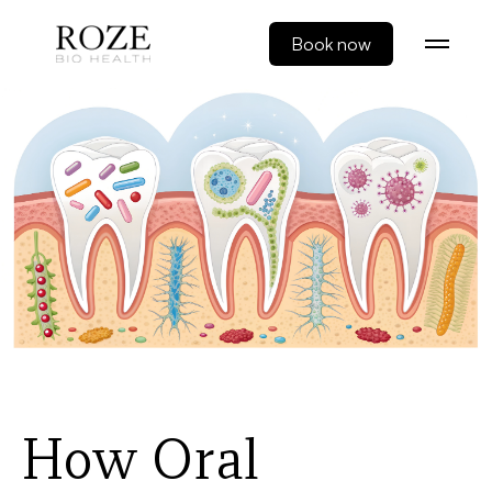
Book now
How Oral