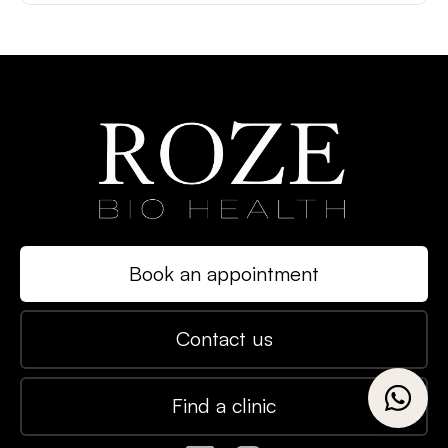
Book an appointment
Contact us
Find a clinic