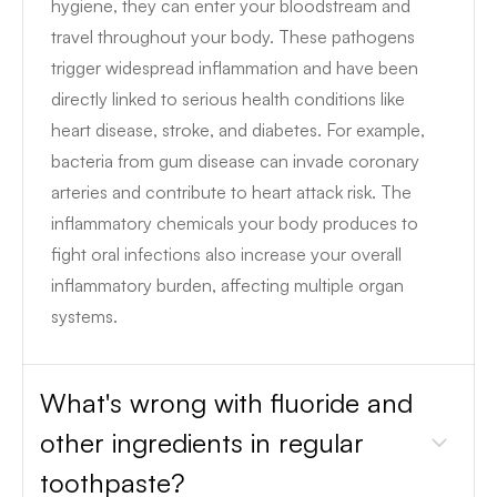
hygiene, they can enter your bloodstream and
travel throughout your body. These pathogens
trigger widespread inflammation and have been
directly linked to serious health conditions like
heart disease, stroke, and diabetes. For example,
bacteria from gum disease can invade coronary
arteries and contribute to heart attack risk. The
inflammatory chemicals your body produces to
fight oral infections also increase your overall
inflammatory burden, affecting multiple organ
systems.
What's wrong with fluoride and
other ingredients in regular
toothpaste?