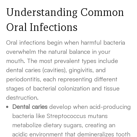
Understanding Common
Oral Infections
Oral infections begin when harmful bacteria
overwhelm the natural balance in your
mouth. The most prevalent types include
dental caries (cavities), gingivitis, and
periodontitis, each representing different
stages of bacterial colonization and tissue
destruction.
Dental caries
develop when acid-producing
bacteria like Streptococcus mutans
metabolize dietary sugars, creating an
acidic environment that demineralizes tooth