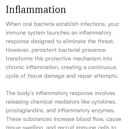
Inflammation
When oral bacteria establish infections, your
immune system launches an inflammatory
response designed to eliminate the threat.
However, persistent bacterial presence
transforms this protective mechanism into
chronic inflammation, creating a continuous
cycle of tissue damage and repair attempts.
The body’s inflammatory response involves
releasing chemical mediators like cytokines,
prostaglandins, and inflammatory enzymes.
These substances increase blood flow, cause
tissue swelling, and recruit immune cells to