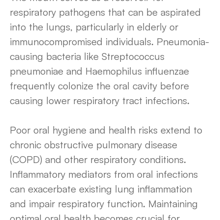
respiratory pathogens that can be aspirated
into the lungs, particularly in elderly or
immunocompromised individuals. Pneumonia-
causing bacteria like Streptococcus
pneumoniae and Haemophilus influenzae
frequently colonize the oral cavity before
causing lower respiratory tract infections.
Poor oral hygiene and health risks extend to
chronic obstructive pulmonary disease
(COPD) and other respiratory conditions.
Inflammatory mediators from oral infections
can exacerbate existing lung inflammation
and impair respiratory function. Maintaining
optimal oral health becomes crucial for