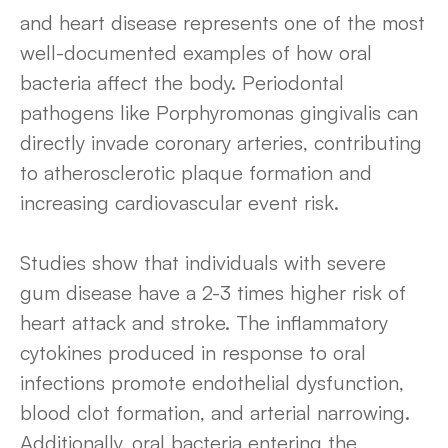
and heart disease represents one of the most
well-documented examples of how oral
bacteria affect the body. Periodontal
pathogens like Porphyromonas gingivalis can
directly invade coronary arteries, contributing
to atherosclerotic plaque formation and
increasing cardiovascular event risk.
Studies show that individuals with severe
gum disease have a 2-3 times higher risk of
heart attack and stroke. The inflammatory
cytokines produced in response to oral
infections promote endothelial dysfunction,
blood clot formation, and arterial narrowing.
Additionally, oral bacteria entering the