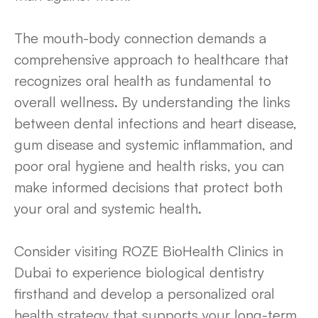
The mouth-body connection demands a
comprehensive approach to healthcare that
recognizes oral health as fundamental to
overall wellness. By understanding the links
between dental infections and heart disease,
gum disease and systemic inflammation, and
poor oral hygiene and health risks, you can
make informed decisions that protect both
your oral and systemic health.
Consider visiting ROZE BioHealth Clinics in
Dubai to experience biological dentistry
firsthand and develop a personalized oral
health strategy that supports your long-term