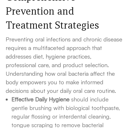
Prevention and
Treatment Strategies
Preventing oral infections and chronic disease
requires a multifaceted approach that
addresses diet, hygiene practices,
professional care, and product selection.
Understanding how oral bacteria affect the
body empowers you to make informed
decisions about your daily oral care routine.
Effective Daily Hygiene
should include
gentle brushing with biological toothpaste,
regular flossing or interdental cleaning,
tongue scraping to remove bacterial