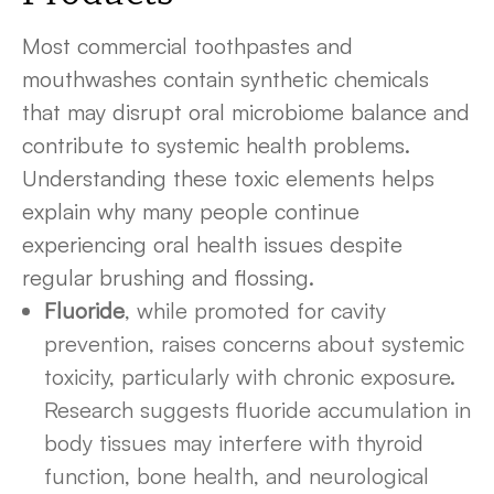
Most commercial toothpastes and
mouthwashes contain synthetic chemicals
that may disrupt oral microbiome balance and
contribute to systemic health problems.
Understanding these toxic elements helps
explain why many people continue
experiencing oral health issues despite
regular brushing and flossing.
Fluoride
, while promoted for cavity
prevention, raises concerns about systemic
toxicity, particularly with chronic exposure.
Research suggests fluoride accumulation in
body tissues may interfere with thyroid
function, bone health, and neurological