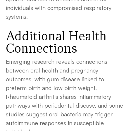
individuals with compromised respiratory
systems.
Additional Health
Connections
Emerging research reveals connections
between oral health and pregnancy
outcomes, with gum disease linked to
preterm birth and low birth weight.
Rheumatoid arthritis shares inflammatory
pathways with periodontal disease, and some
studies suggest oral bacteria may trigger
autoimmune responses in susceptible