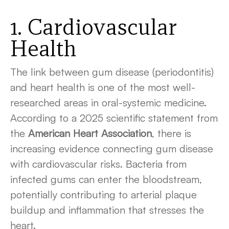
1. Cardiovascular
Health
The link between gum disease (periodontitis)
and heart health is one of the most well-
researched areas in oral-systemic medicine.
According to a 2025 scientific statement from
the
American Heart Association
, there is
increasing evidence connecting gum disease
with cardiovascular risks. Bacteria from
infected gums can enter the bloodstream,
potentially contributing to arterial plaque
buildup and inflammation that stresses the
heart.