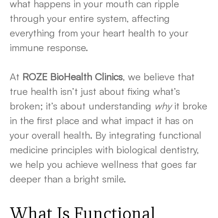
what happens in your mouth can ripple
through your entire system, affecting
everything from your heart health to your
immune response.
At
ROZE BioHealth Clinics
, we believe that
true health isn’t just about fixing what’s
broken; it’s about understanding
why
it broke
in the first place and what impact it has on
your overall health. By integrating functional
medicine principles with biological dentistry,
we help you achieve wellness that goes far
deeper than a bright smile.
What Is
Functional