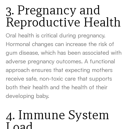
3. Pregnancy and
Reproductive Health
Oral health is critical during pregnancy.
Hormonal changes can increase the risk of
gum disease, which has been associated with
adverse pregnancy outcomes. A functional
approach ensures that expecting mothers
receive safe, non-toxic care that supports
both their health and the health of their
developing baby.
4. Immune System
Load