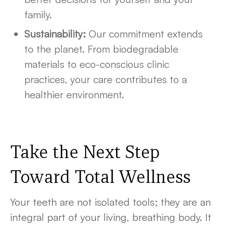
family.
Sustainability:
Our commitment extends
to the planet. From biodegradable
materials to eco-conscious clinic
practices, your care contributes to a
healthier environment.
Take the Next Step
Toward Total Wellness
Your teeth are not isolated tools; they are an
integral part of your living, breathing body. It