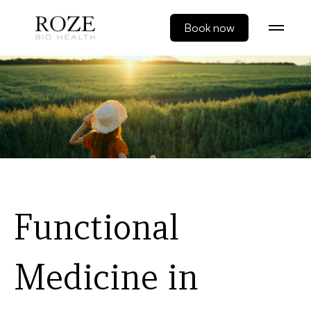
Book now
Functional
Medicine in