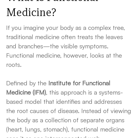
Medicine
?
If you imagine your body as a complex tree,
traditional medicine often treats the leaves
and branches—the visible symptoms.
Functional medicine, however, looks at the
roots.
Defined by the
Institute for Functional
Medicine (IFM)
, this approach is a systems-
based model that identifies and addresses
the root causes of disease. Instead of viewing
the body as a collection of separate organs
(heart, lungs, stomach), functional medicine