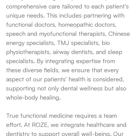
comprehensive care tailored to each patient’s
unique needs. This includes partnering with
functional doctors, homeopathic doctors,
speech and myofunctional therapists, Chinese
energy specialists, TMJ specialists, bio
physiotherapists, airway dentists, and sleep
specialists. By integrating expertise from
these diverse fields, we ensure that every
aspect of our patients’ health is considered,
supporting not only dental wellness but also
whole-body healing.
True functional medicine requires a team
effort. At ROZE, we integrate healthcare and
dentistry to support overall well-being. Our