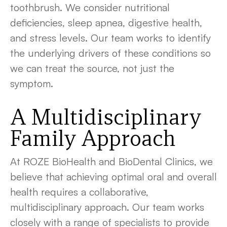
toothbrush. We consider nutritional
deficiencies, sleep apnea, digestive health,
and stress levels. Our team works to identify
the underlying drivers of these conditions so
we can treat the source, not just the
symptom.
A Multidisciplinary
Family Approach
At ROZE BioHealth and BioDental Clinics, we
believe that achieving optimal oral and overall
health requires a collaborative,
multidisciplinary approach. Our team works
closely with a range of specialists to provide