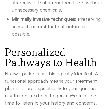
alternatives that strengthen teeth without
unnecessary chemicals.
Minimally invasive techniques:
Preserving
as much natural tooth structure as
possible.
Personalized
Pathways to Health
No two patients are biologically identical. A
functional approach means your treatment
plan is tailored specifically to your genetics,
risk factors, and health goals. We take the
time to listen to your history and concerns,