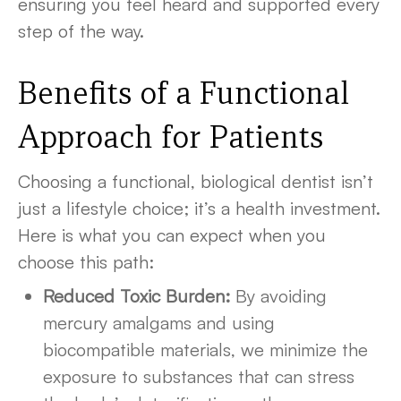
ensuring you feel heard and supported every
step of the way.
Benefits of a Functional
Approach for Patients
Choosing a functional, biological dentist isn’t
just a lifestyle choice; it’s a health investment.
Here is what you can expect when you
choose this path:
Reduced Toxic Burden:
By avoiding
mercury amalgams and using
biocompatible materials, we minimize the
exposure to substances that can stress