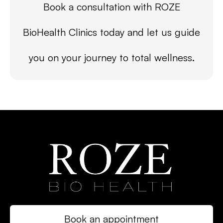
Book a consultation with ROZE
BioHealth Clinics today and let us guide
you on your journey to total wellness.
Book an appointment