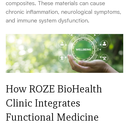
composites. These materials can cause
chronic inflammation, neurological symptoms,
and immune system dysfunction.
How ROZE BioHealth
Clinic Integrates
Functional Medicine