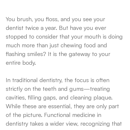
You brush, you floss, and you see your
dentist twice a year. But have you ever
stopped to consider that your mouth is doing
much more than just chewing food and
flashing smiles? It is the gateway to your
entire body.
In traditional dentistry, the focus is often
strictly on the teeth and gums—treating
cavities, filling gaps, and cleaning plaque.
While these are essential, they are only part
of the picture. Functional medicine in
dentistry takes a wider view, recognizing that