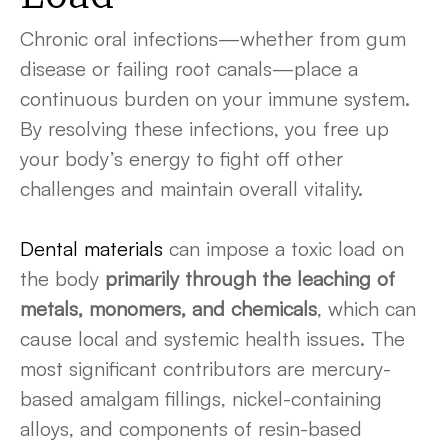
Chronic oral infections—whether from gum
disease or failing root canals—place a
continuous burden on your immune system.
By resolving these infections, you free up
your body’s energy to fight off other
challenges and maintain overall vitality.
Dental materials
can impose a toxic load on
the body
primarily through the leaching of
metals, monomers, and chemicals
, which can
cause local and systemic health issues. The
most significant contributors are mercury-
based amalgam fillings, nickel-containing
alloys, and components of resin-based