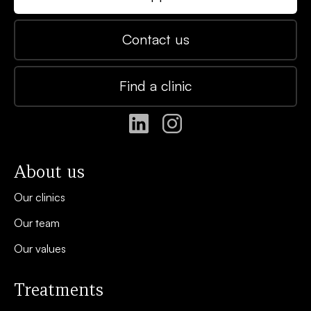
Contact us
Find a clinic
About us
Our clinics
Our team
Our values
Treatments