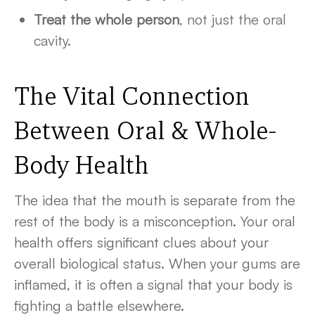
Treat the whole person
, not just the oral
cavity.
The Vital Connection
Between Oral &
Whole-
Body Health
The idea that the mouth is separate from the
rest of the body is a misconception. Your oral
health offers significant clues about your
overall biological status. When your gums are
inflamed, it is often a signal that your body is
fighting a battle elsewhere.