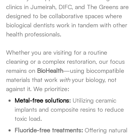
clinics in Jumeirah, DIFC, and The Greens are
designed to be collaborative spaces where
biological dentists work in tandem with other
health professionals.
Whether you are visiting for a routine
cleaning or a complex restoration, our focus
remains on
BioHealth
—using biocompatible
materials that work
with
your biology, not
against it. We prioritize:
Metal-free solutions
:
Utilizing ceramic
implants and composite resins to reduce
toxic load.
Fluoride-free treatments:
Offering natural