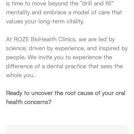
is time to move beyond the “drill and fill”
mentality and embrace a model of care that
values your long-term vitality.
At ROZE BioHealth Clinics, we are led by
science, driven by experience, and inspired by
people. We invite you to experience the
difference of a dental practice that sees the
whole you.
Ready to uncover the root cause of your oral
health concerns?