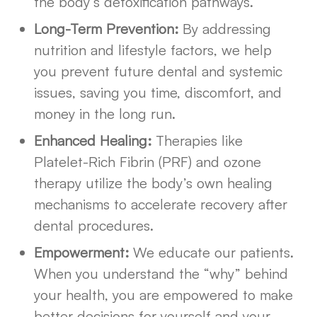
the body’s detoxification pathways.
Long-Term Prevention:
By addressing
nutrition and lifestyle factors, we help
you prevent future dental and systemic
issues, saving you time, discomfort, and
money in the long run.
Enhanced Healing:
Therapies like
Platelet-Rich Fibrin (PRF) and ozone
therapy utilize the body’s own healing
mechanisms to accelerate recovery after
dental procedures.
Empowerment:
We educate our patients.
When you understand the “why” behind
your health, you are empowered to make
better decisions for yourself and your