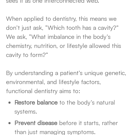
sees it as one interconnected web.
When applied to dentistry, this means we
don’t just ask, “Which tooth has a cavity?”
We ask, “What imbalance in the body’s
chemistry, nutrition, or lifestyle allowed this
cavity to form?”
By understanding a patient’s unique genetic,
environmental, and lifestyle factors,
functional dentistry aims to:
Restore balance
to the body’s natural
systems.
Prevent disease
before it starts, rather
than just managing symptoms.