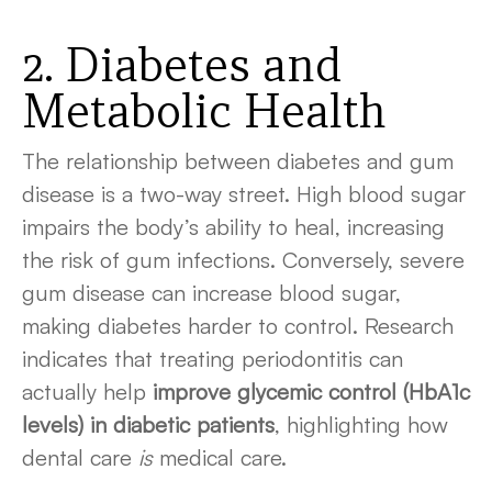
2. Diabetes and
Metabolic Health
The relationship between diabetes and gum
disease is a two-way street. High blood sugar
impairs the body’s ability to heal, increasing
the risk of gum infections. Conversely, severe
gum disease can increase blood sugar,
making diabetes harder to control. Research
indicates that treating periodontitis can
actually help
improve glycemic control (HbA1c
levels) in diabetic patients
, highlighting how
dental care
is
medical care.