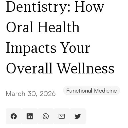
Dentistry: How
Oral Health
Impacts Your
Overall Wellness
Functional Medicine
March 30, 2026