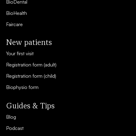
BioDental
BioHealth
Faircare
New patients
Your first visit
Registration form (adult)
Registration form (child)
Biophysio form
Guides & Tips
Blog
Podcast