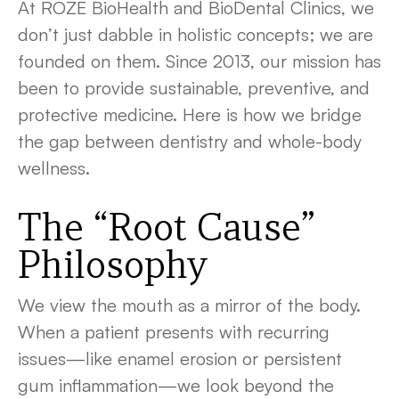
At ROZE BioHealth and BioDental Clinics, we
don’t just dabble in holistic concepts; we are
founded on them. Since 2013, our mission has
been to provide sustainable, preventive, and
protective medicine. Here is how we bridge
the gap between dentistry and whole-body
wellness.
The “Root Cause”
Philosophy
We view the mouth as a mirror of the body.
When a patient presents with recurring
issues—like enamel erosion or persistent
gum inflammation—we look beyond the