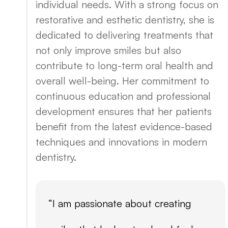
individual needs. With a strong focus on
restorative and esthetic dentistry, she is
dedicated to delivering treatments that
not only improve smiles but also
contribute to long-term oral health and
overall well-being. Her commitment to
continuous education and professional
development ensures that her patients
benefit from the latest evidence-based
techniques and innovations in modern
dentistry.
“I am passionate about creating