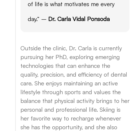
of life is what motivates me every
day.” –
Dr. Carla Vidal Ponsoda
Outside the clinic, Dr. Carla is currently
pursuing her PhD, exploring emerging
technologies that can enhance the
quality, precision, and efficiency of dental
care. She enjoys maintaining an active
lifestyle through sports and values the
balance that physical activity brings to her
personal and professional life. Skiing is
her favorite way to recharge whenever
she has the opportunity, and she also