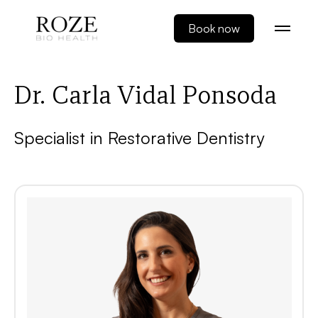
Book now
Dr. Carla Vidal Ponsoda
Specialist in Restorative Dentistry