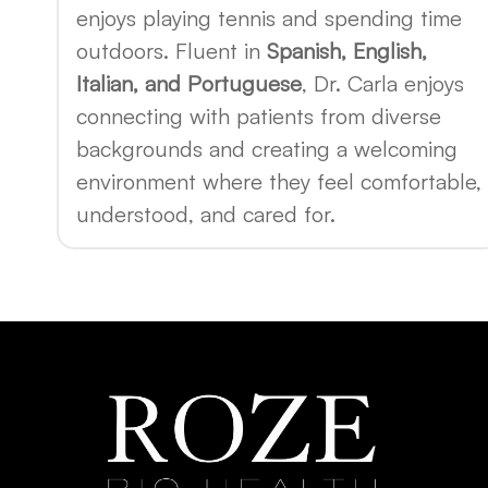
enjoys playing tennis and spending time
outdoors. Fluent in
Spanish, English,
Italian, and Portuguese
, Dr. Carla enjoys
connecting with patients from diverse
backgrounds and creating a welcoming
environment where they feel comfortable,
understood, and cared for.