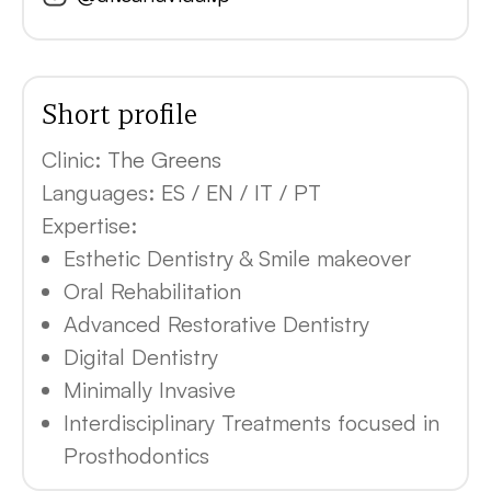
Short profile
Clinic:
The Greens
Languages:
ES / EN / IT / PT
Expertise:
Esthetic Dentistry & Smile makeover
Oral Rehabilitation
Advanced Restorative Dentistry
Digital Dentistry
Minimally Invasive
Interdisciplinary Treatments focused in
Prosthodontics