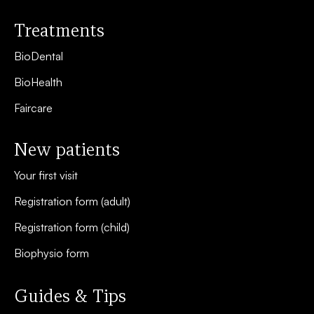
Treatments
BioDental
BioHealth
Faircare
New patients
Your first visit
Registration form (adult)
Registration form (child)
Biophysio form
Guides & Tips