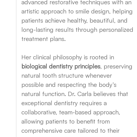
advanced restorative techniques with an
artistic approach to smile design, helping
patients achieve healthy, beautiful, and
long-lasting results through personalized
treatment plans.
Her clinical philosophy is rooted in
biological dentistry principles
, preserving
natural tooth structure whenever
possible and respecting the body’s
natural function. Dr. Carla believes that
exceptional dentistry requires a
collaborative, team-based approach,
allowing patients to benefit from
comprehensive care tailored to their