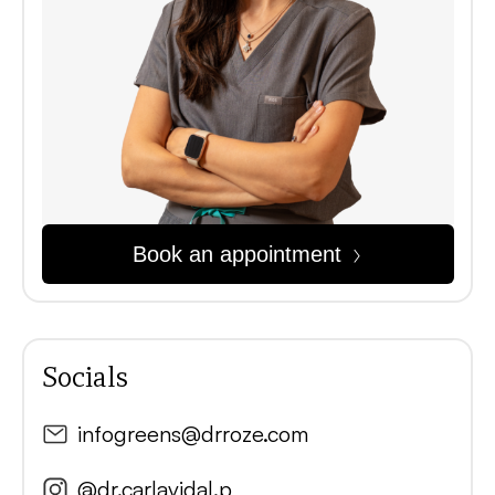
Book an appointment
Socials
infogreens@drroze.com
@dr.carlavidal.p