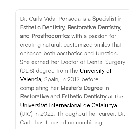
Dr. Carla Vidal Ponsoda is a
Specialist in
Esthetic Dentistry, Restorative Dentistry,
and Prosthodontics
with a passion for
creating natural, customized smiles that
enhance both aesthetics and function.
She earned her Doctor of Dental Surgery
(DDS) degree from the
University of
Valencia
, Spain, in 2017 before
completing her
Master’s Degree in
Restorative and Esthetic Dentistry
at the
Universitat Internacional de Catalunya
(UIC) in 2022. Throughout her career, Dr.
Carla has focused on combining