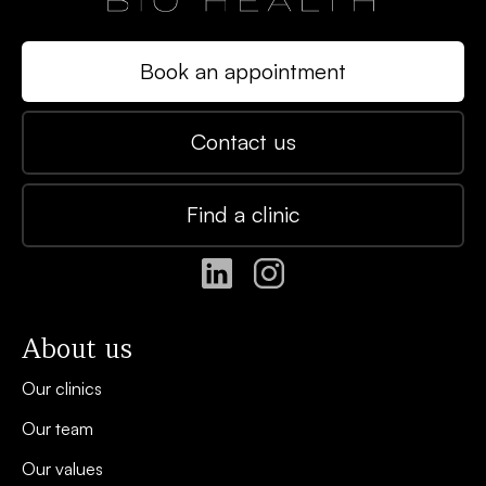
Book an appointment
Contact us
Find a clinic
About us
Our clinics
Our team
Our values