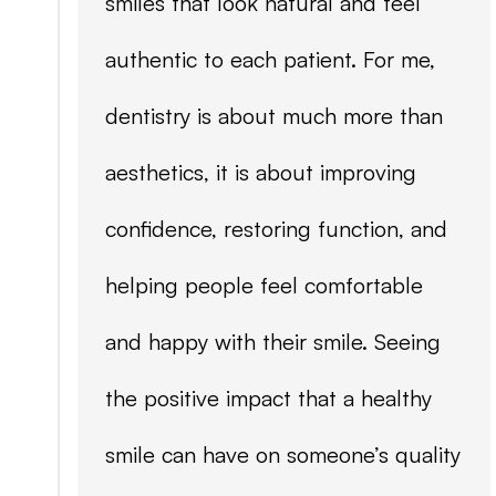
smiles that look natural and feel
authentic to each patient. For me,
dentistry is about much more than
aesthetics, it is about improving
confidence, restoring function, and
helping people feel comfortable
and happy with their smile. Seeing
the positive impact that a healthy
smile can have on someone’s quality