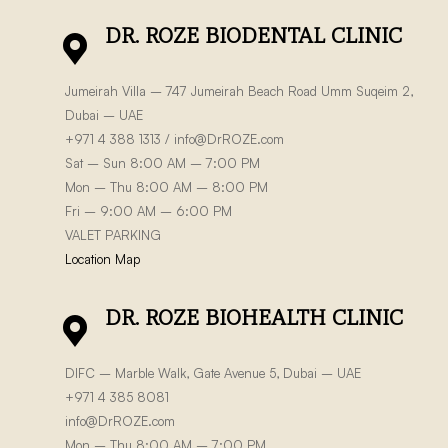
DR. ROZE BIODENTAL CLINIC
Jumeirah Villa – 747 Jumeirah Beach Road Umm Suqeim 2,
Dubai – UAE
+971 4 388 1313 /
info@DrROZE.com
Sat – Sun 8:00 AM – 7:00 PM
Mon – Thu 8:00 AM – 8:00 PM
Fri – 9:00 AM – 6:00 PM
VALET PARKING
Location Map
DR. ROZE BIOHEALTH CLINIC
DIFC – Marble Walk, Gate Avenue 5, Dubai – UAE
+971 4 385 8081
info@DrROZE.com
Mon – Thu 8:00 AM – 7:00 PM