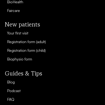
BioHealth
Faircare
New patients
Your first visit
Registration form (adult)
Registration form (child)
Biophysio form
Guides & Tips
Blog
Podcast
FAQ