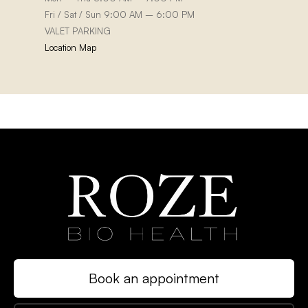
Fri / Sat / Sun 9:00 AM – 6:00 PM
VALET PARKING
Location Map
Book an appointment