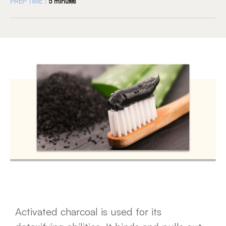
PREP TIME :
5 minutes
Activated charcoal is used for its