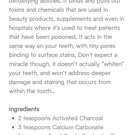
detoxifying abilities. It binds and pulls out
toxins and chemicals that are used in
beauty products, supplements and even in
hospitals where it’s used to treat patients
that have been poisoned. It acts in the
same way on your teeth, with tiny pores
binding to surface stains. Don’t expect a
miracle though, it doesn’t actually “whiten”
your teeth, and won’t address deeper
damage and staining that occurs from
within the tooth..
Ingredients
2 teaspoons Activated Charcoal
3 teaspoons Calcium Carbonate