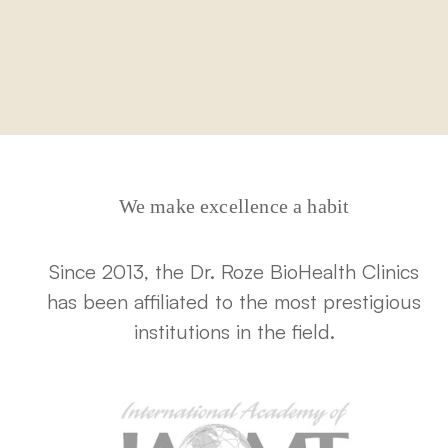
We make excellence a habit
Since 2013, the Dr. Roze BioHealth Clinics
has been affiliated to the most prestigious
institutions in the field.