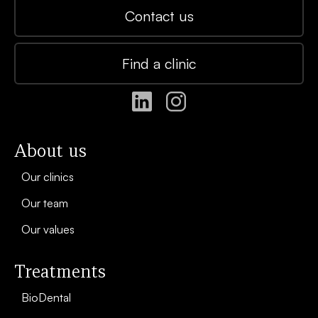
Contact us
Find a clinic
About us
Our clinics
Our team
Our values
Treatments
BioDental