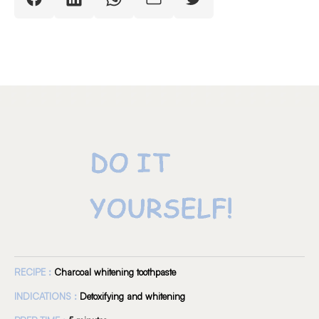
RECIPE :
Charcoal whitening toothpaste
INDICATIONS :
Detoxifying and whitening