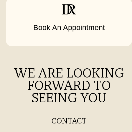
Book An Appointment
WE ARE LOOKING
FORWARD TO
SEEING YOU
CONTACT