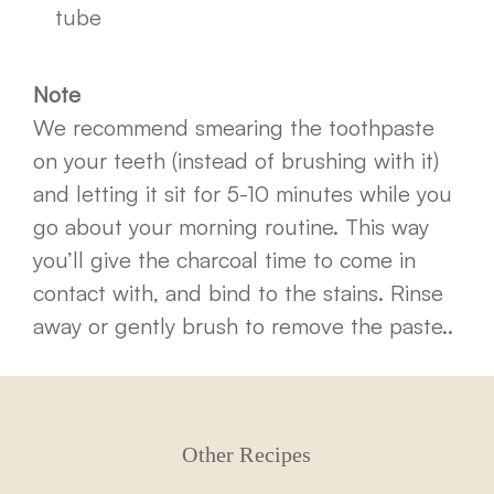
tube
Note
We recommend smearing the toothpaste
on your teeth (instead of brushing with it)
and letting it sit for 5-10 minutes while you
go about your morning routine. This way
you’ll give the charcoal time to come in
contact with, and bind to the stains. Rinse
away or gently brush to remove the paste..
Other Recipes