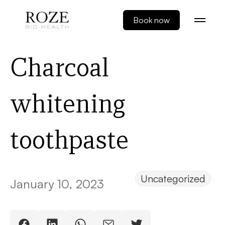
Book now
Charcoal
whitening
toothpaste
Uncategorized
January 10, 2023