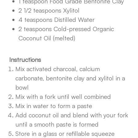
1 teaspoon Food Grade Bentonite Clay
2 1/2 teaspoons Xylitol
4 teaspoons Distilled Water
2 teaspoons Cold-pressed Organic
Coconut Oil (melted)
Instructions
Mix activated charcoal, calcium
carbonate, bentonite clay and xylitol in a
bowl
Mix with a fork until well combined
Mix in water to form a paste
Add coconut oil and blend with your fork
until a smooth paste is formed
Store in a glass or refillable squeeze