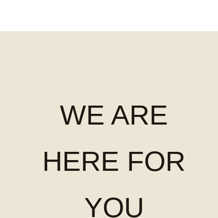
WE ARE
HERE FOR
YOU