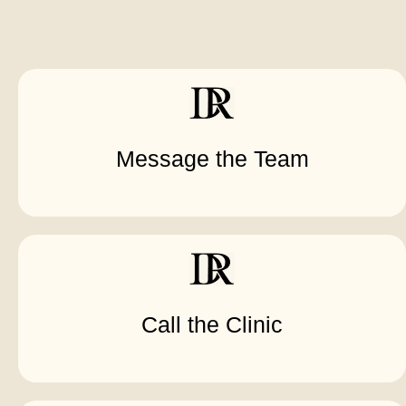
Message the Team
Call the Clinic