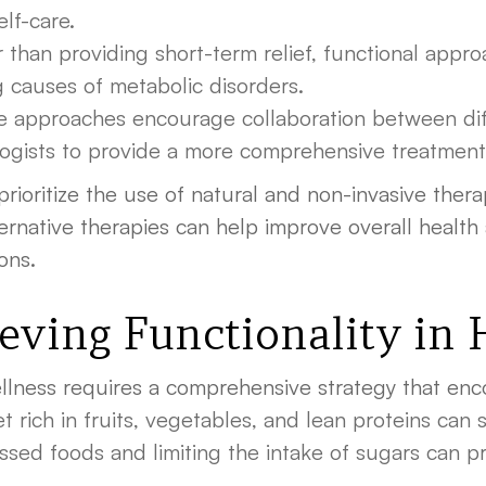
elf-care.
 than providing short-term relief, functional appr
g causes of metabolic disorders.
 approaches encourage collaboration between diff
ologists to provide a more comprehensive treatment
 prioritize the use of natural and non-invasive the
rnative therapies can help improve overall health 
ons.
ieving Functionality in
ellness requires a comprehensive strategy that enc
 rich in fruits, vegetables, and lean proteins can si
sed foods and limiting the intake of sugars can pr