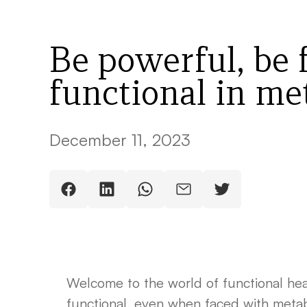
Be powerful, be 
functional in met
December 11, 2023
Welcome to the world of functional hea
functional, even when faced with metabol