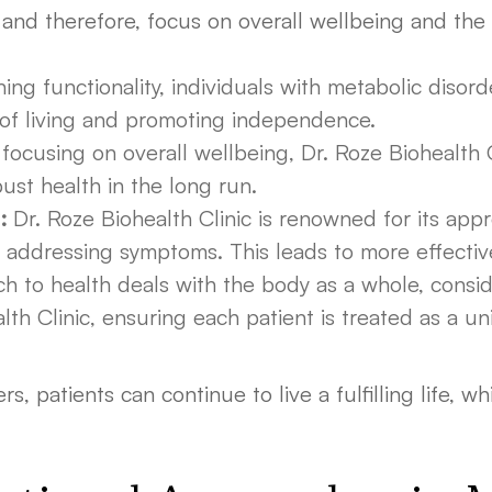
and therefore, focus on overall wellbeing and the 
ing functionality, individuals with metabolic disor
 of living and promoting independence.
focusing on overall wellbeing, Dr. Roze Biohealth 
ust health in the long run.
:
Dr. Roze Biohealth Clinic is renowned for its appr
st addressing symptoms. This leads to more effect
h to health deals with the body as a whole, conside
alth Clinic, ensuring each patient is treated as a un
s, patients can continue to live a fulfilling life, w