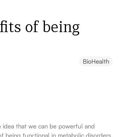
its of being
BioHealth
he idea that we can be powerful and
f being functional in metabolic disorders,