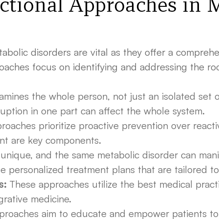
ctional Approaches in 
olic disorders are vital as they offer a comprehen
ches focus on identifying and addressing the root
mines the whole person, not just an isolated set o
uption in one part can affect the whole system.
oaches prioritize proactive prevention over reactiv
ent are key components.
 unique, and the same metabolic disorder can manifes
 personalized treatment plans that are tailored to
s:
These approaches utilize the best medical practic
grative medicine.
proaches aim to educate and empower patients to ta