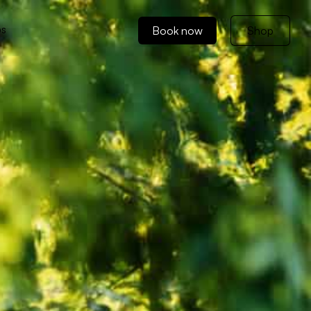
ps
Book now
Shop