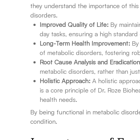
they understand the importance of this 
disorders.
Improved Quality of Life:
By maintain
day tasks, ensuring a high standard
Long-Term Health Improvement:
By 
of metabolic disorders, fostering rob
Root Cause Analysis and Eradication
metabolic disorders, rather than ju
Holistic Approach:
A holistic approac
is a core principle of Dr. Roze Biohe
health needs.
By being functional in metabolic disorder
condition.