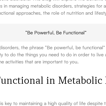
 in managing metabolic disorders, strategies for ac
nctional approaches, the role of nutrition and lifest
“Be Powerful, Be Functional”
sorders, the phrase “Be powerful, be functional” 
 to do the things you need to do in order to live a h
 activities that are important to you.
Functional in Metabolic
s key to maintaining a high quality of life despite 