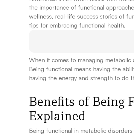
the importance of functional approaches
wellness, real-life success stories of fu
tips for embracing functional health.
When it comes to managing metabolic di
Being functional means having the ability
having the energy and strength to do the
Benefits of Being 
Explained
Being functional in metabolic disorders i