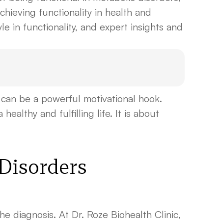
hieving functionality in health and
yle in functionality, and expert insights and
can be a powerful motivational hook.
ealthy and fulfilling life. It is about
 Disorders
the diagnosis. At Dr. Roze Biohealth Clinic,