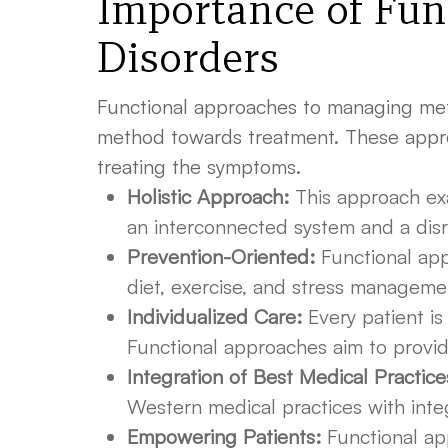
Importance of Fun
Disorders
Functional approaches to managing metab
method towards treatment. These approa
treating the symptoms.
Holistic Approach:
This approach exa
an interconnected system and a disr
Prevention-Oriented:
Functional appr
diet, exercise, and stress managem
Individualized Care:
Every patient is
Functional approaches aim to provide
Integration of Best Medical Practice
Western medical practices with inte
Empowering Patients:
Functional ap