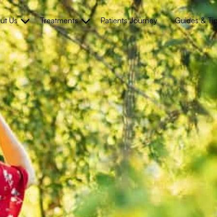
ut Us
Treatments
Patients Journey
Guides & Ti