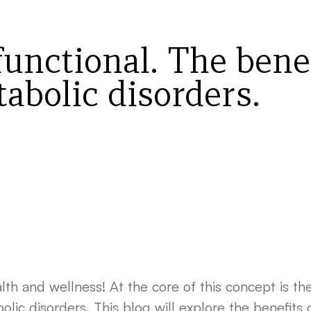
functional. The benef
abolic disorders.
lth and wellness! At the core of this concept is t
ic disorders. This blog will explore the benefits o