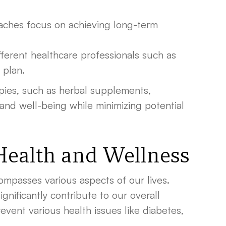
oaches focus on achieving long-term
erent healthcare professionals such as
 plan.
rapies, such as herbal supplements,
and well-being while minimizing potential
 Health and Wellness
ompasses various aspects of our lives.
gnificantly contribute to our overall
event various health issues like diabetes,