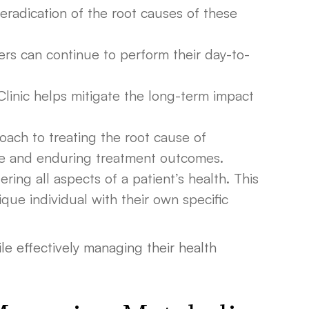
eradication of the root causes of these
ders can continue to perform their day-to-
Clinic helps mitigate the long-term impact
oach to treating the root cause of
ive and enduring treatment outcomes.
ring all aspects of a patient’s health. This
ique individual with their own specific
hile effectively managing their health