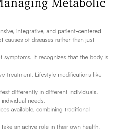
Managing Metabolic
sive, integrative, and patient-centered
 causes of diseases rather than just
f symptoms. It recognizes that the body is
e treatment. Lifestyle modifications like
t differently in different individuals.
 individual needs.
es available, combining traditional
ke an active role in their own health,