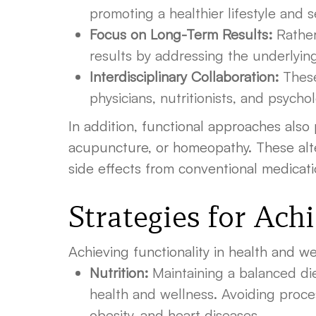
promoting a healthier lifestyle and s
Focus on Long-Term Results:
Rather
results by addressing the underlyin
Interdisciplinary Collaboration:
These
physicians, nutritionists, and psych
In addition, functional approaches also
acupuncture, or homeopathy. These alte
side effects from conventional medicati
Strategies for Ach
Achieving functionality in health and w
Nutrition:
Maintaining a balanced diet
health and wellness. Avoiding proces
obesity, and heart diseases.