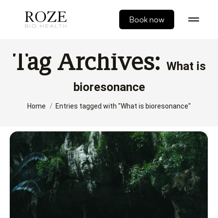
Book now
Tag Archives:
What is
bioresonance
You are here:
Home
Entries tagged with "What is bioresonance"