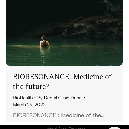
BIORESONANCE: Medicine of
the future?
BioHealth
By
Dental Clinic Dubai
March 29, 2022
BIORESONANCE : Medicine of the…