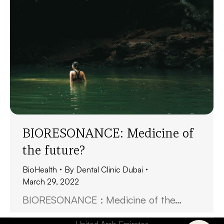
BIORESONANCE: Medicine of
the future?
BioHealth
By
Dental Clinic Dubai
March 29, 2022
BIORESONANCE : Medicine of the…