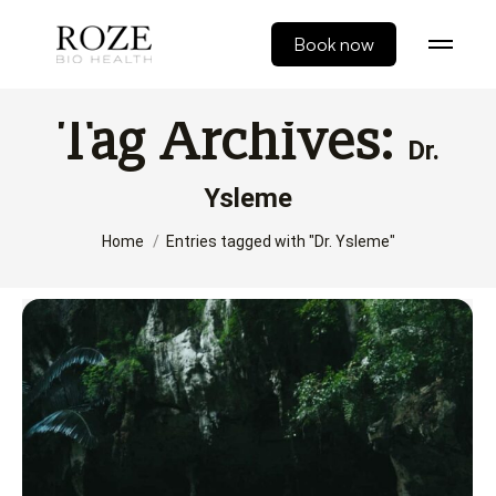
Book now
Tag Archives:
Dr.
Ysleme
You are here:
Home
Entries tagged with "Dr. Ysleme"