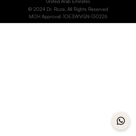
United Arab Emirates
© 2024 Dr. Roze. All Rights Reserved
MOH Approval: 1OE3WVGN-130226