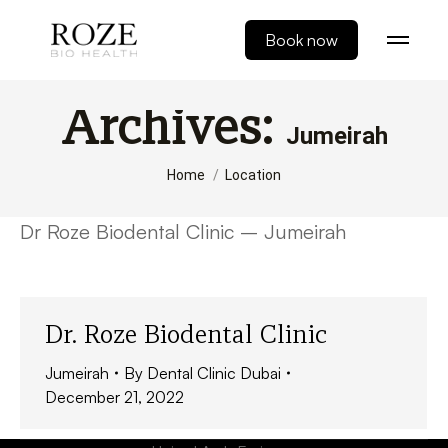
Book now
Archives:
Jumeirah
You are here:
Home
Location
Dr Roze Biodental Clinic – Jumeirah
Dr. Roze Biodental Clinic
Jumeirah
By
Dental Clinic Dubai
December 21, 2022