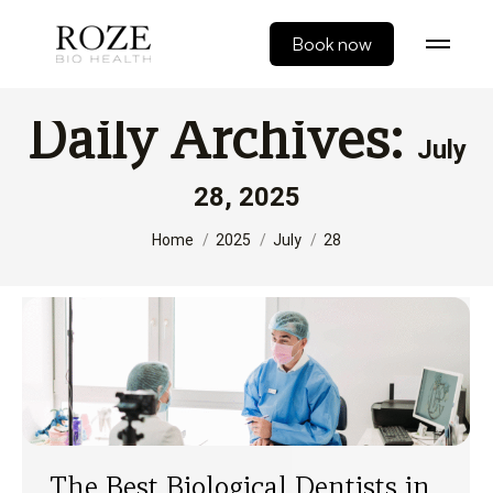
Book now
Daily Archives:
July
28, 2025
You are here:
Home
2025
July
28
The Best Biological Dentists in