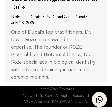
Dubai
Biological Dentist
By
Dental Clinic Dubai
July 28, 2025
One of Dubai’s top practitioners, Dr.
David Roze, is renowned for his
expertise. The founder of ROZE
BioHealth and BioDental Clinics, Dr.
Roze specializes in biological dentistry
with advanced training in non-metal
ceramic implants.
United Arab Emirates
© 2024 Dr. Roze. All Rights Reserved
MOH Approval: 1OE3WVGN-130226