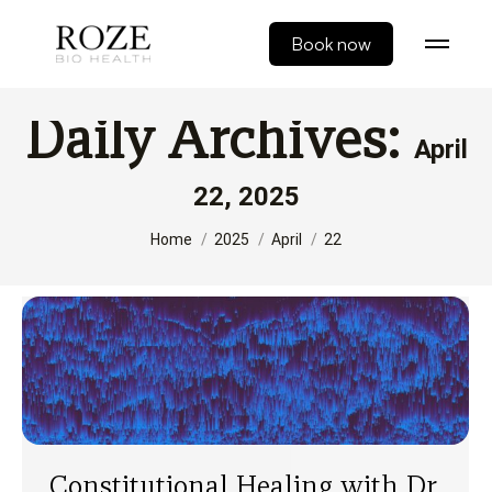
Book now
Daily Archives:
April
22, 2025
You are here:
Home
2025
April
22
Constitutional Healing with Dr.