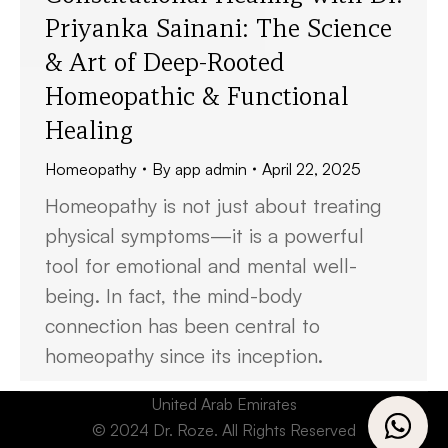
Priyanka Sainani: The Science
& Art of Deep-Rooted
Homeopathic & Functional
Healing
Homeopathy
By
app admin
April 22, 2025
Homeopathy is not just about treating
physical symptoms—it is a powerful
tool for emotional and mental well-
being. In fact, the mind-body
connection has been central to
homeopathy since its inception.
United Arab Emirates
© 2024 Dr. Roze. All Rights Reserved