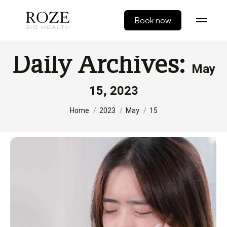
Book now
Daily Archives:
May
15, 2023
You are here:
Home
2023
May
15