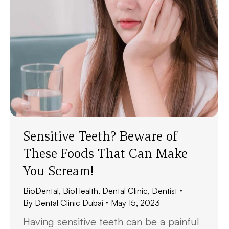
Sensitive Teeth? Beware of
These Foods That Can Make
You Scream!
BioDental
,
BioHealth
,
Dental Clinic
,
Dentist
By
Dental Clinic Dubai
May 15, 2023
Having sensitive teeth can be a painful