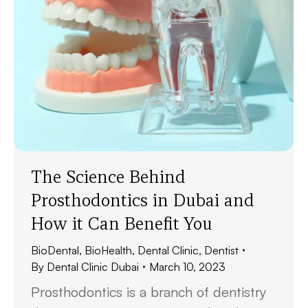
The Science Behind
Prosthodontics in Dubai and
How it Can Benefit You
BioDental
,
BioHealth
,
Dental Clinic
,
Dentist
By
Dental Clinic Dubai
March 10, 2023
Prosthodontics is a branch of dentistry