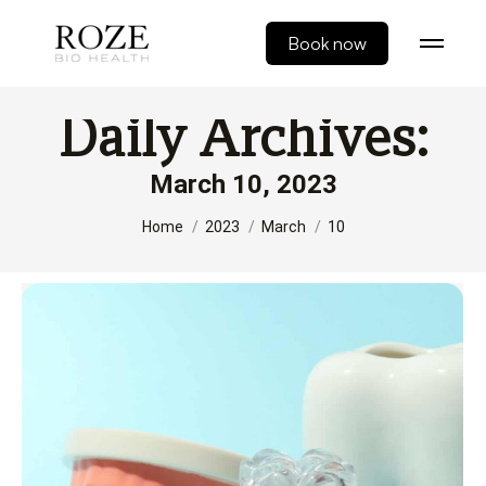
Book now
Daily Archives:
March 10, 2023
You are here:
Home
2023
March
10