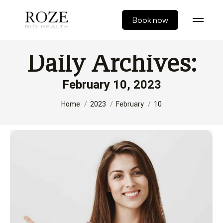
Book now
Daily Archives:
February 10, 2023
You are here:
Home
2023
February
10