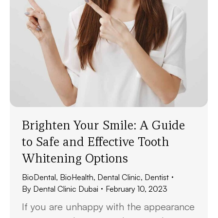
Brighten Your Smile: A Guide
to Safe and Effective Tooth
Whitening Options
BioDental
,
BioHealth
,
Dental Clinic
,
Dentist
By
Dental Clinic Dubai
February 10, 2023
If you are unhappy with the appearance