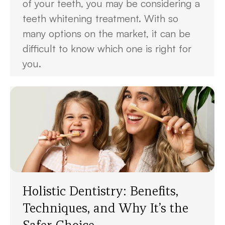
of your teeth, you may be considering a
teeth whitening treatment. With so
many options on the market, it can be
difficult to know which one is right for
you.
Holistic Dentistry: Benefits,
Techniques, and Why It’s the
Safer Choice