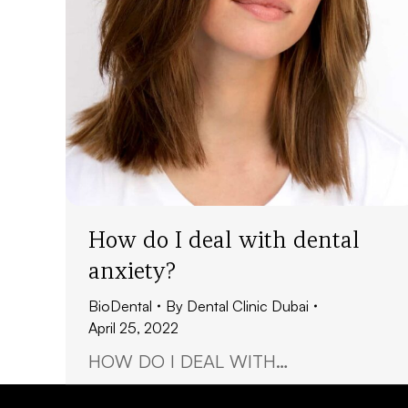
How do I deal with dental
anxiety?
BioDental
By
Dental Clinic Dubai
April 25, 2022
HOW DO I DEAL WITH…