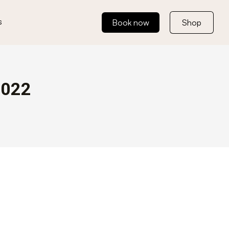
s
Book now
Shop
2022