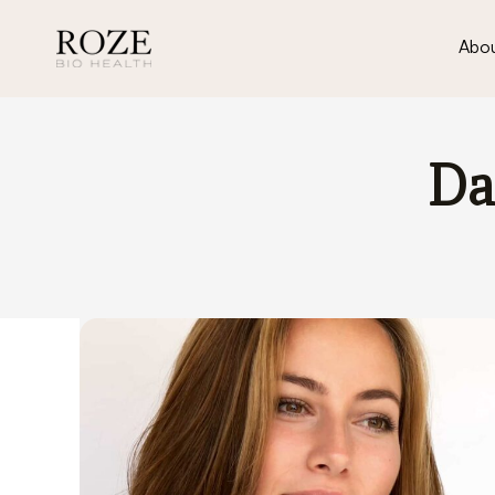
Abou
Da