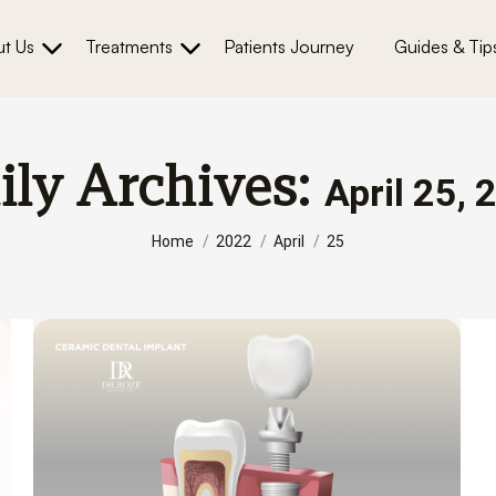
t Us
Treatments
Patients Journey
Guides & Tip
ily Archives:
April 25, 
You are here:
Home
2022
April
25