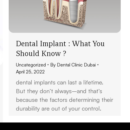
Dental Implant : What You
Should Know ?
Uncategorized
By
Dental Clinic Dubai
April 25, 2022
dental implants can last a lifetime.
But they don’t always–and that’s
because the factors determining their
durability are out of your control.