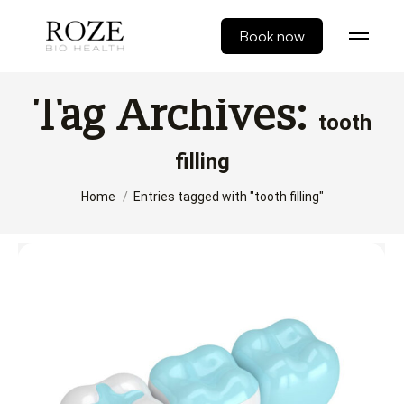
Book now
Tag Archives:
tooth
filling
You are here:
Home
Entries tagged with "tooth filling"