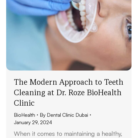
The Modern Approach to Teeth
Cleaning at Dr. Roze BioHealth
Clinic
BioHealth
By
Dental Clinic Dubai
January 29, 2024
When it comes to maintaining a healthy,