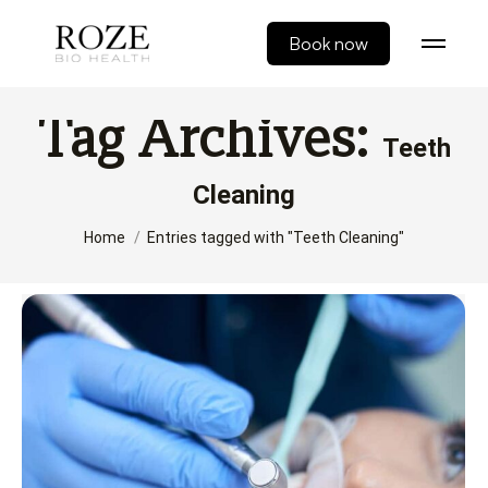
Book now
Tag Archives:
Teeth
Cleaning
You are here:
Home
Entries tagged with "Teeth Cleaning"