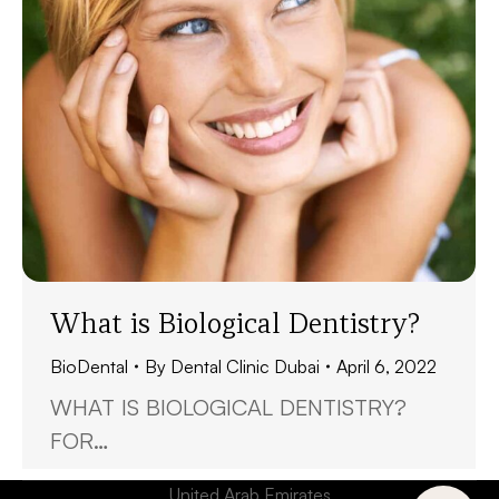
What is Biological Dentistry?
BioDental
By
Dental Clinic Dubai
April 6, 2022
WHAT IS BIOLOGICAL DENTISTRY?
FOR…
United Arab Emirates