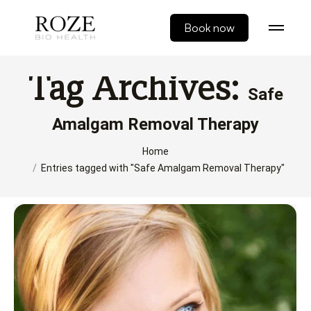
Book now
Tag Archives:
Safe
Amalgam Removal Therapy
You are here:
Home
Entries tagged with "Safe Amalgam Removal Therapy"