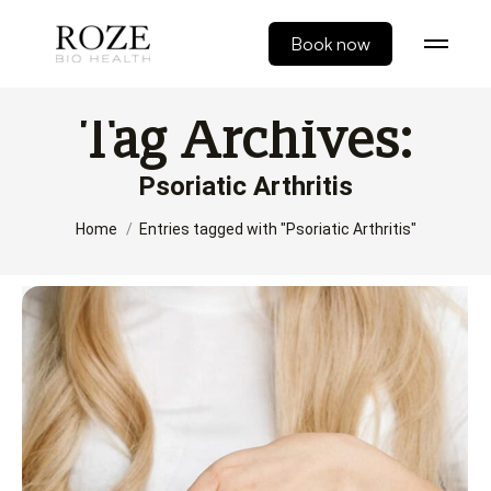
Book now
Tag Archives:
Psoriatic Arthritis
You are here:
Home
Entries tagged with "Psoriatic Arthritis"