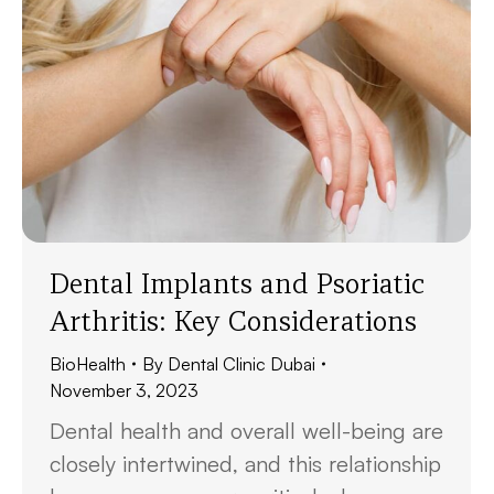
Dental Implants and Psoriatic
Arthritis: Key Considerations
BioHealth
By
Dental Clinic Dubai
November 3, 2023
Dental health and overall well-being are
closely intertwined, and this relationship