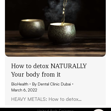
How to detox NATURALLY
Your body from it
BioHealth
By
Dental Clinic Dubai
March 6, 2022
HEAVY METALS: How to detox…