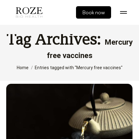
Book now
Tag Archives:
Mercury
free vaccines
You are here:
Home
Entries tagged with "Mercury free vaccines"