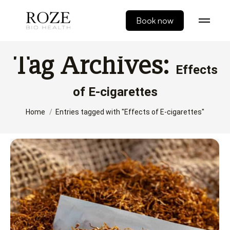
Book now
Tag Archives:
Effects
of E-cigarettes
You are here:
Home
Entries tagged with "Effects of E-cigarettes"