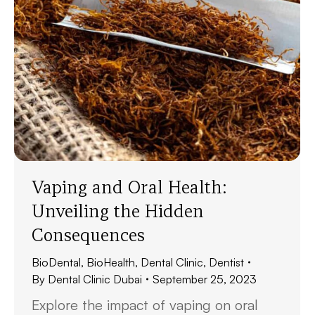
Vaping and Oral Health:
Unveiling the Hidden
Consequences
BioDental
,
BioHealth
,
Dental Clinic
,
Dentist
By
Dental Clinic Dubai
September 25, 2023
Explore the impact of vaping on oral