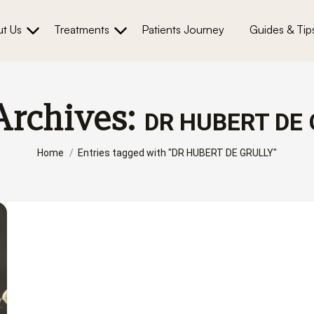
t Us
Treatments
Patients Journey
Guides & Tip
Archives:
DR HUBERT DE 
You are here:
Home
Entries tagged with "DR HUBERT DE GRULLY"