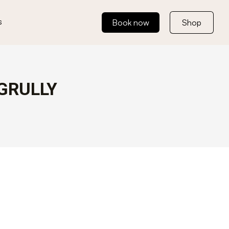
s
Book now
Shop
GRULLY