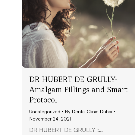
DR HUBERT DE GRULLY-
Amalgam Fillings and Smart
Protocol
Uncategorized
By
Dental Clinic Dubai
November 24, 2021
DR HUBERT DE GRULLY :…