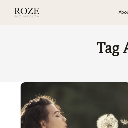
Abou
Tag 