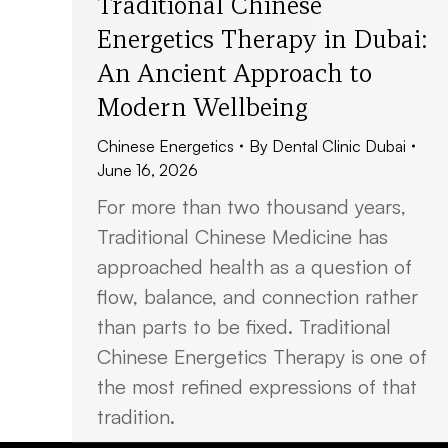
Traditional Chinese
Energetics Therapy in Dubai:
An Ancient Approach to
Modern Wellbeing
Chinese Energetics
By
Dental Clinic Dubai
June 16, 2026
For more than two thousand years,
Traditional Chinese Medicine has
approached health as a question of
flow, balance, and connection rather
than parts to be fixed. Traditional
Chinese Energetics Therapy is one of
the most refined expressions of that
tradition.