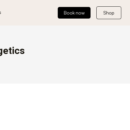
s
Book now
Shop
getics