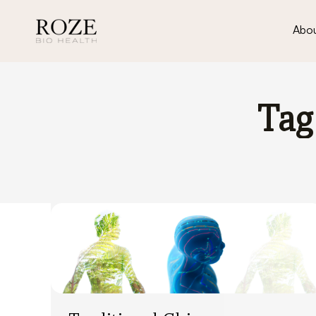
Abou
Tag