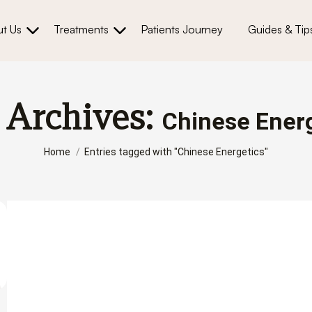
t Us
Treatments
Patients Journey
Guides & Tip
 Archives:
Chinese Ener
You are here:
Home
Entries tagged with "Chinese Energetics"