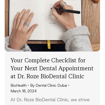
Your Complete Checklist for
Your Next Dental Appointment
at Dr. Roze BioDental Clinic
BioHealth
By
Dental Clinic Dubai
March 18, 2024
At Dr. Roze BioDental Clinic, we strive