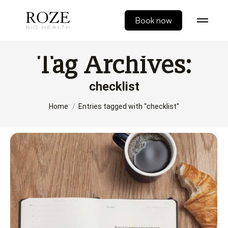
Book now
Tag Archives:
checklist
You are here:
Home
Entries tagged with "checklist"