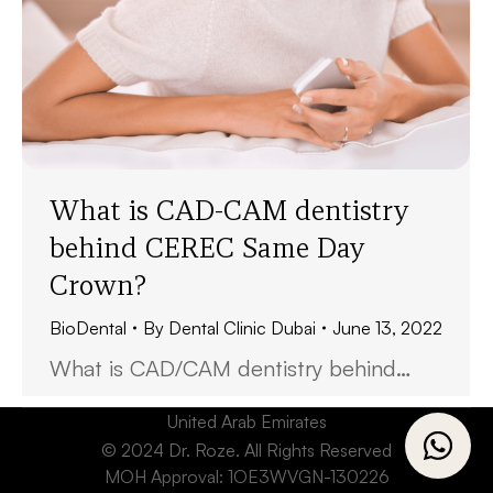
What is CAD-CAM dentistry
behind CEREC Same Day
Crown?
BioDental
By
Dental Clinic Dubai
June 13, 2022
What is CAD/CAM dentistry behind…
United Arab Emirates
© 2024 Dr. Roze. All Rights Reserved
MOH Approval: 1OE3WVGN-130226