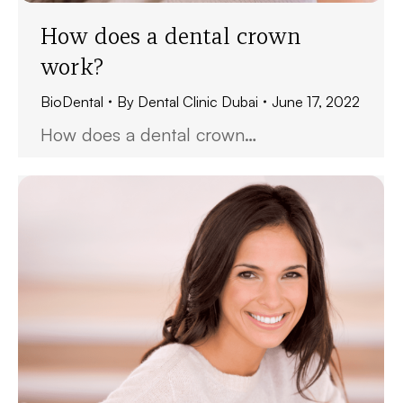
How does a dental crown
work?
BioDental
By
Dental Clinic Dubai
June 17, 2022
How does a dental crown…