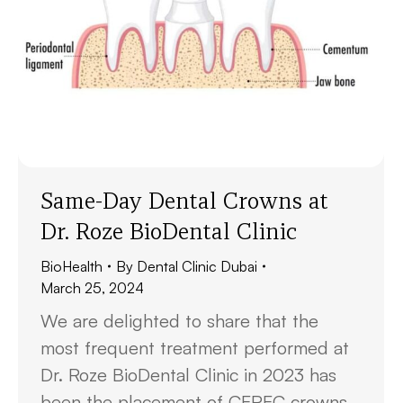
Same-Day Dental Crowns at
Dr. Roze BioDental Clinic
BioHealth
By
Dental Clinic Dubai
March 25, 2024
We are delighted to share that the
most frequent treatment performed at
Dr. Roze BioDental Clinic in 2023 has
been the placement of CEREC crowns.