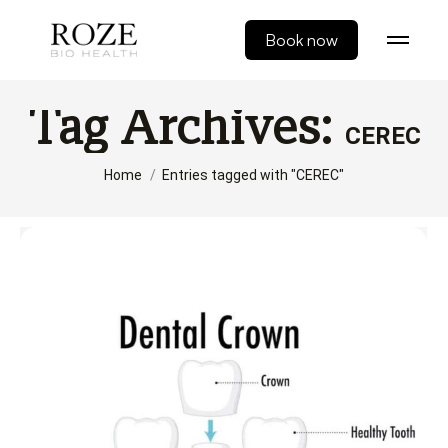
Book now
Tag Archives:
CEREC
You are here:
Home
Entries tagged with "CEREC"