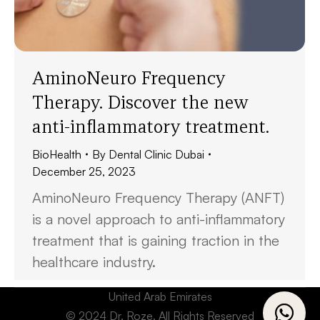
AminoNeuro Frequency
Therapy. Discover the new
anti-inflammatory treatment.
BioHealth
By
Dental Clinic Dubai
December 25, 2023
AminoNeuro Frequency Therapy (ANFT)
is a novel approach to anti-inflammatory
treatment that is gaining traction in the
healthcare industry.
United Arab Emirates
© 2024 Dr. Roze. All Rights Reserved