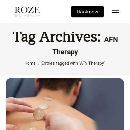
Book now
Tag Archives:
AFN
Therapy
You are here:
Home
Entries tagged with "AFN Therapy"