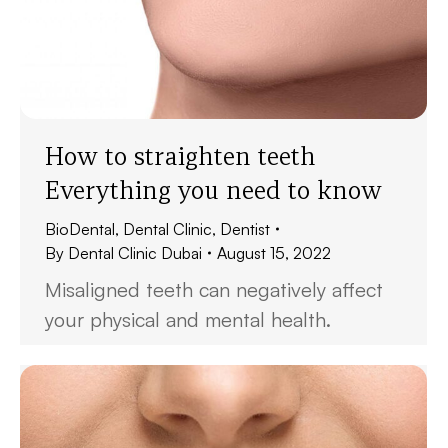
How to straighten teeth
Everything you need to know
BioDental
,
Dental Clinic
,
Dentist
By
Dental Clinic Dubai
August 15, 2022
Misaligned teeth can negatively affect
your physical and mental health.