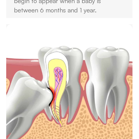
begin to appear when a baby is
between 6 months and 1 year.