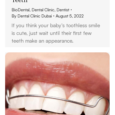
BioDental
,
Dental Clinic
,
Dentist
By
Dental Clinic Dubai
August 5, 2022
If you think your baby’s toothless smile
is cute, just wait until their first few
teeth make an appearance.