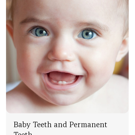
Baby Teeth and Permanent
Teeth