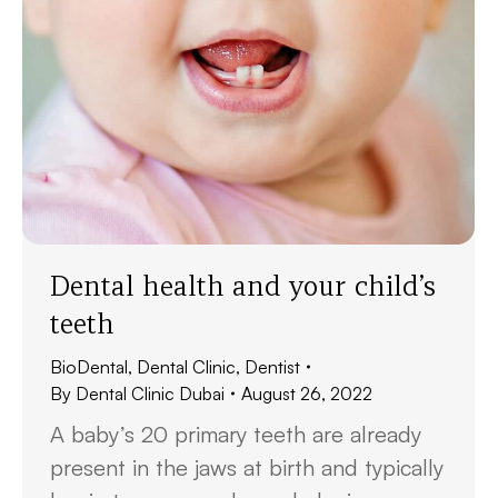
Dental health and your child’s
teeth
BioDental
,
Dental Clinic
,
Dentist
By
Dental Clinic Dubai
August 26, 2022
A baby’s 20 primary teeth are already
present in the jaws at birth and typically