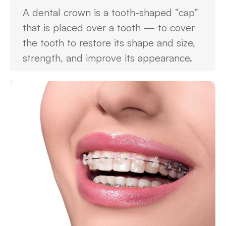
A dental crown is a tooth-shaped “cap”
that is placed over a tooth — to cover
the tooth to restore its shape and size,
strength, and improve its appearance.