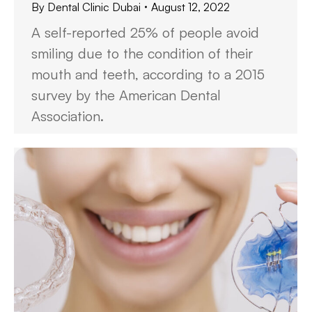
By
Dental Clinic Dubai
August 12, 2022
A self-reported 25% of people avoid
smiling due to the condition of their
mouth and teeth, according to a 2015
survey by the American Dental
Association.