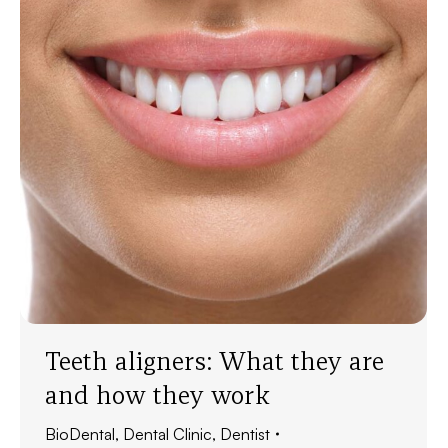
Teeth aligners: What they are
and how they work
BioDental
,
Dental Clinic
,
Dentist