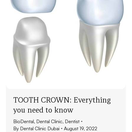
TOOTH CROWN: Everything
you need to know
BioDental
,
Dental Clinic
,
Dentist
By
Dental Clinic Dubai
August 19, 2022