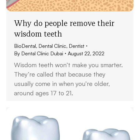
Why do people remove their
wisdom teeth
BioDental
,
Dental Clinic
,
Dentist
By
Dental Clinic Dubai
August 22, 2022
Wisdom teeth won’t make you smarter.
They’re called that because they
usually come in when you’re older,
around ages 17 to 21.