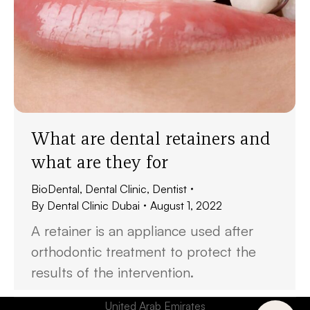
What are dental retainers and
what are they for
BioDental
,
Dental Clinic
,
Dentist
By
Dental Clinic Dubai
August 1, 2022
A retainer is an appliance used after
orthodontic treatment to protect the
results of the intervention.
United Arab Emirates