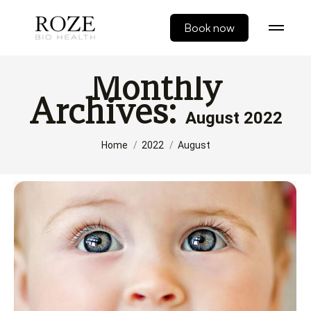
Book now
Monthly
Archives:
August 2022
You are here:
Home
2022
August