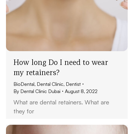
How long Do I need to wear
my retainers?
BioDental
,
Dental Clinic
,
Dentist
By
Dental Clinic Dubai
August 8, 2022
What are dental retainers. What are
they for